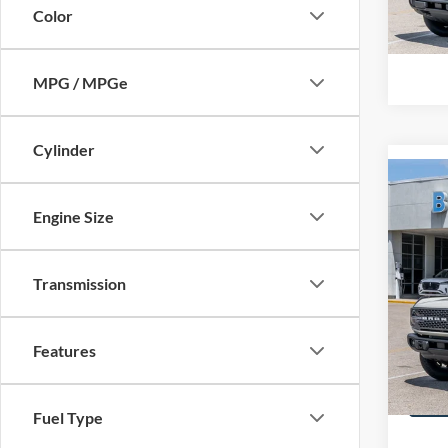
In-Ser
Color
Call Us
MPG / MPGe
Cylinder
Co
2026
Engine Size
MSRP
Badl
BUSS 
Pric
Plus D
Transmission
VIN:
1
INTER
In Sto
Call Us
Features
Fuel Type