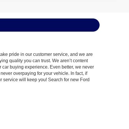
take pride in our customer service, and we are
ying quality you can trust. We aren’t content
ur car buying experience. Even better, we never
never overpaying for your vehicle. In fact, if
ur service will keep you! Search for new Ford
the Ford that best fits your lifestyle. Go off-
es the
Ford F-150 America’s favorite truck
. Ford is