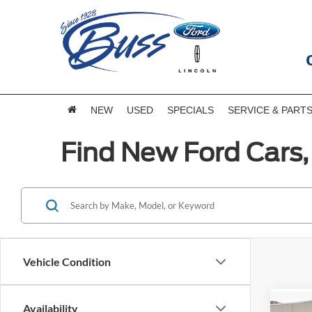
NEW
USED
SPECIALS
SERVICE & PART
Find New Ford Cars, 
Vehicle Condition
Availability
Co