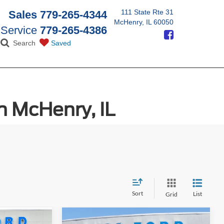
111 State Rte 31
Sales
779-265-4344
McHenry, IL 60050
Service
779-265-4386
Search
Saved
n McHenry, IL
Sort
List
Grid
Compare Vehicle