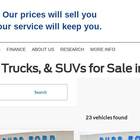
Our prices will sell you
our service will keep you.
S
FINANCE
ABOUT US
RESEARCH
MORE INFO
Trucks, & SUVs for Sale i
Search
23 vehicles found
mpare Vehicle
Compare Vehicle