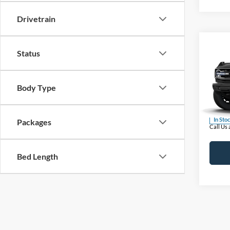
Drivetrain
Co
Status
2026
MSRP
Bank
BUSS 
Body Type
Pric
Plus D
VIN:
1
INTER
In Sto
Packages
Call Us
Bed Length