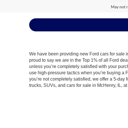
May not r
We have been providing new Ford cars for sale in
proud to say we are in the Top 1% of all Ford de
unless you’re completely satisfied with your purc
use high-pressure tactics when you’re buying a F
you’re not completely satisfied, we offer a 5-day
trucks, SUVs, and cars for sale in McHenry, IL, a
Discover what it means to be Built Ford Tough®. We
road in an
all-new Ford Bronco Sport
, go on your
built to last. Find your Ford today by looking thr