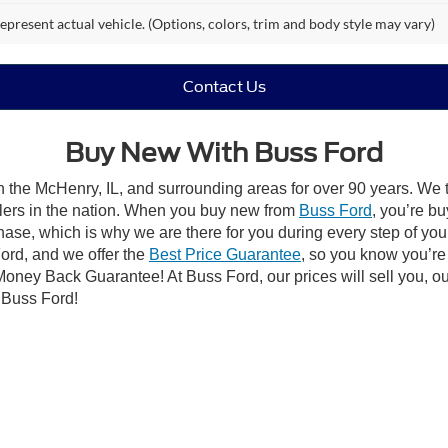
epresent actual vehicle. (Options, colors, trim and body style may vary)
Contact Us
Buy New With Buss Ford
 the McHenry, IL, and surrounding areas for over 90 years. We 
alers in the nation. When you buy new from
Buss Ford
, you’re bu
hase, which is why we are there for you during every step of yo
ord, and we offer the
Best Price Guarantee
, so you know you’re 
 Money Back Guarantee! At Buss Ford, our prices will sell you, o
t Buss Ford!
Built Ford Tough®
 have a wide selection of new vehicles, guaranteeing you’ll find 
 next adventure in a
capable Ford Escape
, or find out what mak
ough our online inventory and
schedule a test drive
.