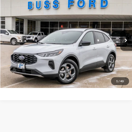
Compare Vehicle
2026
Ford Escape
ST-Line
MSRP
$33,385
Price Drop
BUSS SAVINGS
-$6,386
VIN:
1FMCU0MN6TUA16591
Stock:
T2087T
Plus Doc Fee:
$377
Ext.
In Stock
INTERNET PRICE
$27,376
Click To Call
Call Us at 815-385-2000
Buy Now
1
/
40