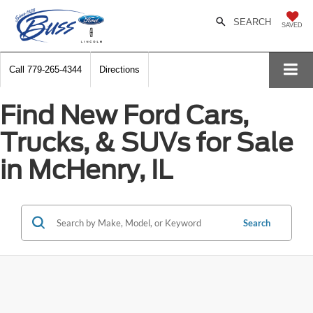
SEARCH
SAVED
Call
779-265-4344
Directions
Find New Ford Cars,
Trucks, & SUVs for Sale
in McHenry, IL
Search