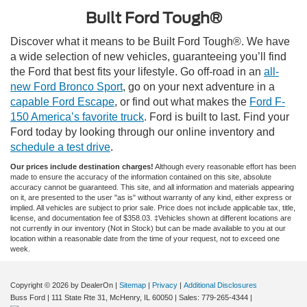
Built Ford Tough®
Discover what it means to be Built Ford Tough®. We have
a wide selection of new vehicles, guaranteeing you’ll find
the Ford that best fits your lifestyle. Go off-road in an
all-
new Ford Bronco Sport
, go on your next adventure in a
capable Ford Escape
, or find out what makes the
Ford F-
150 America’s favorite truck
. Ford is built to last. Find your
Ford today by looking through our online inventory and
schedule a test drive
.
Our prices include destination charges!
Although every reasonable effort has been
made to ensure the accuracy of the information contained on this site, absolute
accuracy cannot be guaranteed. This site, and all information and materials appearing
on it, are presented to the user "as is" without warranty of any kind, either express or
implied. All vehicles are subject to prior sale. Price does not include applicable tax, title,
license, and documentation fee of $358.03. ‡Vehicles shown at different locations are
not currently in our inventory (Not in Stock) but can be made available to you at our
location within a reasonable date from the time of your request, not to exceed one
week.
Copyright © 2026
by DealerOn
|
Sitemap
|
Privacy
|
Additional Disclosures
Buss Ford
|
111 State Rte 31,
McHenry,
IL
60050
| Sales:
779-265-4344
|