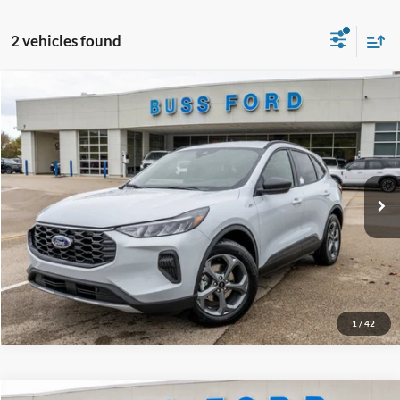
2 vehicles found
Compare Vehicle
2026
Ford Escape
ST-Line
MSRP
$34,380
Price Drop
BUSS SAVINGS
-$7,530
VIN:
1FMCU0MN3TUA04172
Stock:
T2010T
Plus Doc Fee:
$377
Ext.
Courtesy Vehicle
INTERNET PRICE
$27,227
Click To Call
Call Us at 815-385-2000
1
/
42