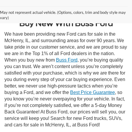
Contact Us
May not represent actual vehicle. (Options, colors, trim and body style may
vary)
Buy New With Buss Ford
We have been providing new Ford cars for sale in the
McHenry, IL, and surrounding areas for over 90 years. We
take pride in our customer service, and we are proud to say
we are in the Top 1% of all Ford dealers in the nation.
When you buy new from
Buss Ford
, you’re buying quality
you can trust. We aren’t content unless you’re completely
satisfied with your purchase, which is why we are there for
you during every step of your car buying experience. Even
better, we never use high-pressure tactics when you’re
buying a Ford, and we offer the
Best Price Guarantee
, so
you know you’re never overpaying for your vehicle. In fact,
if you’re not completely satisfied, we offer a 5-day Money
Back Guarantee! At Buss Ford, our prices will sell you, our
service will keep you! Search for new Ford trucks, SUVs,
and cars for sale in McHenry, IL, at Buss Ford!