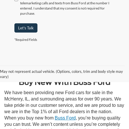
telemarketing calls and texts from Buss Ford at the number I
entered. I understand that my consent is not required for
purchase.
Let's Talk
*Required Fields
Contact Us
May not represent actual vehicle. (Options, colors, trim and body style may
vary)
Buy New With Buss Ford
We have been providing new Ford cars for sale in the
McHenry, IL, and surrounding areas for over 90 years. We
take pride in our customer service, and we are proud to say
we are in the Top 1% of all Ford dealers in the nation.
When you buy new from
Buss Ford
, you’re buying quality
you can trust. We aren’t content unless you’re completely