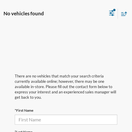
No vehicles found
There are no vehicles that match your search criteria
currently available online; however, there may be one
available in-store. Please fill out the contact form below to
express your interest and an experienced sales manager will
get back to you.
*First Name
*Last Name