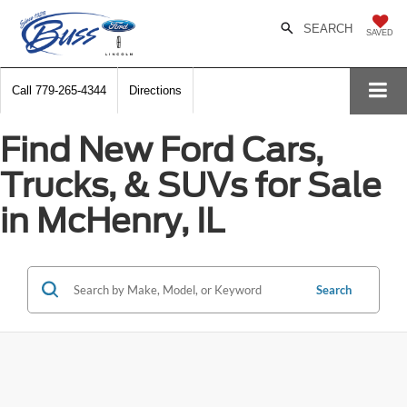
SEARCH
SAVED
Call
779-265-4344
Directions
Find New Ford Cars,
Trucks, & SUVs for Sale
in McHenry, IL
Search