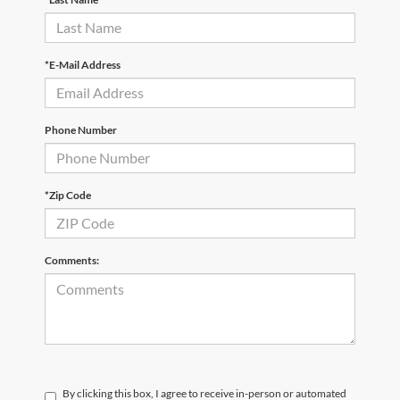
*E-Mail Address
Phone Number
*Zip Code
Comments:
By clicking this box, I agree to receive in-person or automated