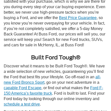
satisfied with your purchase, which is why we are there for
you during every step of your car buying experience. Even
better, we never use high-pressure tactics when you’re
buying a Ford, and we offer the
Best Price Guarantee
, so
you know you’re never overpaying for your vehicle. In fact,
if you’re not completely satisfied, we offer a 5-day Money
Back Guarantee! At Buss Ford, our prices will sell you, our
service will keep you! Search for new Ford trucks, SUVs,
and cars for sale in McHenry, IL, at Buss Ford!
Built Ford Tough®
Discover what it means to be Built Ford Tough®. We have
a wide selection of new vehicles, guaranteeing you’ll find
the Ford that best fits your lifestyle. Go off-road in an
all-
new Ford Bronco Sport
, go on your next adventure in a
capable Ford Escape
, or find out what makes the
Ford F-
150 America’s favorite truck
. Ford is built to last. Find your
Ford today by looking through our online inventory and
schedule a test drive
.