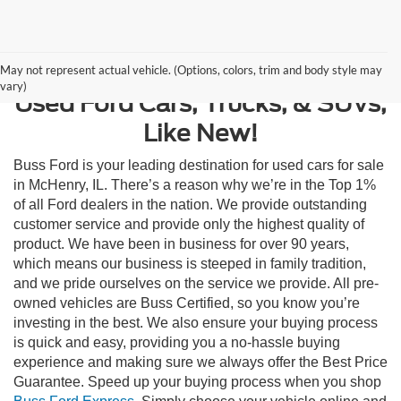
Contact Us
May not represent actual vehicle. (Options, colors, trim and body style may
vary)
Used Ford Cars, Trucks, & SUVs,
Like New!
Buss Ford is your leading destination for used cars for sale
in McHenry, IL. There’s a reason why we’re in the Top 1%
of all Ford dealers in the nation. We provide outstanding
customer service and provide only the highest quality of
product. We have been in business for over 90 years,
which means our business is steeped in family tradition,
and we pride ourselves on the service we provide. All pre-
owned vehicles are Buss Certified, so you know you’re
investing in the best. We also ensure your buying process
is quick and easy, providing you a no-hassle buying
experience and making sure we always offer the Best Price
Guarantee. Speed up your buying process when you shop