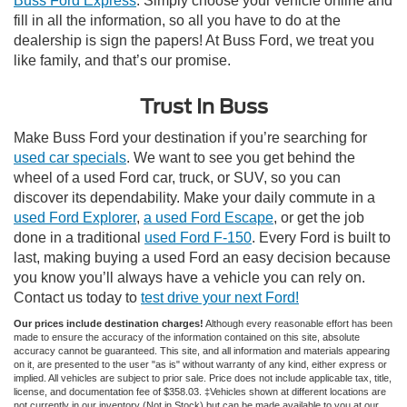
Buss Ford Express
. Simply choose your vehicle online and
fill in all the information, so all you have to do at the
dealership is sign the papers! At Buss Ford, we treat you
like family, and that’s our promise.
Trust In Buss
Make Buss Ford your destination if you’re searching for
used car specials
. We want to see you get behind the
wheel of a used Ford car, truck, or SUV, so you can
discover its dependability. Make your daily commute in a
used Ford Explorer
,
a used Ford Escape
, or get the job
done in a traditional
used Ford F-150
. Every Ford is built to
last, making buying a used Ford an easy decision because
you know you’ll always have a vehicle you can rely on.
Contact us today to
test drive your next Ford!
Our prices include destination charges!
Although every reasonable effort has been
made to ensure the accuracy of the information contained on this site, absolute
accuracy cannot be guaranteed. This site, and all information and materials appearing
on it, are presented to the user "as is" without warranty of any kind, either express or
implied. All vehicles are subject to prior sale. Price does not include applicable tax, title,
license, and documentation fee of $358.03. ‡Vehicles shown at different locations are
not currently in our inventory (Not in Stock) but can be made available to you at our