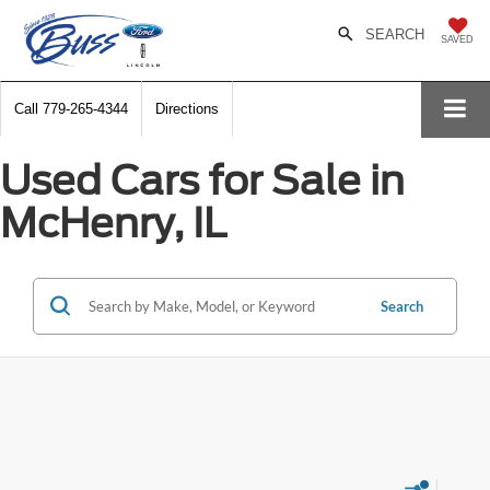
SEARCH
SAVED
Call
779-265-4344
Directions
Used Cars for Sale in
McHenry, IL
Search