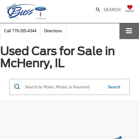
SEARCH
SAVED
Call
779-265-4344
Directions
Used Cars for Sale in
McHenry, IL
Search