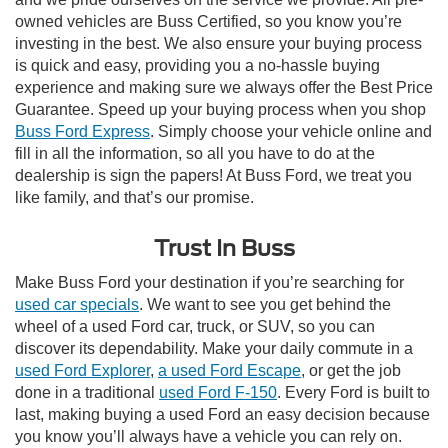
owned vehicles are Buss Certified, so you know you’re
investing in the best. We also ensure your buying process
is quick and easy, providing you a no-hassle buying
experience and making sure we always offer the Best Price
Guarantee. Speed up your buying process when you shop
Buss Ford Express
. Simply choose your vehicle online and
fill in all the information, so all you have to do at the
dealership is sign the papers! At Buss Ford, we treat you
like family, and that’s our promise.
Trust In Buss
Make Buss Ford your destination if you’re searching for
used car specials
. We want to see you get behind the
wheel of a used Ford car, truck, or SUV, so you can
discover its dependability. Make your daily commute in a
used Ford Explorer
,
a used Ford Escape
, or get the job
done in a traditional
used Ford F-150
. Every Ford is built to
last, making buying a used Ford an easy decision because
you know you’ll always have a vehicle you can rely on.