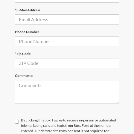
*E-Mail Address
Phone Number
*Zip Code
Comments:
By clicking this box, I agree to receive in-person or automated
telemarketing calls and texts from Buss Ford at the number I
entered. I understand that my consent is not required for