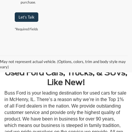
purchase.
Let's Talk
*Required Fields
Contact Us
May not represent actual vehicle. (Options, colors, trim and body style may
vary)
Used Ford Cars, Trucks, & SUVs,
Like New!
Buss Ford is your leading destination for used cars for sale
in McHenry, IL. There’s a reason why we’re in the Top 1%
of all Ford dealers in the nation. We provide outstanding
customer service and provide only the highest quality of
product. We have been in business for over 90 years,
which means our business is steeped in family tradition,
and we pride ourselves on the service we provide. All pre-