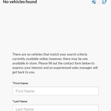
No vehicles found
There are no vehicles that match your search criteria
currently available online; however, there may be one
available in-store. Please fill out the contact form below to
express your interest and an experienced sales manager will
get back to you.
*First Name
*Last Name