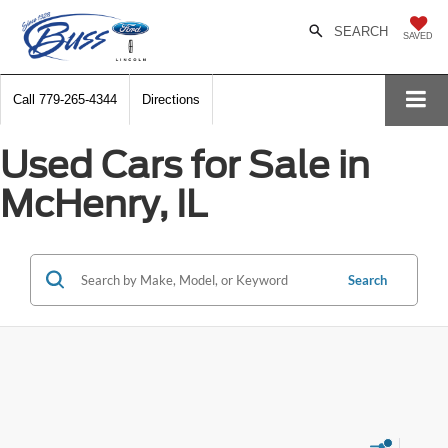
SEARCH
SAVED
Call
779-265-4344
Directions
Used Cars for Sale in
McHenry, IL
Search