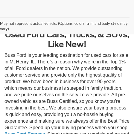
Contact Us
May not represent actual vehicle. (Options, colors, trim and body style may
vary)
Used Ford Cars, Trucks, & SUVs,
Like New!
Buss Ford is your leading destination for used cars for sale
in McHenry, IL. There’s a reason why we’re in the Top 1%
of all Ford dealers in the nation. We provide outstanding
customer service and provide only the highest quality of
product. We have been in business for over 90 years,
which means our business is steeped in family tradition,
and we pride ourselves on the service we provide. All pre-
owned vehicles are Buss Certified, so you know you’re
investing in the best. We also ensure your buying process
is quick and easy, providing you a no-hassle buying
experience and making sure we always offer the Best Price
Guarantee. Speed up your buying process when you shop