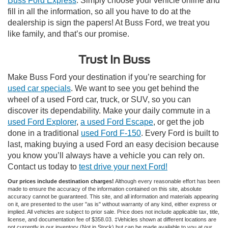
Buss Ford Express
. Simply choose your vehicle online and
fill in all the information, so all you have to do at the
dealership is sign the papers! At Buss Ford, we treat you
like family, and that’s our promise.
Trust In Buss
Make Buss Ford your destination if you’re searching for
used car specials
. We want to see you get behind the
wheel of a used Ford car, truck, or SUV, so you can
discover its dependability. Make your daily commute in a
used Ford Explorer
,
a used Ford Escape
, or get the job
done in a traditional
used Ford F-150
. Every Ford is built to
last, making buying a used Ford an easy decision because
you know you’ll always have a vehicle you can rely on.
Contact us today to
test drive your next Ford!
Our prices include destination charges!
Although every reasonable effort has been
made to ensure the accuracy of the information contained on this site, absolute
accuracy cannot be guaranteed. This site, and all information and materials appearing
on it, are presented to the user "as is" without warranty of any kind, either express or
implied. All vehicles are subject to prior sale. Price does not include applicable tax, title,
license, and documentation fee of $358.03. ‡Vehicles shown at different locations are
not currently in our inventory (Not in Stock) but can be made available to you at our