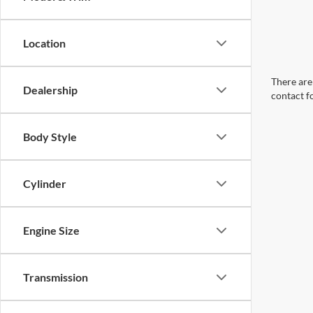
Location
There are 
Dealership
contact f
Body Style
Cylinder
Engine Size
Transmission