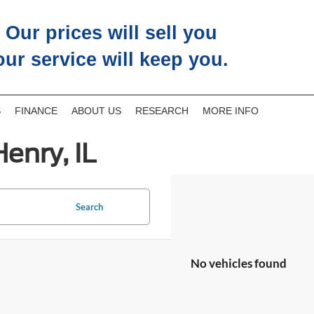
Our prices will sell you
our service will keep you.
S
FINANCE
ABOUT US
RESEARCH
MORE INFO
enry, IL
Search
No vehicles found