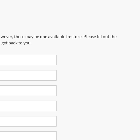
wever, there may be one available in-store. Please fill out the
 get back to you.