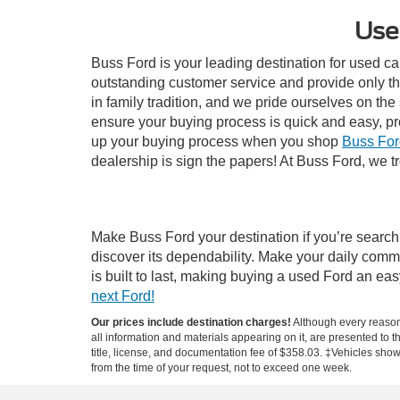
Use
Buss Ford is your leading destination for used ca
outstanding customer service and provide only th
in family tradition, and we pride ourselves on th
ensure your buying process is quick and easy, p
up your buying process when you shop
Buss For
dealership is sign the papers! At Buss Ford, we tr
Make Buss Ford your destination if you’re search
discover its dependability. Make your daily comm
is built to last, making buying a used Ford an e
next Ford!
Our prices include destination charges!
Although every reasona
all information and materials appearing on it, are presented to th
title, license, and documentation fee of $358.03. ‡Vehicles shown
from the time of your request, not to exceed one week.