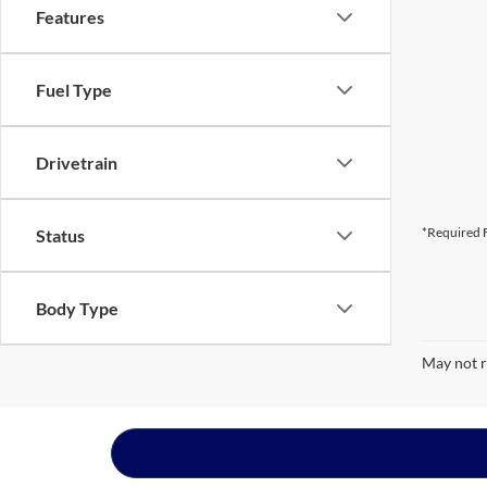
Features
Fuel Type
Drivetrain
*Required F
Status
Body Type
May not r