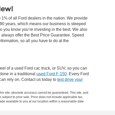
New!
 1% of all Ford dealers in the nation. We provide
r 90 years, which means our business is steeped
so you know you’re investing in the best. We also
 always offer the Best Price Guarantee. Speed
information, so all you have to do at the
el of a used Ford car, truck, or SUV, so you can
 done in a traditional
used Ford F-150
. Every Ford
can rely on. Contact us today to
test drive your
is site, absolute accuracy cannot be guaranteed. This site, and
e subject to prior sale. Price does not include applicable tax,
made available to you at our location within a reasonable date