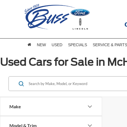
NEW
USED
SPECIALS
SERVICE & PART
Used Cars for Sale in McH
Make
Model & Trim