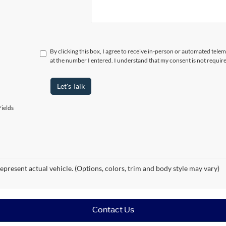
By clicking this box, I agree to receive in-person or automated tele
at the number I entered. I understand that my consent is not requir
Let's Talk
ields
epresent actual vehicle. (Options, colors, trim and body style may vary)
Contact Us