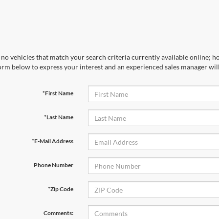
no vehicles that match your search criteria currently available online; ho
orm below to express your interest and an experienced sales manager will
*First Name
*Last Name
*E-Mail Address
Phone Number
*Zip Code
Comments: