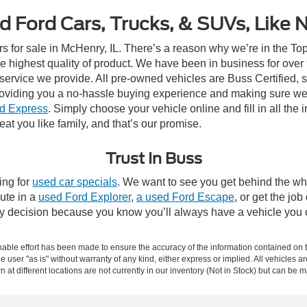
d Ford Cars, Trucks, & SUVs, Like 
rs for sale in McHenry, IL. There’s a reason why we’re in the Top
e highest quality of product. We have been in business for ove
e service we provide. All pre-owned vehicles are Buss Certified, 
roviding you a no-hassle buying experience and making sure we
d Express
. Simply choose your vehicle online and fill in all the 
eat you like family, and that’s our promise.
Trust In Buss
ing for
used car specials
. We want to see you get behind the whe
ute in a
used Ford Explorer
,
a used Ford Escape
, or get the job
asy decision because you know you’ll always have a vehicle you 
ble effort has been made to ensure the accuracy of the information contained on th
e user "as is" without warranty of any kind, either express or implied. All vehicles ar
 at different locations are not currently in our inventory (Not in Stock) but can be 