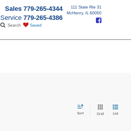
111 State Rte 31
Sales
779-265-4344
McHenry, IL 60050
Service
779-265-4386
Search
Saved
Sort
List
Grid