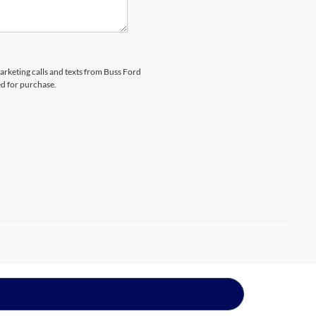
marketing calls and texts from Buss Ford
ed for purchase.