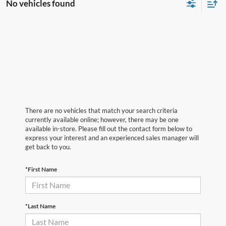
No vehicles found
There are no vehicles that match your search criteria
currently available online; however, there may be one
available in-store. Please fill out the contact form below to
express your interest and an experienced sales manager will
get back to you.
*First Name
*Last Name