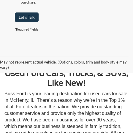
purchase.
Let's Talk
*Required Fields
Contact Us
May not represent actual vehicle. (Options, colors, trim and body style may
vary)
Used Ford Cars, Trucks, & SUVs,
Like New!
Buss Ford is your leading destination for used cars for sale
in McHenry, IL. There’s a reason why we’re in the Top 1%
of all Ford dealers in the nation. We provide outstanding
customer service and provide only the highest quality of
product. We have been in business for over 90 years,
which means our business is steeped in family tradition,
and we pride ourselves on the service we provide. All pre-