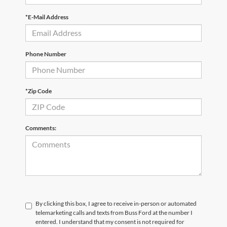
*E-Mail Address
Phone Number
*Zip Code
Comments:
By clicking this box, I agree to receive in-person or automated
telemarketing calls and texts from Buss Ford at the number I
entered. I understand that my consent is not required for