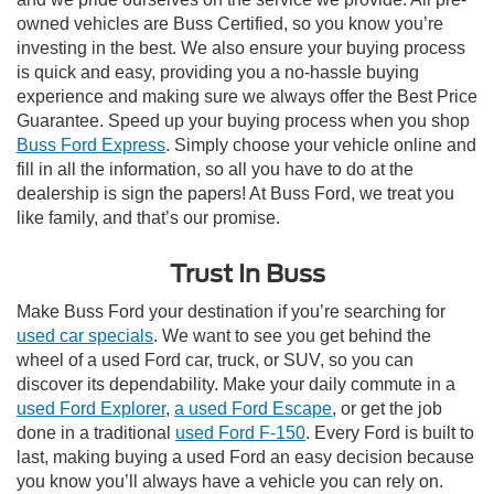
owned vehicles are Buss Certified, so you know you’re
investing in the best. We also ensure your buying process
is quick and easy, providing you a no-hassle buying
experience and making sure we always offer the Best Price
Guarantee. Speed up your buying process when you shop
Buss Ford Express
. Simply choose your vehicle online and
fill in all the information, so all you have to do at the
dealership is sign the papers! At Buss Ford, we treat you
like family, and that’s our promise.
Trust In Buss
Make Buss Ford your destination if you’re searching for
used car specials
. We want to see you get behind the
wheel of a used Ford car, truck, or SUV, so you can
discover its dependability. Make your daily commute in a
used Ford Explorer
,
a used Ford Escape
, or get the job
done in a traditional
used Ford F-150
. Every Ford is built to
last, making buying a used Ford an easy decision because
you know you’ll always have a vehicle you can rely on.