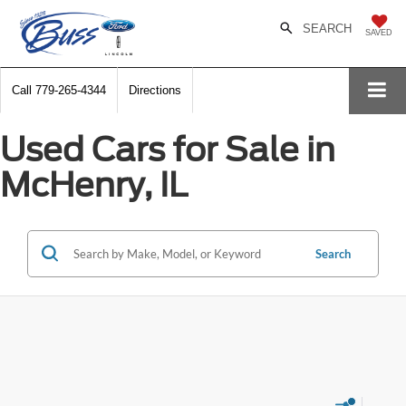
SEARCH
SAVED
Call
779-265-4344
Directions
Used Cars for Sale in
McHenry, IL
Search