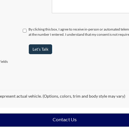
By clicking this box, I agree to receive in-person or automated tele
at the number I entered. I understand that my consent is not requir
Let's Talk
ields
epresent actual vehicle. (Options, colors, trim and body style may vary)
Contact Us