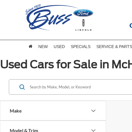
NEW
USED
SPECIALS
SERVICE & PART
Used Cars for Sale in McH
Make
Model & Trim