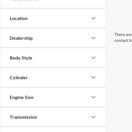
Location
There are 
Dealership
contact f
Body Style
Cylinder
Engine Size
Transmission