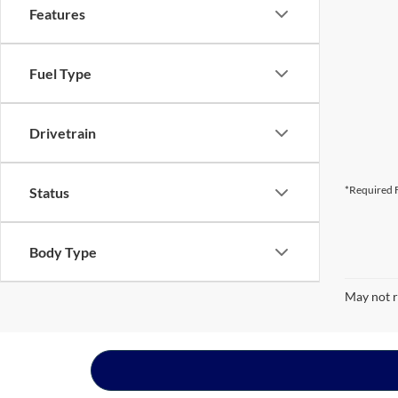
Features
Fuel Type
Drivetrain
*Required F
Status
Body Type
May not r