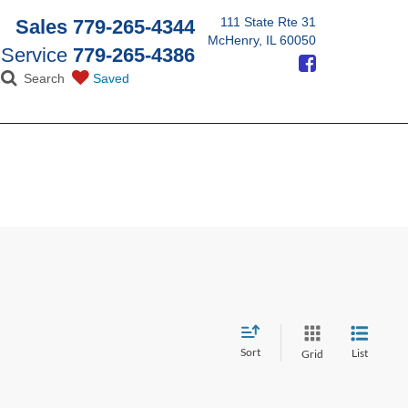
111 State Rte 31
Sales
779-265-4344
McHenry, IL 60050
Service
779-265-4386
Search
Saved
Sort
List
Grid