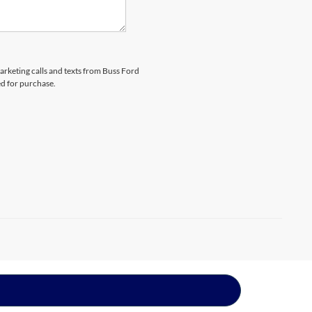
marketing calls and texts from Buss Ford
ed for purchase.