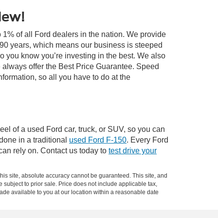
New!
 1% of all Ford dealers in the nation. We provide
r 90 years, which means our business is steeped
so you know you’re investing in the best. We also
 always offer the Best Price Guarantee. Speed
information, so all you have to do at the
el of a used Ford car, truck, or SUV, so you can
 done in a traditional
used Ford F-150
. Every Ford
can rely on. Contact us today to
test drive your
is site, absolute accuracy cannot be guaranteed. This site, and
e subject to prior sale. Price does not include applicable tax,
made available to you at our location within a reasonable date