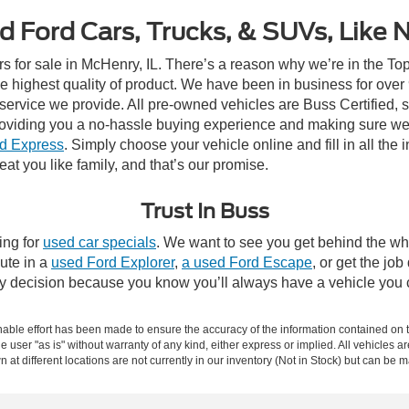
d Ford Cars, Trucks, & SUVs, Like 
rs for sale in McHenry, IL. There’s a reason why we’re in the Top
e highest quality of product. We have been in business for ove
e service we provide. All pre-owned vehicles are Buss Certified, 
roviding you a no-hassle buying experience and making sure we
d Express
. Simply choose your vehicle online and fill in all the 
eat you like family, and that’s our promise.
Trust In Buss
ing for
used car specials
. We want to see you get behind the whe
ute in a
used Ford Explorer
,
a used Ford Escape
, or get the job
asy decision because you know you’ll always have a vehicle you 
ble effort has been made to ensure the accuracy of the information contained on th
e user "as is" without warranty of any kind, either express or implied. All vehicles ar
 at different locations are not currently in our inventory (Not in Stock) but can be 