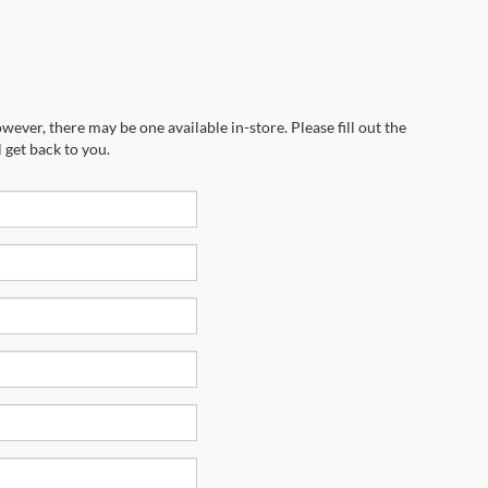
wever, there may be one available in-store. Please fill out the
 get back to you.