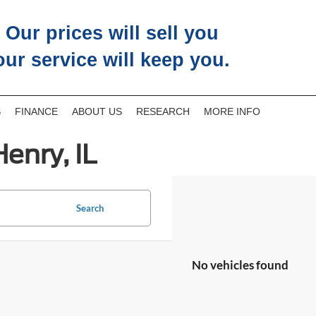
Our prices will sell you
our service will keep you.
S
FINANCE
ABOUT US
RESEARCH
MORE INFO
enry, IL
Search
No vehicles found