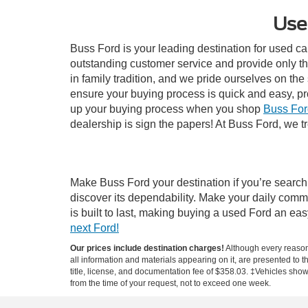
Use
Buss Ford is your leading destination for used ca
outstanding customer service and provide only th
in family tradition, and we pride ourselves on th
ensure your buying process is quick and easy, p
up your buying process when you shop
Buss For
dealership is sign the papers! At Buss Ford, we tr
Make Buss Ford your destination if you’re search
discover its dependability. Make your daily comm
is built to last, making buying a used Ford an e
next Ford!
Our prices include destination charges!
Although every reasona
all information and materials appearing on it, are presented to th
title, license, and documentation fee of $358.03. ‡Vehicles shown
from the time of your request, not to exceed one week.