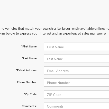
no vehicles that match your search criteria currently available online; ho
orm below to express your interest and an experienced sales manager will
*First Name
*Last Name
*E-Mail Address
Phone Number
*Zip Code
Comments: