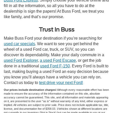
Buss Ford Express
. Simply choose your vehicle online and
fill in all the information, so all you have to do at the
dealership is sign the papers! At Buss Ford, we treat you
like family, and that’s our promise.
Trust In Buss
Make Buss Ford your destination if you’re searching for
used car specials
. We want to see you get behind the
wheel of a used Ford car, truck, or SUV, so you can
discover its dependability. Make your daily commute in a
used Ford Explorer
,
a used Ford Escape
, or get the job
done in a traditional
used Ford F-150
. Every Ford is built to
last, making buying a used Ford an easy decision because
you know you’ll always have a vehicle you can rely on.
Contact us today to
test drive your next Ford!
Our prices include destination charges!
Although every reasonable effort has been
made to ensure the accuracy of the information contained on this site, absolute
accuracy cannot be guaranteed. This site, and all information and materials appearing
on it, are presented to the user "as is" without warranty of any kind, either express or
implied. All vehicles are subject to prior sale. Price does not include applicable tax, title,
license, and documentation fee of $358.03. ‡Vehicles shown at different locations are
not currently in our inventory (Not in Stock) but can be made available to you at our