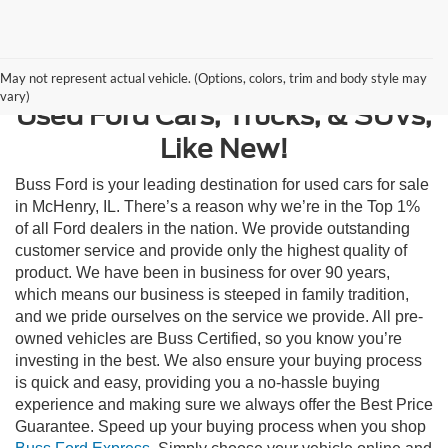
Contact Us
May not represent actual vehicle. (Options, colors, trim and body style may
vary)
Used Ford Cars, Trucks, & SUVs,
Like New!
Buss Ford is your leading destination for used cars for sale
in McHenry, IL. There’s a reason why we’re in the Top 1%
of all Ford dealers in the nation. We provide outstanding
customer service and provide only the highest quality of
product. We have been in business for over 90 years,
which means our business is steeped in family tradition,
and we pride ourselves on the service we provide. All pre-
owned vehicles are Buss Certified, so you know you’re
investing in the best. We also ensure your buying process
is quick and easy, providing you a no-hassle buying
experience and making sure we always offer the Best Price
Guarantee. Speed up your buying process when you shop