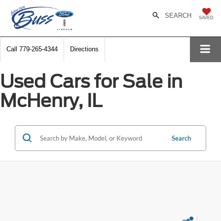
SEARCH
SAVED
Call
779-265-4344
Directions
Used Cars for Sale in
McHenry, IL
Search