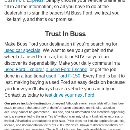
Buss Ford Express
. Simply choose your vehicle online and
fill in all the information, so all you have to do at the
dealership is sign the papers! At Buss Ford, we treat you
like family, and that’s our promise.
Trust In Buss
Make Buss Ford your destination if you’re searching for
used car specials
. We want to see you get behind the
wheel of a used Ford car, truck, or SUV, so you can
discover its dependability. Make your daily commute in a
used Ford Explorer
,
a used Ford Escape
, or get the job
done in a traditional
used Ford F-150
. Every Ford is built to
last, making buying a used Ford an easy decision because
you know you’ll always have a vehicle you can rely on.
Contact us today to
test drive your next Ford!
Our prices include destination charges!
Although every reasonable effort has been
made to ensure the accuracy of the information contained on this site, absolute
accuracy cannot be guaranteed. This site, and all information and materials appearing
on it, are presented to the user "as is" without warranty of any kind, either express or
implied. All vehicles are subject to prior sale. Price does not include applicable tax, title,
license, and documentation fee of $358.03. ‡Vehicles shown at different locations are
not currently in our inventory (Not in Stock) but can be made available to you at our