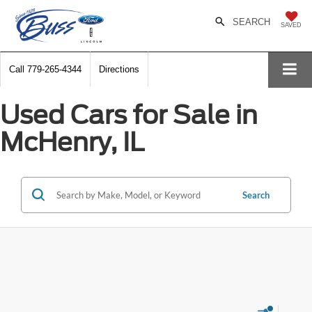
SEARCH
SAVED
Call
779-265-4344
Directions
Used Cars for Sale in
McHenry, IL
Search