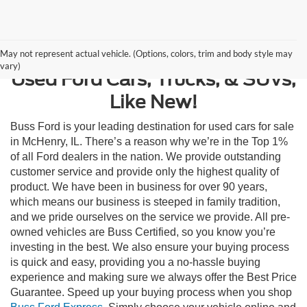
Contact Us
May not represent actual vehicle. (Options, colors, trim and body style may
vary)
Used Ford Cars, Trucks, & SUVs,
Like New!
Buss Ford is your leading destination for used cars for sale
in McHenry, IL. There’s a reason why we’re in the Top 1%
of all Ford dealers in the nation. We provide outstanding
customer service and provide only the highest quality of
product. We have been in business for over 90 years,
which means our business is steeped in family tradition,
and we pride ourselves on the service we provide. All pre-
owned vehicles are Buss Certified, so you know you’re
investing in the best. We also ensure your buying process
is quick and easy, providing you a no-hassle buying
experience and making sure we always offer the Best Price
Guarantee. Speed up your buying process when you shop