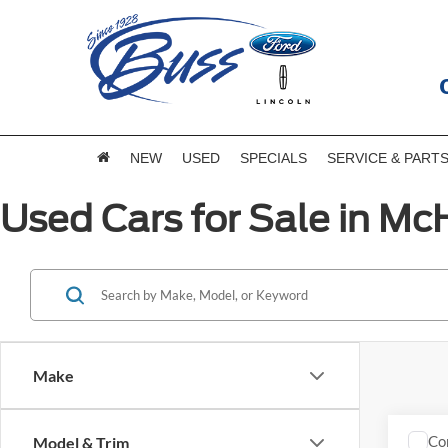
NEW
USED
SPECIALS
SERVICE & PART
Used Cars for Sale in McH
Make
Co
Model & Trim