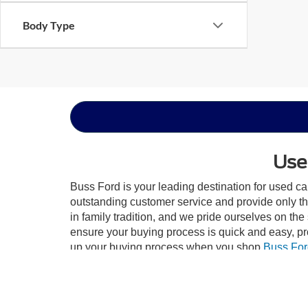
Body Type
Use
Buss Ford is your leading destination for used ca
outstanding customer service and provide only th
in family tradition, and we pride ourselves on th
ensure your buying process is quick and easy, p
up your buying process when you shop
Buss For
dealership is sign the papers! At Buss Ford, we tr