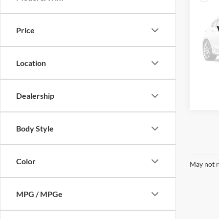
2021
Price
VIN:
1
Retail 
Plus D
Availa
Location
Interne
Call Us
Dealership
Body Style
Color
May not r
MPG / MPGe