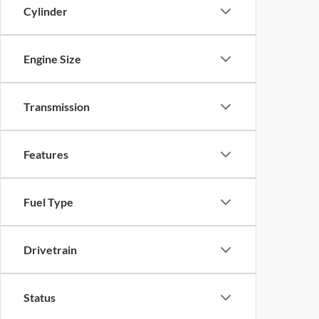
Cylinder
Engine Size
Transmission
Features
Fuel Type
Drivetrain
Status