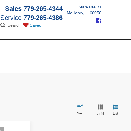
111 State Rte 31
Sales
779-265-4344
McHenry, IL 60050
Service
779-265-4386
Search
Saved
Sort
List
Grid