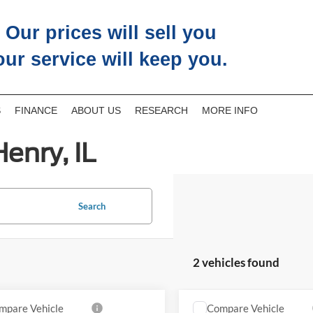
Our prices will sell you
our service will keep you.
S
FINANCE
ABOUT US
RESEARCH
MORE INFO
enry, IL
Search
2 vehicles found
mpare Vehicle
Compare Vehicle