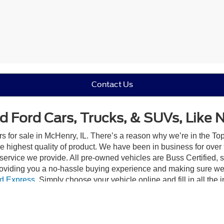
Contact Us
d Ford Cars, Trucks, & SUVs, Like 
rs for sale in McHenry, IL. There’s a reason why we’re in the Top
e highest quality of product. We have been in business for ove
e service we provide. All pre-owned vehicles are Buss Certified, 
roviding you a no-hassle buying experience and making sure we
d Express
. Simply choose your vehicle online and fill in all the 
eat you like family, and that’s our promise.
Trust In Buss