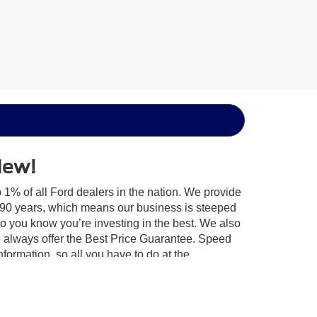
New!
 1% of all Ford dealers in the nation. We provide
r 90 years, which means our business is steeped
so you know you’re investing in the best. We also
 always offer the Best Price Guarantee. Speed
information, so all you have to do at the