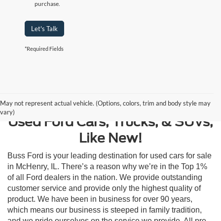
purchase.
Let's Talk
*Required Fields
Contact Us
May not represent actual vehicle. (Options, colors, trim and body style may
vary)
Used Ford Cars, Trucks, & SUVs,
Like New!
Buss Ford is your leading destination for used cars for sale
in McHenry, IL. There’s a reason why we’re in the Top 1%
of all Ford dealers in the nation. We provide outstanding
customer service and provide only the highest quality of
product. We have been in business for over 90 years,
which means our business is steeped in family tradition,
and we pride ourselves on the service we provide. All pre-