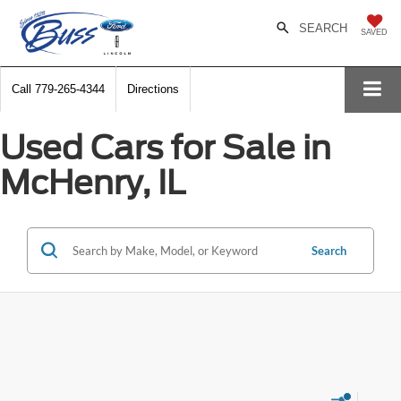
SEARCH
SAVED
Call
779-265-4344
Directions
Used Cars for Sale in
McHenry, IL
Search