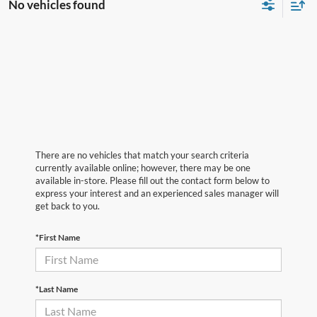
No vehicles found
There are no vehicles that match your search criteria
currently available online; however, there may be one
available in-store. Please fill out the contact form below to
express your interest and an experienced sales manager will
get back to you.
*First Name
*Last Name