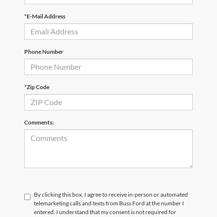
*E-Mail Address
Phone Number
*Zip Code
Comments:
By clicking this box, I agree to receive in-person or automated
telemarketing calls and texts from Buss Ford at the number I
entered. I understand that my consent is not required for