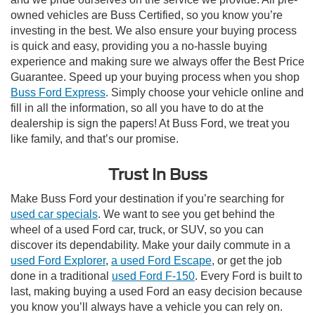
owned vehicles are Buss Certified, so you know you’re
investing in the best. We also ensure your buying process
is quick and easy, providing you a no-hassle buying
experience and making sure we always offer the Best Price
Guarantee. Speed up your buying process when you shop
Buss Ford Express
. Simply choose your vehicle online and
fill in all the information, so all you have to do at the
dealership is sign the papers! At Buss Ford, we treat you
like family, and that’s our promise.
Trust In Buss
Make Buss Ford your destination if you’re searching for
used car specials
. We want to see you get behind the
wheel of a used Ford car, truck, or SUV, so you can
discover its dependability. Make your daily commute in a
used Ford Explorer
,
a used Ford Escape
, or get the job
done in a traditional
used Ford F-150
. Every Ford is built to
last, making buying a used Ford an easy decision because
you know you’ll always have a vehicle you can rely on.