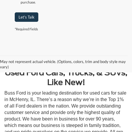
purchase.
Let's Talk
*Required Fields
Contact Us
May not represent actual vehicle. (Options, colors, trim and body style may
vary)
Used Ford Cars, Trucks, & SUVs,
Like New!
Buss Ford is your leading destination for used cars for sale
in McHenry, IL. There’s a reason why we’re in the Top 1%
of all Ford dealers in the nation. We provide outstanding
customer service and provide only the highest quality of
product. We have been in business for over 90 years,
which means our business is steeped in family tradition,
and we pride ourselves on the service we provide. All pre-