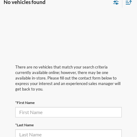
No vehicles found
There are no vehicles that match your search criteria
currently available online; however, there may be one
available in-store. Please fill out the contact form below to
express your interest and an experienced sales manager will
get back to you.
*First Name
*Last Name