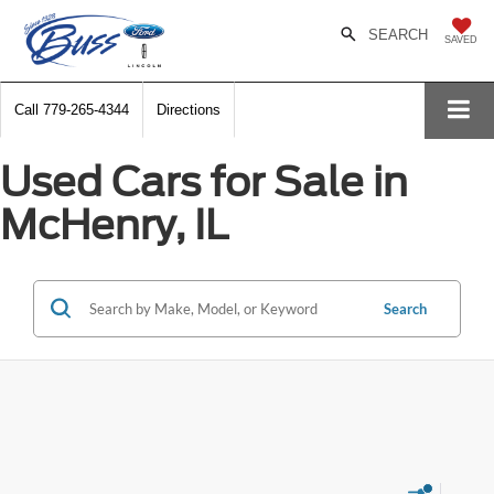
SEARCH
SAVED
Call
779-265-4344
Directions
Used Cars for Sale in
McHenry, IL
Search