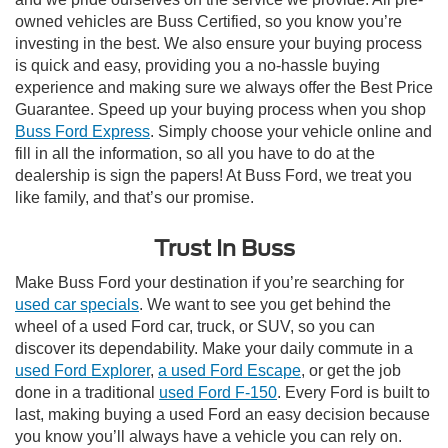
owned vehicles are Buss Certified, so you know you’re
investing in the best. We also ensure your buying process
is quick and easy, providing you a no-hassle buying
experience and making sure we always offer the Best Price
Guarantee. Speed up your buying process when you shop
Buss Ford Express
. Simply choose your vehicle online and
fill in all the information, so all you have to do at the
dealership is sign the papers! At Buss Ford, we treat you
like family, and that’s our promise.
Trust In Buss
Make Buss Ford your destination if you’re searching for
used car specials
. We want to see you get behind the
wheel of a used Ford car, truck, or SUV, so you can
discover its dependability. Make your daily commute in a
used Ford Explorer
,
a used Ford Escape
, or get the job
done in a traditional
used Ford F-150
. Every Ford is built to
last, making buying a used Ford an easy decision because
you know you’ll always have a vehicle you can rely on.