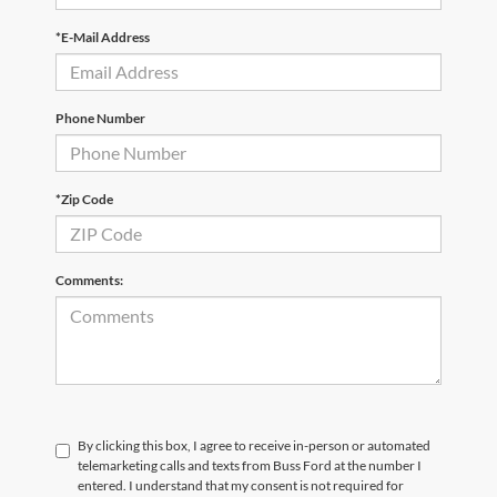
*E-Mail Address
Phone Number
*Zip Code
Comments:
By clicking this box, I agree to receive in-person or automated
telemarketing calls and texts from Buss Ford at the number I
entered. I understand that my consent is not required for