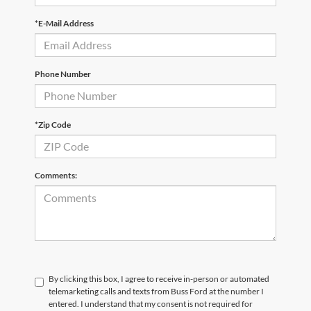
*E-Mail Address
Phone Number
*Zip Code
Comments:
By clicking this box, I agree to receive in-person or automated
telemarketing calls and texts from Buss Ford at the number I
entered. I understand that my consent is not required for