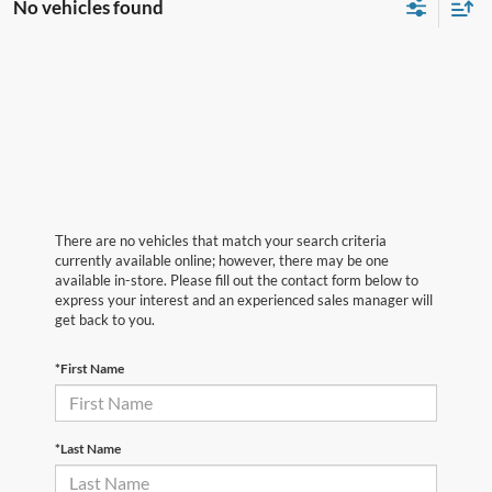
No vehicles found
There are no vehicles that match your search criteria
currently available online; however, there may be one
available in-store. Please fill out the contact form below to
express your interest and an experienced sales manager will
get back to you.
*First Name
*Last Name