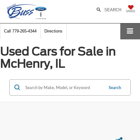
SEARCH
SAVED
Call
779-265-4344
Directions
Used Cars for Sale in
McHenry, IL
Search