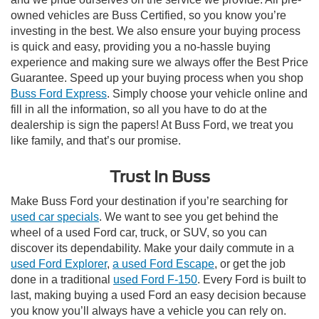
owned vehicles are Buss Certified, so you know you’re
investing in the best. We also ensure your buying process
is quick and easy, providing you a no-hassle buying
experience and making sure we always offer the Best Price
Guarantee. Speed up your buying process when you shop
Buss Ford Express
. Simply choose your vehicle online and
fill in all the information, so all you have to do at the
dealership is sign the papers! At Buss Ford, we treat you
like family, and that’s our promise.
Trust In Buss
Make Buss Ford your destination if you’re searching for
used car specials
. We want to see you get behind the
wheel of a used Ford car, truck, or SUV, so you can
discover its dependability. Make your daily commute in a
used Ford Explorer
,
a used Ford Escape
, or get the job
done in a traditional
used Ford F-150
. Every Ford is built to
last, making buying a used Ford an easy decision because
you know you’ll always have a vehicle you can rely on.