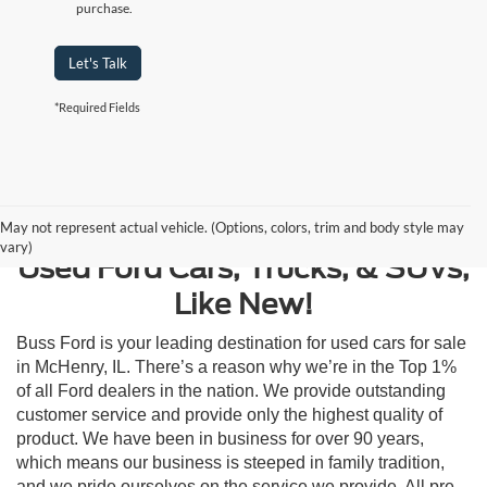
purchase.
Let's Talk
*Required Fields
Contact Us
May not represent actual vehicle. (Options, colors, trim and body style may
vary)
Used Ford Cars, Trucks, & SUVs,
Like New!
Buss Ford is your leading destination for used cars for sale
in McHenry, IL. There’s a reason why we’re in the Top 1%
of all Ford dealers in the nation. We provide outstanding
customer service and provide only the highest quality of
product. We have been in business for over 90 years,
which means our business is steeped in family tradition,
and we pride ourselves on the service we provide. All pre-