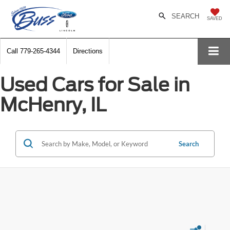
SEARCH
SAVED
Call
779-265-4344
Directions
Used Cars for Sale in
McHenry, IL
Search