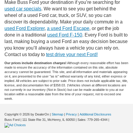
Make Buss Ford your destination if you’re searching for
used car specials
. We want to see you get behind the
wheel of a used Ford car, truck, or SUV, so you can
discover its dependability. Make your daily commute in a
used Ford Explorer
,
a used Ford Escape
, or get the job
done in a traditional
used Ford F-150
. Every Ford is built to
last, making buying a used Ford an easy decision because
you know you’ll always have a vehicle you can rely on.
Contact us today to
test drive your next Ford!
Our prices include destination charges!
Although every reasonable effort has been
made to ensure the accuracy of the information contained on this site, absolute
accuracy cannot be guaranteed. This site, and all information and materials appearing
on it, are presented to the user "as is" without warranty of any kind, either express or
implied. All vehicles are subject to prior sale. Price does not include applicable tax, title,
license, and documentation fee of $358.03. ‡Vehicles shown at different locations are
not currently in our inventory (Not in Stock) but can be made available to you at our
location within a reasonable date from the time of your request, not to exceed one
week.
Copyright © 2026
by DealerOn
|
Sitemap
|
Privacy
|
Additional Disclosures
Buss Ford
|
111 State Rte 31,
McHenry,
IL
60050
| Sales:
779-265-4344
|