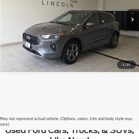
17,768 mi
Ext.
Available
Retail Price:
$29,250
Plus Doc Fee:
$377
Internet Price
$29,627
Click To Call
Call Us at 815-385-2000
1
/
27
Contact Us
May not represent actual vehicle. (Options, colors, trim and body style may
vary)
Used Ford Cars, Trucks, & SUVs,