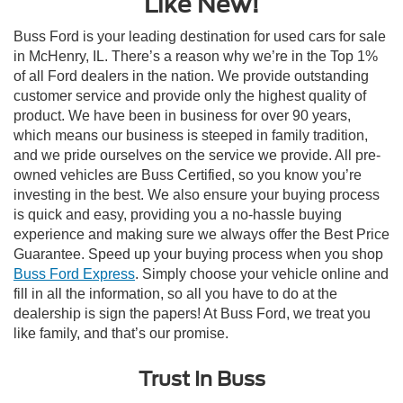
Like New!
Buss Ford is your leading destination for used cars for sale
in McHenry, IL. There’s a reason why we’re in the Top 1%
of all Ford dealers in the nation. We provide outstanding
customer service and provide only the highest quality of
product. We have been in business for over 90 years,
which means our business is steeped in family tradition,
and we pride ourselves on the service we provide. All pre-
owned vehicles are Buss Certified, so you know you’re
investing in the best. We also ensure your buying process
is quick and easy, providing you a no-hassle buying
experience and making sure we always offer the Best Price
Guarantee. Speed up your buying process when you shop
Buss Ford Express
. Simply choose your vehicle online and
fill in all the information, so all you have to do at the
dealership is sign the papers! At Buss Ford, we treat you
like family, and that’s our promise.
Trust In Buss