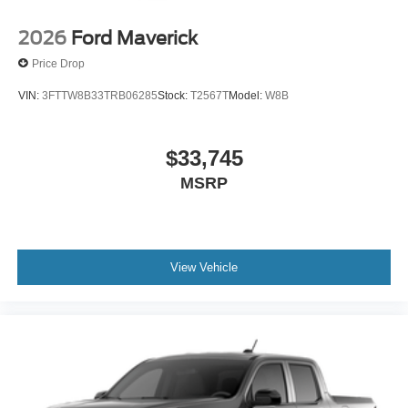
2026
Ford Maverick
Price Drop
VIN:
3FTTW8B33TRB06285
Stock:
T2567T
Model:
W8B
$33,745
MSRP
View Vehicle