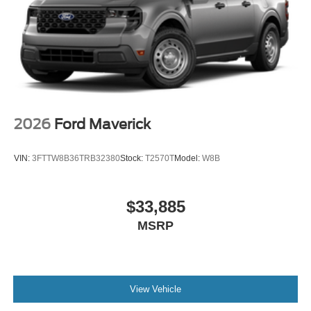
2026
Ford Maverick
VIN:
3FTTW8B36TRB32380
Stock:
T2570T
Model:
W8B
$33,885
MSRP
View Vehicle