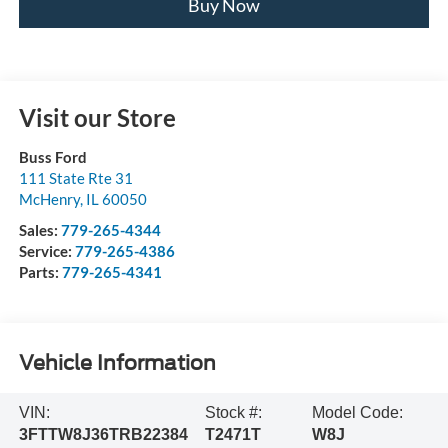
Buy Now
Visit our Store
Buss Ford
111 State Rte 31
McHenry
,
IL
60050
Sales:
779-265-4344
Service:
779-265-4386
Parts:
779-265-4341
Vehicle Information
VIN:
Stock #:
Model Code:
3FTTW8J36TRB22384
T2471T
W8J