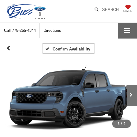
SEARCH
SAVED
Call
779-265-4344
Directions
Confirm Availability
1
/
5