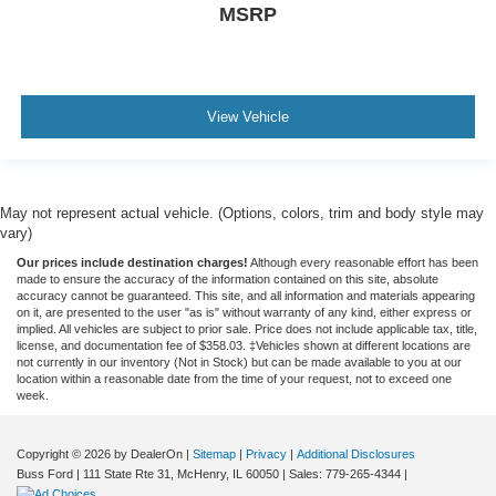
MSRP
View Vehicle
May not represent actual vehicle. (Options, colors, trim and body style may
vary)
Our prices include destination charges!
Although every reasonable effort has been
made to ensure the accuracy of the information contained on this site, absolute
accuracy cannot be guaranteed. This site, and all information and materials appearing
on it, are presented to the user "as is" without warranty of any kind, either express or
implied. All vehicles are subject to prior sale. Price does not include applicable tax, title,
license, and documentation fee of $358.03. ‡Vehicles shown at different locations are
not currently in our inventory (Not in Stock) but can be made available to you at our
location within a reasonable date from the time of your request, not to exceed one
week.
Copyright © 2026
by DealerOn
|
Sitemap
|
Privacy
|
Additional Disclosures
Buss Ford
|
111 State Rte 31,
McHenry,
IL
60050
| Sales:
779-265-4344
|