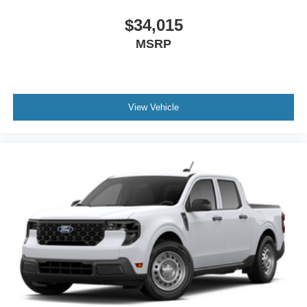
$34,015
MSRP
View Vehicle