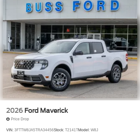
2026
Ford Maverick
Price Drop
VIN:
3FTTW8JA5TRA34456
Stock:
T2141T
Model:
W8J