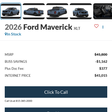
2026
Ford Maverick
XLT
In Stock
$41,800
MSRP
-$1,162
BUSS SAVINGS
$377
Plus Doc Fee:
$41,015
INTERNET PRICE
Click To Call
Call Us at 815-385-2000