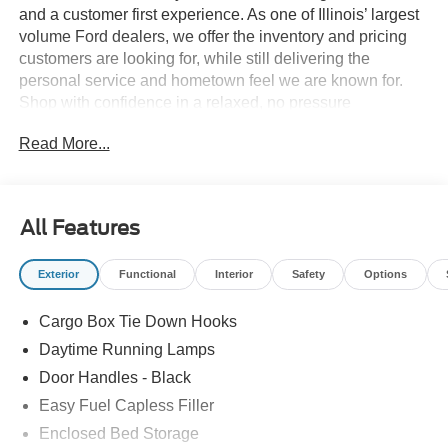
and a customer first experience. As one of Illinois’ largest
volume Ford dealers, we offer the inventory and pricing
customers are looking for, while still delivering the
personal service and hometown feel we are known for.
Shop with confidence in a relaxed, no pressure
environment, and ask us about our 5 Day Best Price
Read More...
Guarantee and 5 Day Money Back Guarantee. At Buss
Ford Lincoln, our pricing will sell you, our service will
keep you.
All Features
Exterior
Functional
Interior
Safety
Options
Cargo Box Tie Down Hooks
Daytime Running Lamps
Door Handles - Black
Easy Fuel Capless Filler
Enclosed Bed Storage