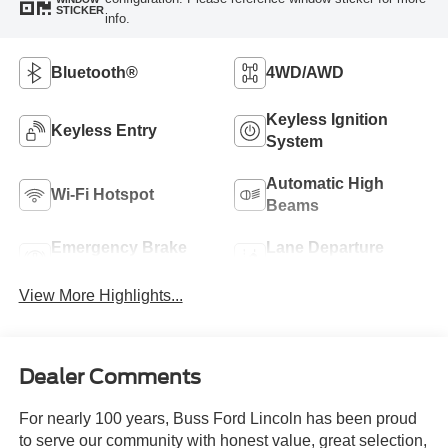
STICKER
info.
Bluetooth®
4WD/AWD
Keyless Ignition
Keyless Entry
System
Automatic High
Wi-Fi Hotspot
Beams
Emergency Brake
Lane Departure
Assist
Warning
View More Highlights...
Dealer Comments
For nearly 100 years, Buss Ford Lincoln has been proud
to serve our community with honest value, great selection,