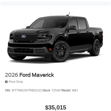
2026
Ford Maverick
Price Drop
VIN:
3FTTW8J3XTRB32321
Stock:
T2546T
Model:
W8J
$35,015