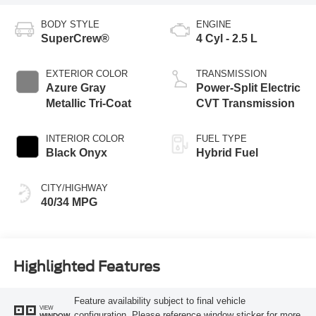
BODY STYLE
ENGINE
SuperCrew®
4 Cyl - 2.5 L
EXTERIOR COLOR
TRANSMISSION
Azure Gray
Power-Split Electric
Metallic Tri-Coat
CVT Transmission
INTERIOR COLOR
FUEL TYPE
Black Onyx
Hybrid Fuel
CITY/HIGHWAY
40/34 MPG
Highlighted Features
Feature availability subject to final vehicle
VIEW
configuration. Please reference window sticker for more
WINDOW