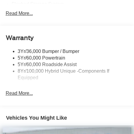
Flexbed Storage System
Headlamps -Wiper Activated
Read More...
Headlamps-Led Auto Hi-Beam
Headlamps-Led Auto On/Off
Warranty
Led Reflector Headlamps
Power Mirrors
3Yr/36,000 Bumper / Bumper
Power Tailgate Lock
5Yr/60,000 Powertrain
Trailer Tow Hitch
5Yr/60,000 Roadside Assist
8Yr/100,000 Hybrid Unique -Components If
Wipers- Intermittent
Equipped
Read More...
Vehicles You Might Like