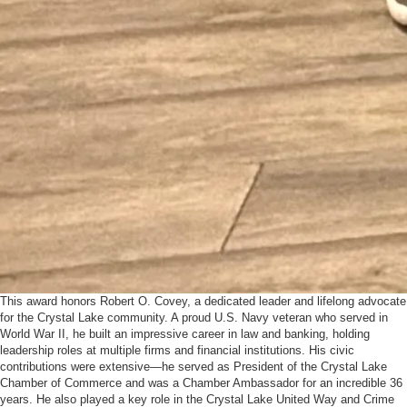
This award honors Robert O. Covey, a dedicated leader and lifelong advocate
for the Crystal Lake community. A proud U.S. Navy veteran who served in
World War II, he built an impressive career in law and banking, holding
leadership roles at multiple firms and financial institutions. His civic
contributions were extensive—he served as President of the Crystal Lake
Chamber of Commerce and was a Chamber Ambassador for an incredible 36
years. He also played a key role in the Crystal Lake United Way and Crime