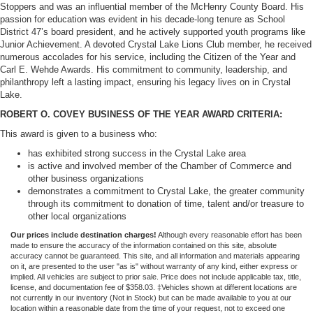
Stoppers and was an influential member of the McHenry County Board. His
passion for education was evident in his decade-long tenure as School
District 47’s board president, and he actively supported youth programs like
Junior Achievement. A devoted Crystal Lake Lions Club member, he received
numerous accolades for his service, including the Citizen of the Year and
Carl E. Wehde Awards. His commitment to community, leadership, and
philanthropy left a lasting impact, ensuring his legacy lives on in Crystal
Lake.
ROBERT O. COVEY BUSINESS OF THE YEAR AWARD CRITERIA:
This award is given to a business who:
has exhibited strong success in the Crystal Lake area
is active and involved member of the Chamber of Commerce and
other business organizations
demonstrates a commitment to Crystal Lake, the greater community
through its commitment to donation of time, talent and/or treasure to
other local organizations
Our prices include destination charges!
Although every reasonable effort has been
made to ensure the accuracy of the information contained on this site, absolute
accuracy cannot be guaranteed. This site, and all information and materials appearing
on it, are presented to the user "as is" without warranty of any kind, either express or
implied. All vehicles are subject to prior sale. Price does not include applicable tax, title,
license, and documentation fee of $358.03. ‡Vehicles shown at different locations are
not currently in our inventory (Not in Stock) but can be made available to you at our
location within a reasonable date from the time of your request, not to exceed one