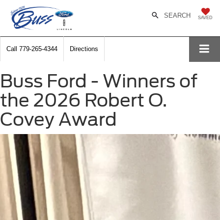
SEARCH
SAVED
Call
779-265-4344
Directions
Buss Ford - Winners of
the 2026 Robert O.
Covey Award