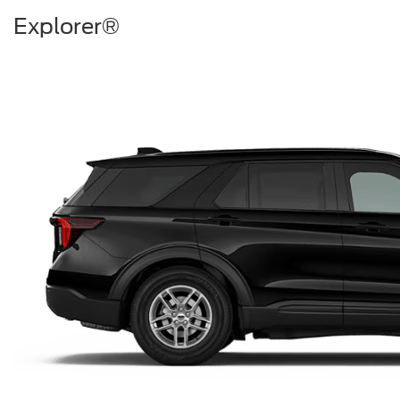
Explorer®