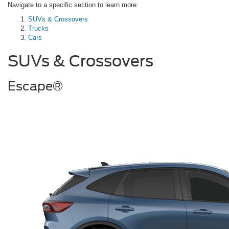
Navigate to a specific section to learn more:
SUVs & Crossovers
Trucks
Cars
SUVs & Crossovers
Escape®