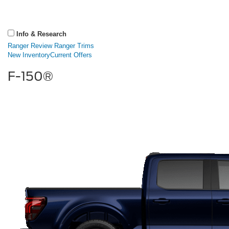
Info & Research
Ranger Review
Ranger Trims
New Inventory
Current Offers
F-150®