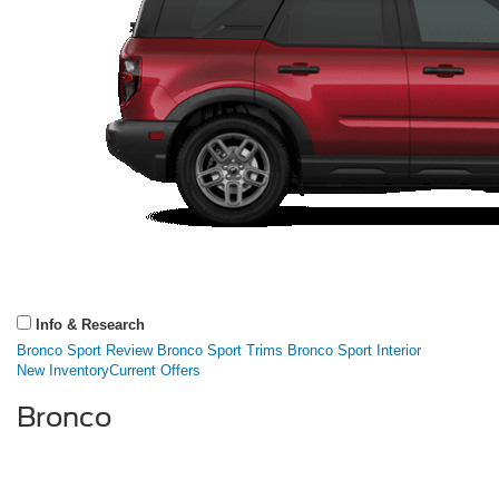
Info & Research
Bronco Sport Review
Bronco Sport Trims
Bronco Sport Interior
New Inventory
Current Offers
Bronco