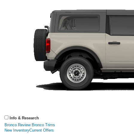
Info & Research
Bronco Review
Bronco Trims
New Inventory
Current Offers