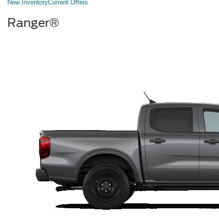
New Inventory
Current Offers
Ranger®