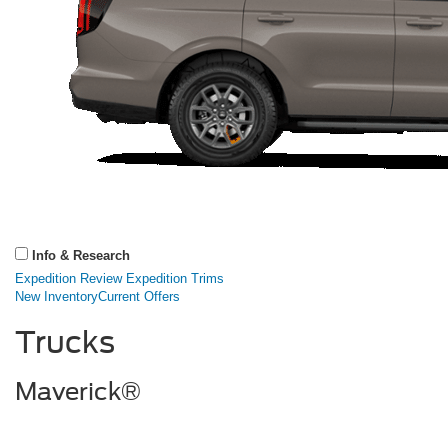
Info & Research
Expedition Review
Expedition Trims
New Inventory
Current Offers
Trucks
Maverick®