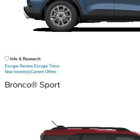
Info & Research
Escape Review
Escape Trims
New Inventory
Current Offers
Bronco® Sport