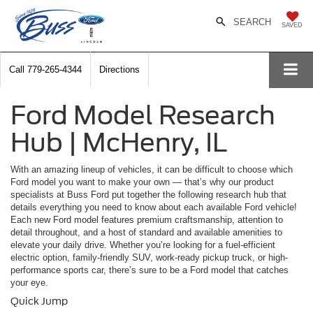
SEARCH
SAVED
Call
779-265-4344
Directions
Ford Model Research
Hub | McHenry, IL
With an amazing lineup of vehicles, it can be difficult to choose which
Ford model you want to make your own — that’s why our product
specialists at Buss Ford put together the following research hub that
details everything you need to know about each available Ford vehicle!
Each new Ford model features premium craftsmanship, attention to
detail throughout, and a host of standard and available amenities to
elevate your daily drive. Whether you’re looking for a fuel-efficient
electric option, family-friendly SUV, work-ready pickup truck, or high-
performance sports car, there’s sure to be a Ford model that catches
your eye.
Quick Jump