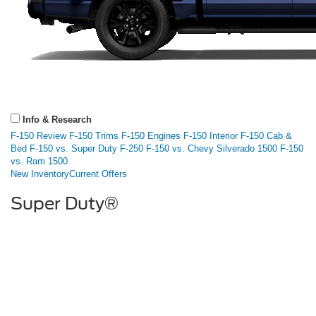
Info & Research
F-150 Review
F-150 Trims
F-150 Engines
F-150 Interior
F-150 Cab &
Bed
F-150 vs. Super Duty F-250
F-150 vs. Chevy Silverado 1500
F-150
vs. Ram 1500
New Inventory
Current Offers
Super Duty®