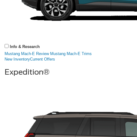
Info & Research
Mustang Mach-E Review
Mustang Mach-E Trims
New Inventory
Current Offers
Expedition®