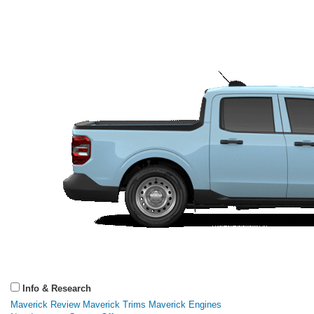
Info & Research
Maverick Review
Maverick Trims
Maverick Engines