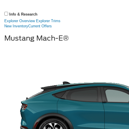
Info & Research
Explorer Overview
Explorer Trims
New Inventory
Current Offers
Mustang Mach-E®