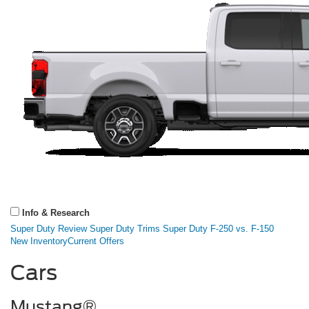
Info & Research
Super Duty Review
Super Duty Trims
Super Duty F-250 vs. F-150
New Inventory
Current Offers
Cars
Mustang®