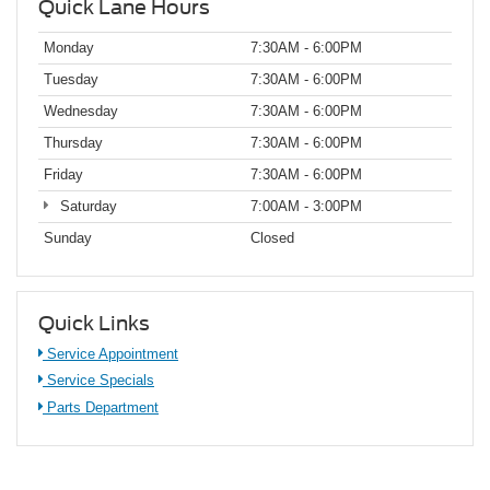
Quick Lane Hours
Monday
7:30AM - 6:00PM
Tuesday
7:30AM - 6:00PM
Wednesday
7:30AM - 6:00PM
Thursday
7:30AM - 6:00PM
Friday
7:30AM - 6:00PM
Saturday
7:00AM - 3:00PM
Sunday
Closed
Quick Links
Service Appointment
Service Specials
Parts Department