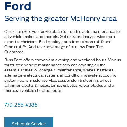
Ford
Serving the greater McHenry area
Quick Lane® is your go-to place for routine auto maintenance for
all vehicle makes and models. Get extraordinary service from
expert technicians. Find quality parts from Motorcraft® and
Omnicraft™. And take advantage of our Low Price Tire
Guarantee.
Buss Ford offers convenient evening and weekend hours. Visit us
for trusted vehicle maintenance services covering all the
essentials: tires, oil change & maintenance, brakes, batteries,
alternator & electrical system, air conditioning system, cooling
system, transmission service, suspension & steering, wheel
alignment, belts & hoses, lamps & bulbs, wiper blades and a
thorough vehicle checkup report.
779-265-4386
Schedule Service