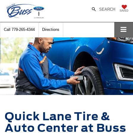
SEARCH
SAVED
Call
779-265-4344
Directions
Quick Lane Tire &
Auto Center at Buss