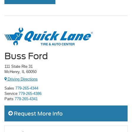
Buss Ford
111 State Rte 31
McHenry, IL 60050
Driving Directions
Sales
779-265-4344
Service
779-265-4386
Parts
779-265-4341
Request More Info