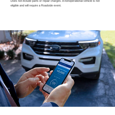
Does not include parts or repair charges. A nonoperational vehicle is not
eligible and will require a Roadside event.