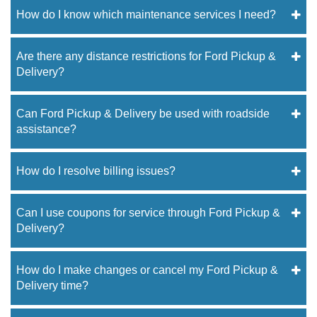
How do I know which maintenance services I need?
Are there any distance restrictions for Ford Pickup &
Delivery?
Can Ford Pickup & Delivery be used with roadside
assistance?
How do I resolve billing issues?
Can I use coupons for service through Ford Pickup &
Delivery?
How do I make changes or cancel my Ford Pickup &
Delivery time?