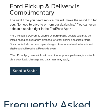
Ford Pickup & Delivery is
Complimentary
The next time you need service, we will make the round trip for
you. No need to drive to or from our dealership.* You can even
schedule service right in the FordPass App.**
*Ford Pickup & Delivery is offered by participating dealers and may be
limited based on availability, distance, or other dealer-specified criteria.
Does not include parts or repair charges. A nonoperational vehicle is not
eligible and will require a Roadside event.
**FordPass App, compatible with select smartphone platforms, is available
via a download. Message and data rates may apply.
Schedule Service
Frequently Asked