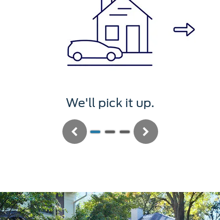
We'll pick it up.
Previous
Next