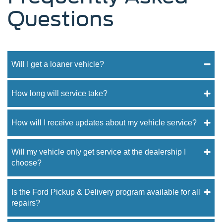
Questions
Will I get a loaner vehicle?
How long will service take?
How will I receive updates about my vehicle service?
Will my vehicle only get service at the dealership I
choose?
Is the Ford Pickup & Delivery program available for all
repairs?