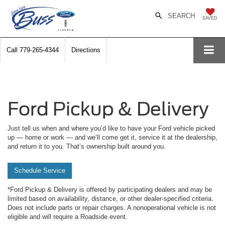
SEARCH
SAVED
Call
779-265-4344
Directions
Ford Pickup & Delivery
Just tell us when and where you’d like to have your Ford vehicle picked
up — home or work — and we’ll come get it, service it at the dealership,
and return it to you. That’s ownership built around you.
Schedule Service
*Ford Pickup & Delivery is offered by participating dealers and may be
limited based on availability, distance, or other dealer-specified criteria.
Does not include parts or repair charges. A nonoperational vehicle is not
eligible and will require a Roadside event.