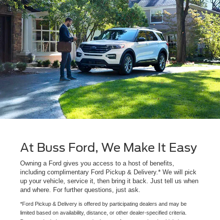
At Buss Ford, We Make It Easy
Owning a Ford gives you access to a host of benefits,
including complimentary Ford Pickup & Delivery.* We will pick
up your vehicle, service it, then bring it back. Just tell us when
and where. For further questions, just ask.
*Ford Pickup & Delivery is offered by participating dealers and may be
limited based on availability, distance, or other dealer-specified criteria.