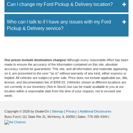
Can I change my Ford Pickup & Delivery location?
Who can I talk to if I have any issues with my Ford
Pickup & Delivery service?
Our prices include destination charges!
Although every reasonable effort has been
made to ensure the accuracy of the information contained on this site, absolute
accuracy cannot be guaranteed. This site, and all information and materials appearing
on it, are presented to the user "as is" without warranty of any kind, either express or
implied. All vehicles are subject to prior sale. Price does not include applicable tax, title,
license, and documentation fee of $358.03. ‡Vehicles shown at different locations are
not currently in our inventory (Not in Stock) but can be made available to you at our
location within a reasonable date from the time of your request, not to exceed one
week.
Copyright © 2026
by DealerOn
|
Sitemap
|
Privacy
|
Additional Disclosures
Buss Ford
|
111 State Rte 31,
McHenry,
IL
60050
| Sales:
779-265-4344
|