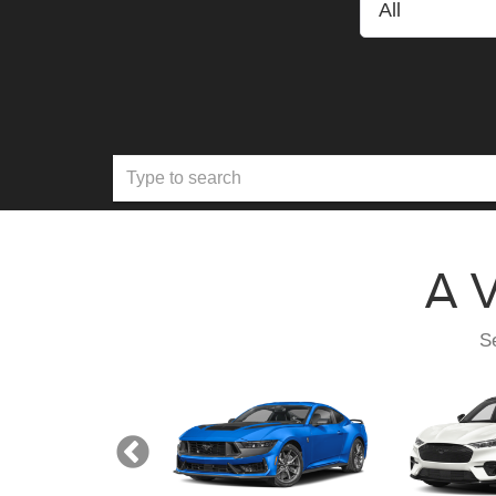
A V
Se