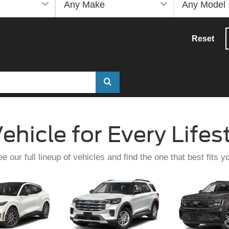
Reset
Select
to
submit
ehicle for Every Lifes
your
search.
e our full lineup of vehicles and find the one that best fits y