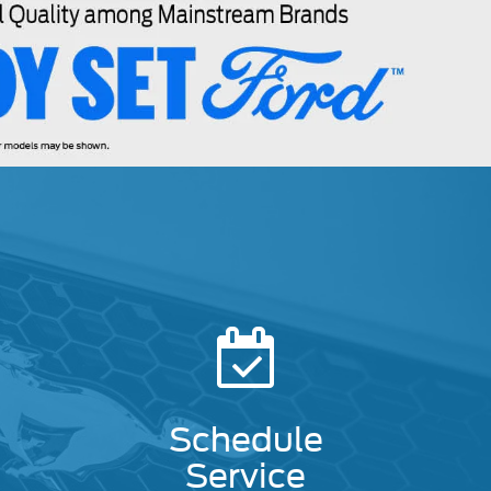
Schedule
Service