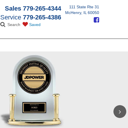
111 State Rte 31
Sales
779-265-4344
McHenry, IL 60050
Service
779-265-4386
Search
Saved