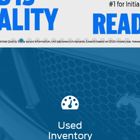
Used
Inventory