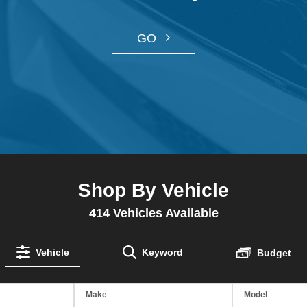
GO
Shop By Vehicle
414
Vehicles Available
Vehicle
Keyword
Budget
Make
Model