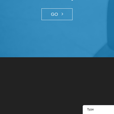
GO
Type