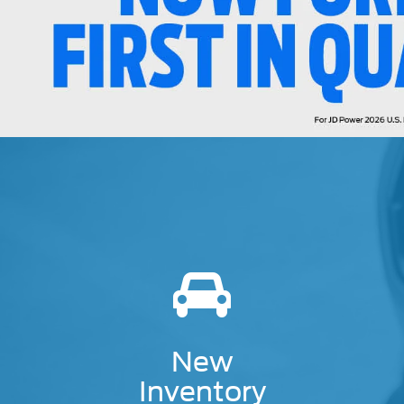
New
Inventory