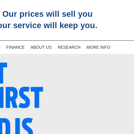
Our prices will sell you
our service will keep you.
S
FINANCE
ABOUT US
RESEARCH
MORE INFO