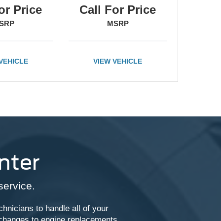
or Price
Call For Price
SRP
MSRP
VEHICLE
VIEW VEHICLE
nter
service.
chnicians to handle all of your
 changes to engine replacements,