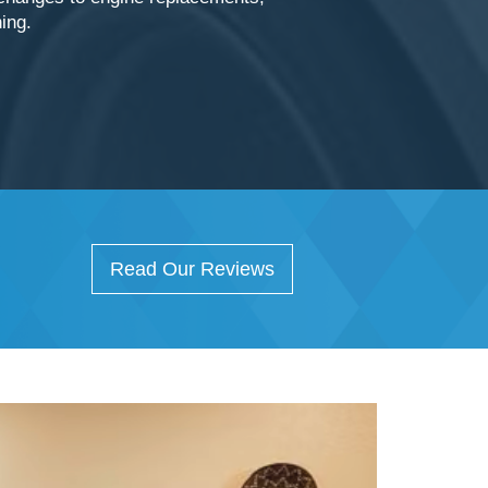
hing.
Read Our Reviews