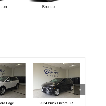
tion
Bronco
Bronco Sp
ck Encore GX
2024 Ford Ranger