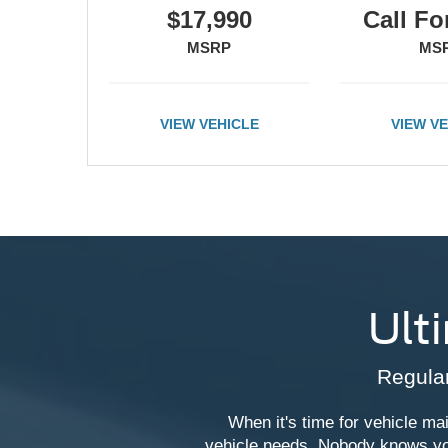
Call For Price
Call Fo
MSRP
MS
VIEW VEHICLE
VIEW V
Ult
Regular
When it's time for vehicle mai
vehicle needs. Nobody knows you