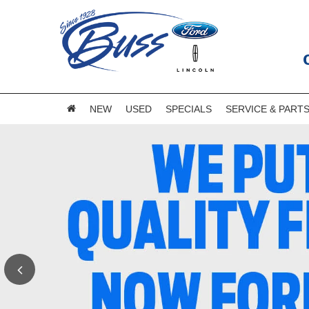
NEW
USED
SPECIALS
SERVICE & PART