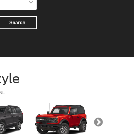
Search
tyle
ou.