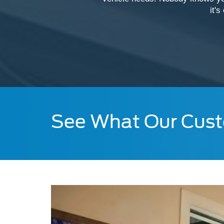
it's
See What Our Cust