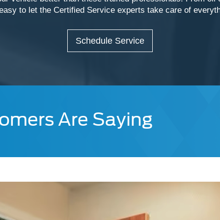
 easy to let the Certified Service experts take care of everyt
Schedule Service
omers Are Saying