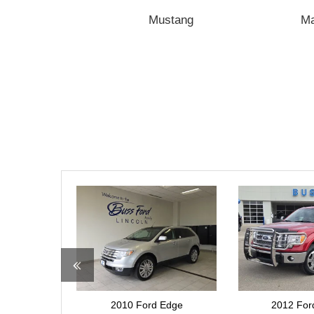
Transit
Mustang
M
2012 Ford F-150
2013 For