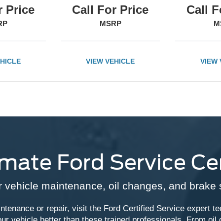
r Price
Call For Price
Call F
RP
MSRP
M
EHICLE
VIEW VEHICLE
VIEW 
imate Ford Service Ce
 vehicle maintenance, oil changes, and brake 
ntenance or repair, visit the Ford Certified Service expert te
r vehicle better than these trained professionals. From oil