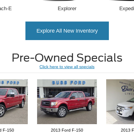
ach-E
Explorer
Expedi
Explore All New Inventory
Pre-Owned
Specials
Click here to view all specials
d F-150
2013 Ford Edge
2024 Bui