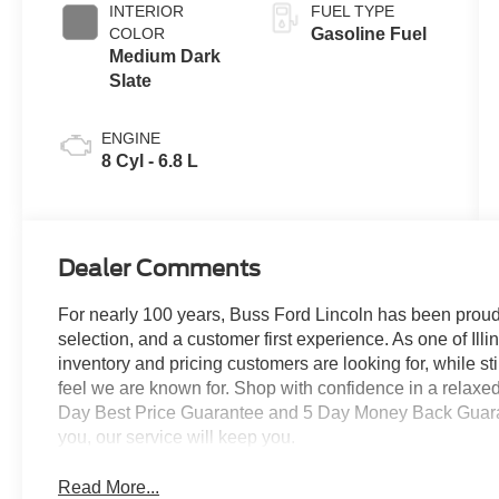
INTERIOR
FUEL TYPE
COLOR
Gasoline Fuel
Medium Dark
Slate
ENGINE
8 Cyl - 6.8 L
Dealer Comments
For nearly 100 years, Buss Ford Lincoln has been proud
selection, and a customer first experience. As one of Illi
inventory and pricing customers are looking for, while s
feel we are known for. Shop with confidence in a relaxe
Day Best Price Guarantee and 5 Day Money Back Guarante
you, our service will keep you.
Read More...