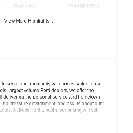
Rear View
Tow Hitch/Tow
Camera
Package
View More Highlights...
 to serve our community with honest value, great
nois’ largest volume Ford dealers, we offer the
till delivering the personal service and hometown
d, no pressure environment, and ask us about our 5
e. At Buss Ford Lincoln, our pricing will sell