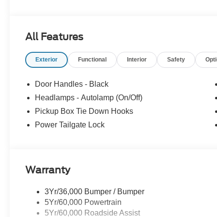
All Features
Exterior
Functional
Interior
Safety
Opt
Door Handles - Black
Headlamps - Autolamp (On/Off)
Pickup Box Tie Down Hooks
Power Tailgate Lock
Warranty
3Yr/36,000 Bumper / Bumper
5Yr/60,000 Powertrain
5Yr/60,000 Roadside Assist