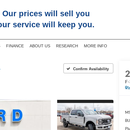
Our prices will sell you
our service will keep you.
S
FINANCE
ABOUT US
RESEARCH
MORE INFO
L
Confirm Availability
F
I
M
BU
Pl