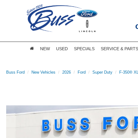
NEW
USED
SPECIALS
SERVICE & PART
Buss Ford
New Vehicles
2026
Ford
Super Duty
F-350® X