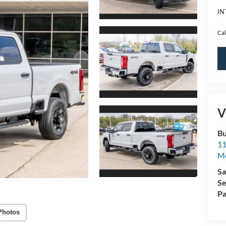
IN
Cal
V
Bu
11
M
Sa
Se
Pa
Photos