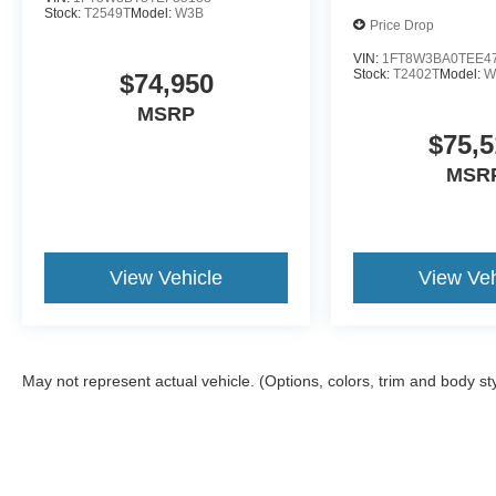
Stock:
T2549T
Model:
W3B
Price Drop
VIN:
1FT8W3BA0TEE4
Stock:
T2402T
Model:
W
$74,950
MSRP
$75,5
MSR
View Vehicle
View Veh
May not represent actual vehicle. (Options, colors, trim and body st