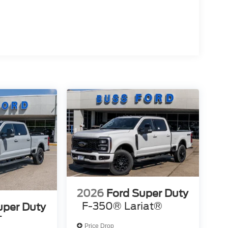
2026
Ford Super Duty
F-350® Lariat®
uper Duty
T
Price Drop