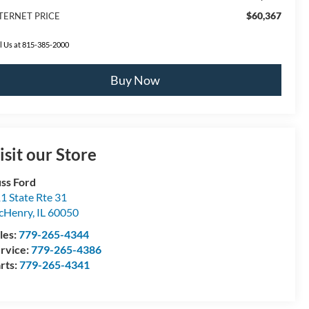
$60,367
TERNET PRICE
l Us at 815-385-2000
Buy Now
isit our Store
ss Ford
1 State Rte 31
cHenry
,
IL
60050
les:
779-265-4344
rvice:
779-265-4386
rts:
779-265-4341