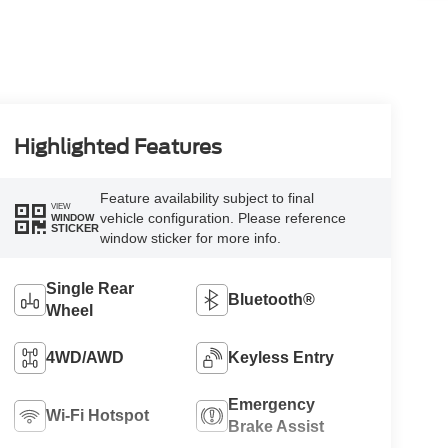
Highlighted Features
Feature availability subject to final
VIEW
vehicle configuration. Please reference
WINDOW
STICKER
window sticker for more info.
Single Rear
Bluetooth®
Wheel
4WD/AWD
Keyless Entry
Emergency
Wi-Fi Hotspot
Brake Assist