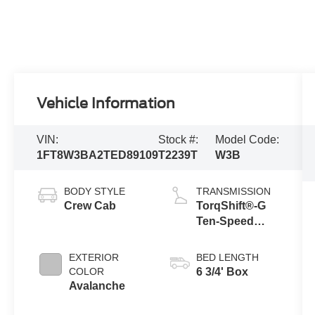
Vehicle Information
VIN:
Stock #:
Model Code:
1FT8W3BA2TED89109
T2239T
W3B
BODY STYLE
TRANSMISSION
Crew Cab
TorqShift®-G
Ten-Speed
Automatic
Transmission
EXTERIOR
BED LENGTH
with Selectable
COLOR
6 3/4' Box
Drive Modes
Avalanche