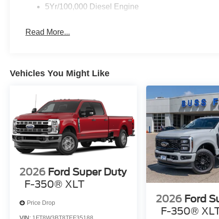
5Yr/100,000 Diesel Engine
Read More...
Vehicles You Might Like
2026
Ford Super Duty
F-350® XLT
2026
Ford S
Price Drop
F-350® XL
VIN:
1FT8W3BT8TEF35188