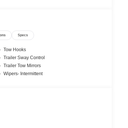
ions
Specs
Tow Hooks
Trailer Sway Control
Trailer Tow Mirrors
Wipers- Intermittent