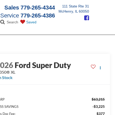
111 State Rte 31
Sales
779-265-4344
McHenry, IL 60050
Service
779-265-4386
Search
Saved
2026
Ford Super Duty
-350® XL
n Stock
$63,215
SRP
-$3,225
SS SAVINGS
$377
us Doc Fee: