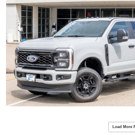
Load More 