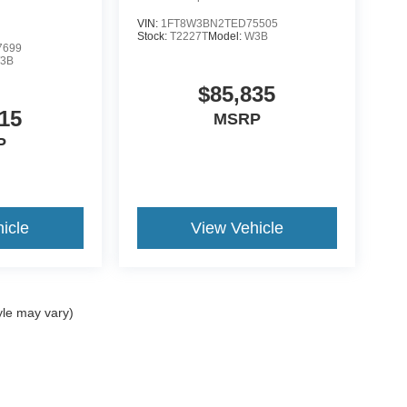
VIN:
1FT8W3BN2TED75505
Stock:
T2227T
Model:
W3B
7699
3B
$85,835
15
MSRP
P
icle
View Vehicle
yle may vary)