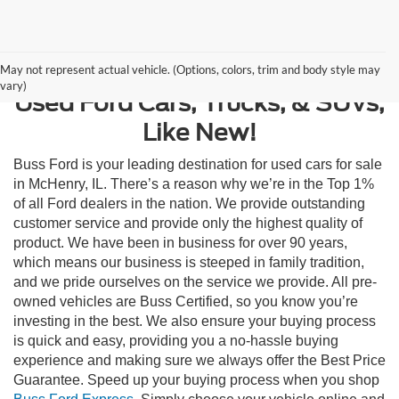
Contact Us
May not represent actual vehicle. (Options, colors, trim and body style may
vary)
Used Ford Cars, Trucks, & SUVs,
Like New!
Buss Ford is your leading destination for used cars for sale
in McHenry, IL. There’s a reason why we’re in the Top 1%
of all Ford dealers in the nation. We provide outstanding
customer service and provide only the highest quality of
product. We have been in business for over 90 years,
which means our business is steeped in family tradition,
and we pride ourselves on the service we provide. All pre-
owned vehicles are Buss Certified, so you know you’re
investing in the best. We also ensure your buying process
is quick and easy, providing you a no-hassle buying
experience and making sure we always offer the Best Price
Guarantee. Speed up your buying process when you shop