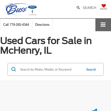
SEARCH
SAVED
Call
779-265-4344
Directions
Used Cars for Sale in
McHenry, IL
Search