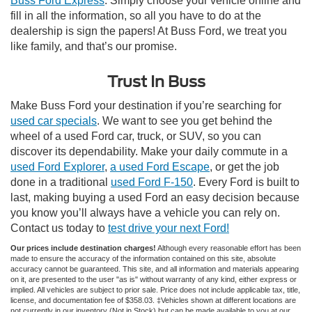
Buss Ford Express
. Simply choose your vehicle online and
fill in all the information, so all you have to do at the
dealership is sign the papers! At Buss Ford, we treat you
like family, and that’s our promise.
Trust In Buss
Make Buss Ford your destination if you’re searching for
used car specials
. We want to see you get behind the
wheel of a used Ford car, truck, or SUV, so you can
discover its dependability. Make your daily commute in a
used Ford Explorer
,
a used Ford Escape
, or get the job
done in a traditional
used Ford F-150
. Every Ford is built to
last, making buying a used Ford an easy decision because
you know you’ll always have a vehicle you can rely on.
Contact us today to
test drive your next Ford!
Our prices include destination charges!
Although every reasonable effort has been
made to ensure the accuracy of the information contained on this site, absolute
accuracy cannot be guaranteed. This site, and all information and materials appearing
on it, are presented to the user "as is" without warranty of any kind, either express or
implied. All vehicles are subject to prior sale. Price does not include applicable tax, title,
license, and documentation fee of $358.03. ‡Vehicles shown at different locations are
not currently in our inventory (Not in Stock) but can be made available to you at our