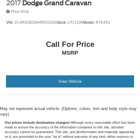
2017
Dodge Grand Caravan
Price Drop
VIN:
2C4RDGEG0HR555266
Stock:
UT21199
Model:
RTKX53
Call For Price
MSRP
View Vehicle
May not represent actual vehicle. (Options, colors, trim and body style may
vary)
Our prices include destination charges!
Although every reasonable effort has been
made to ensure the accuracy of the information contained on this site, absolute
accuracy cannot be guaranteed. This site, and all information and materials appearing
on it, are presented to the user "as is" without warranty of any kind, either express or