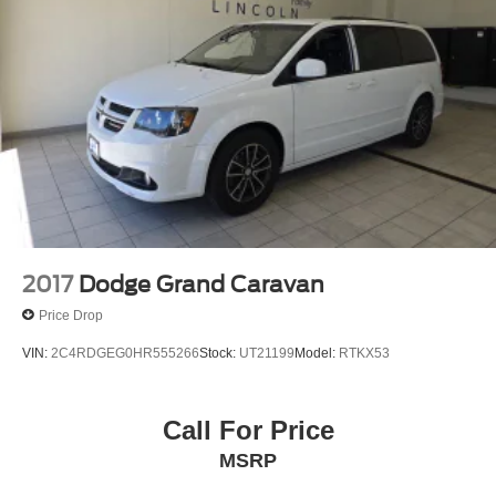
2017
Dodge Grand Caravan
Price Drop
VIN:
2C4RDGEG0HR555266
Stock:
UT21199
Model:
RTKX53
Call For Price
MSRP