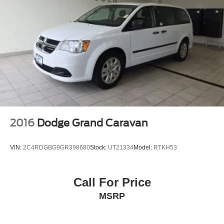
2016
Dodge Grand Caravan
VIN:
2C4RDGBG9GR398680
Stock:
UT21334
Model:
RTKH53
Call For Price
MSRP