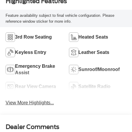
Highlighted Features
Feature availability subject to final vehicle configuration. Please
reference window sticker for more info.
3rd Row Seating
Heated Seats
Keyless Entry
Leather Seats
Emergency Brake
Sunroof/Moonroof
Assist
Rear View Camera
Satellite Radio
View More Highlights...
Dealer Comments