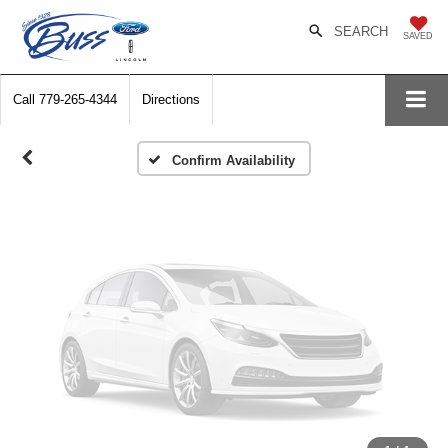
Vehicle Photos
SEARCH
SAVED
Unavailable
Call
779-265-4344
Directions
Please Check Back Soon
Confirm Availability