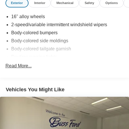
Exterior
Interior
Mechanical
Safety
Options
16" alloy wheels
2-speed/variable intermittent windshield wipers
Body-colored bumpers
Body-colored side moldings
Body-colored tailgate garnish
Daytime running lights
Dual pwr sliding doors
Read More...
Heat-rejecting glass
Intermittent rear window wiper w/washer
Vehicles You Might Like
Multi-reflector halogen headlights w/auto-off feature
Pwr tilt & slide moonroof
Rear privacy glass
Roof rails