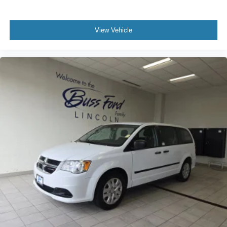
View Vehicle