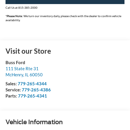
Call Us at 815-385-2000
*
Please Note:
We turn our inventory daily, please check with the dealer to confirm vehicle
availability.
Visit our Store
Buss Ford
111 State Rte 31
McHenry
,
IL
60050
Sales:
779-265-4344
Service:
779-265-4386
Parts:
779-265-4341
Vehicle Information