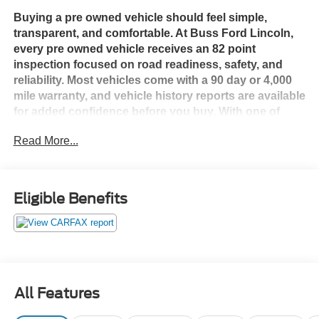
Buying a pre owned vehicle should feel simple,
transparent, and comfortable. At Buss Ford Lincoln,
every pre owned vehicle receives an 82 point
inspection focused on road readiness, safety, and
reliability. Most vehicles come with a 90 day or 4,000
mile warranty, and vehicle history reports are available
for added confidence before you buy. With one of
Illinois’ largest used vehicle inventories, we give you
Read More...
the selection of a larger volume dealership with the
hometown service our customers have trusted since
1928. Shop with confidence in a friendly, no pressure
environment, and ask us about our 5 Day Best Price
Eligible Benefits
Guarantee and 5 Day Money Back Guarantee. At Buss
Ford Lincoln, our pricing will sell you, our service will
keep you.
All Features