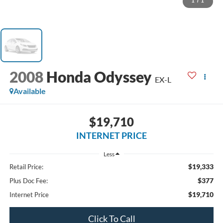
1
/
1
2008
Honda Odyssey
EX-L
Available
$19,710
INTERNET PRICE
Less
$19,333
Retail Price:
$377
Plus Doc Fee:
$19,710
Internet Price
Click To Call