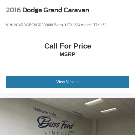
2016
Dodge Grand Caravan
VIN:
2C4RDGBG9GR398680
Stock:
UT21334
Model:
RTKH53
Call For Price
MSRP
View Vehicle