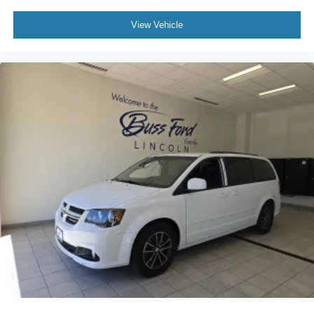
View Vehicle