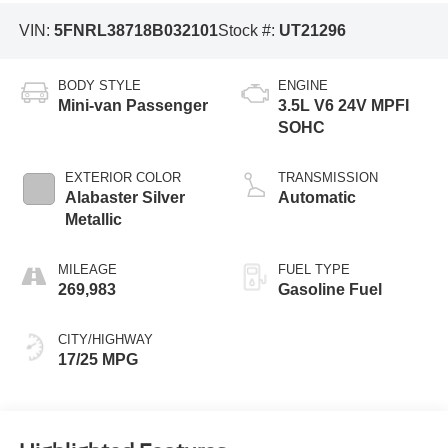
VIN:
5FNRL38718B032101
Stock #:
UT21296
BODY STYLE
ENGINE
Mini-van Passenger
3.5L V6 24V MPFI
SOHC
EXTERIOR COLOR
TRANSMISSION
Alabaster Silver
Automatic
Metallic
MILEAGE
FUEL TYPE
269,983
Gasoline Fuel
CITY/HIGHWAY
17/25 MPG