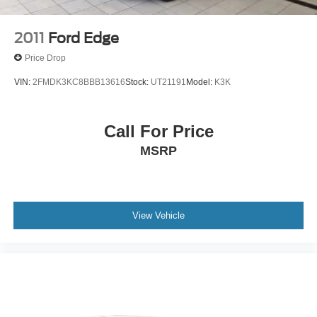
2011
Ford Edge
Price Drop
VIN:
2FMDK3KC8BBB13616
Stock:
UT21191
Model:
K3K
Call For Price
MSRP
View Vehicle