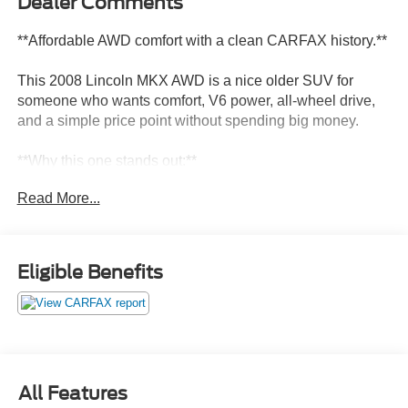
Dealer Comments
**Affordable AWD comfort with a clean CARFAX history.**
This 2008 Lincoln MKX AWD is a nice older SUV for
someone who wants comfort, V6 power, all-wheel drive,
and a simple price point without spending big money.
**Why this one stands out:**
Read More...
* AWD
* Duratec 3.5L V6
* 6-speed automatic
* Vapor Silver Clearcoat
Eligible Benefits
* No accidents reported to CARFAX
* Clean title history
* No open recalls reported to CARFAX
* Long-term Illinois ownership
* Passed Illinois emissions multiple times
All Features
This MKX is not trying to be a brand-new luxury SUV. It is