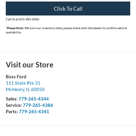
Click To Call
Call Us at 815-385-2000
*
Please Note:
We turn our inventory daily, please check with the dealer to confirm vehicle
availability.
Visit our Store
Buss Ford
111 State Rte 31
McHenry
,
IL
60050
Sales:
779-265-4344
Service:
779-265-4386
Parts:
779-265-4341