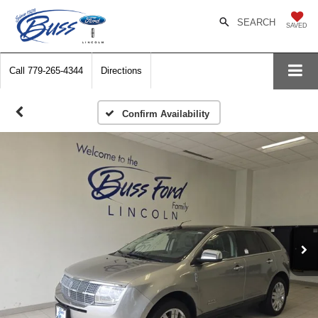
SEARCH
SAVED
Call
779-265-4344
Directions
Confirm Availability