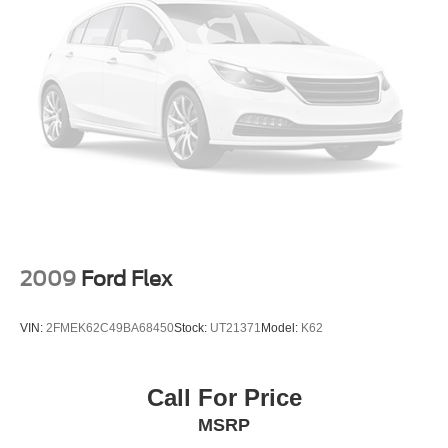
2009
Ford Flex
VIN:
2FMEK62C49BA68450
Stock:
UT21371
Model:
K62
Call For Price
MSRP