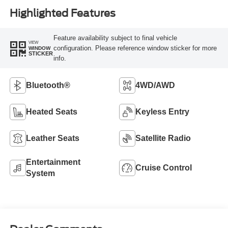
Highlighted Features
Feature availability subject to final vehicle
VIEW
configuration. Please reference window sticker for more
WINDOW
STICKER
info.
Bluetooth®
4WD/AWD
Heated Seats
Keyless Entry
Leather Seats
Satellite Radio
Entertainment
Cruise Control
System