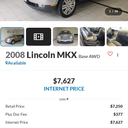
1
/
28
2008
Lincoln MKX
Base AWD
Available
$7,627
INTERNET PRICE
Less
$7,250
Retail Price:
$377
Plus Doc Fee:
$7,627
Internet Price