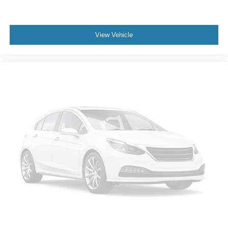
View Vehicle