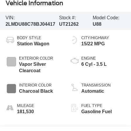
Vehicle Information
VIN:
Stock #:
Model Code:
2LMDU88C78BJ04417
UT21262
U88
BODY STYLE
CITY/HIGHWAY
Station Wagon
15/22 MPG
EXTERIOR COLOR
ENGINE
Vapor Silver
6 Cyl - 3.5 L
Clearcoat
INTERIOR COLOR
TRANSMISSION
Charcoal Black
Automatic
MILEAGE
FUEL TYPE
181,530
Gasoline Fuel