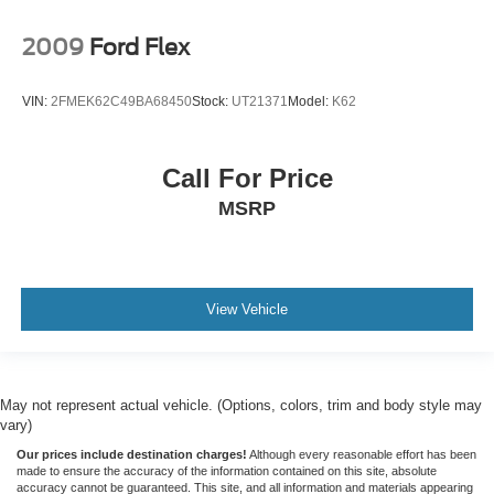
2009
Ford Flex
VIN:
2FMEK62C49BA68450
Stock:
UT21371
Model:
K62
Call For Price
MSRP
View Vehicle
May not represent actual vehicle. (Options, colors, trim and body style may
vary)
Our prices include destination charges!
Although every reasonable effort has been
made to ensure the accuracy of the information contained on this site, absolute
accuracy cannot be guaranteed. This site, and all information and materials appearing