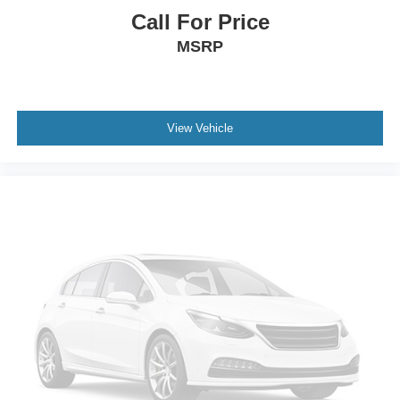
Call For Price
MSRP
View Vehicle