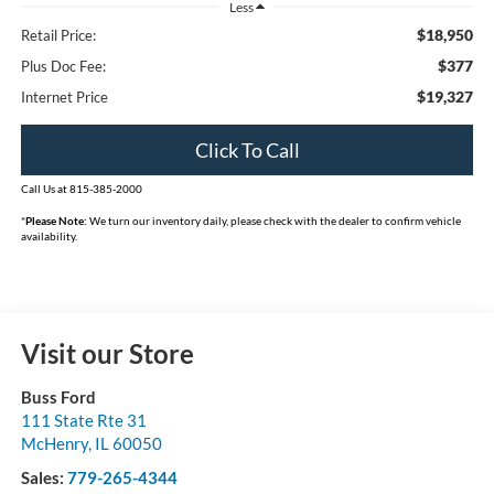
Less
$18,950
Retail Price:
$377
Plus Doc Fee:
$19,327
Internet Price
Click To Call
Call Us at 815-385-2000
*
Please Note:
We turn our inventory daily, please check with the dealer to confirm vehicle
availability.
Visit our Store
Buss Ford
111 State Rte 31
McHenry
,
IL
60050
Sales:
779-265-4344