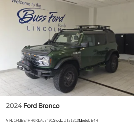
2024
Ford Bronco
VIN:
1FMEE4HH6RLA63491
Stock:
UT21313
Model:
E4H