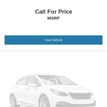
service over the years. That matters because it shows this
Beetle was not simply parked and forgotten.
Call For Price
MSRP
For transparency, CARFAX reports prior minor damage in
2016 to the left front. CARFAX classifies it as minor
damage and also shows no structural damage reported
and no airbag deployment reported. Buyers can review
View Vehicle
the full CARFAX with the dealer.
Call or text Buss Ford and ask for a quick walkaround and
top-operation video before you drive in. On this Beetle, the
convertible top, paint, interior condition, tires, startup,
service history, and overall presentation are what buyers
usually want to see first.
Buss Ford has been family-owned since 1928, and this
vehicle is backed by our 5-Day Best Price Guarantee and
5-Day Money Back Guarantee.
If you have been waiting for a fun convertible that does not