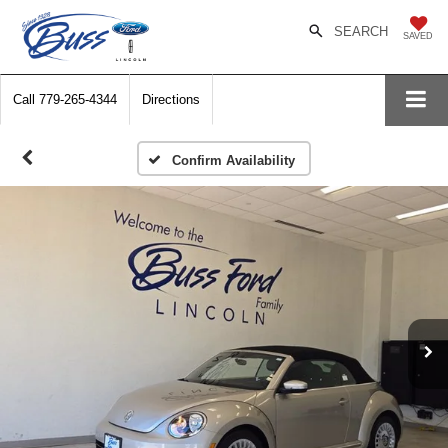
SEARCH
SAVED
Call
779-265-4344
Directions
Confirm Availability