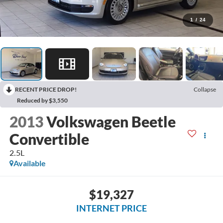
1
/
24
RECENT PRICE DROP!
Collapse
Reduced by $3,550
2013
Volkswagen Beetle
Convertible
2.5L
Available
$19,327
INTERNET PRICE