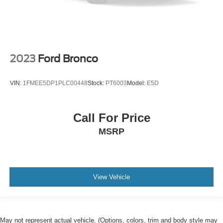
2023
Ford Bronco
VIN:
1FMEE5DP1PLC00448
Stock:
PT6003
Model:
E5D
Call For Price
MSRP
View Vehicle
May not represent actual vehicle. (Options, colors, trim and body style may