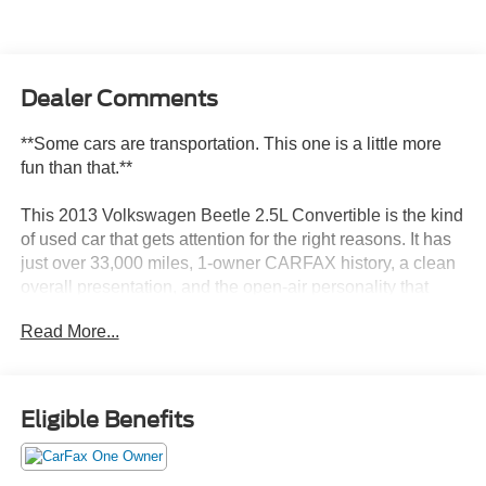
Dealer Comments
**Some cars are transportation. This one is a little more
fun than that.**
This 2013 Volkswagen Beetle 2.5L Convertible is the kind
of used car that gets attention for the right reasons. It has
just over 33,000 miles, 1-owner CARFAX history, a clean
overall presentation, and the open-air personality that
makes a Beetle Convertible feel different from ordinary
Read More...
used cars.
**Why this one stands out:**
Eligible Benefits
* Beetle 2.5L Convertible
* 2.5L 5-cylinder engine
* 6-speed automatic transmission