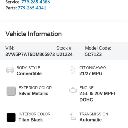
Service:
779-265-4386
Parts:
779-265-4341
Vehicle Information
VIN:
Stock #:
Model Code:
3VW5P7AT6DM805973
U21224
5C71Z3
BODY STYLE
CITY/HIGHWAY
Convertible
21/27 MPG
EXTERIOR COLOR
ENGINE
Silver Metallic
2.5L I5 20V MPFI
DOHC
INTERIOR COLOR
TRANSMISSION
Titan Black
Automatic