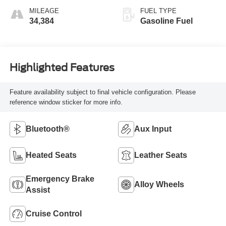
MILEAGE
FUEL TYPE
34,384
Gasoline Fuel
Highlighted Features
Feature availability subject to final vehicle configuration. Please
reference window sticker for more info.
Bluetooth®
Aux Input
Heated Seats
Leather Seats
Emergency Brake
Alloy Wheels
Assist
Cruise Control