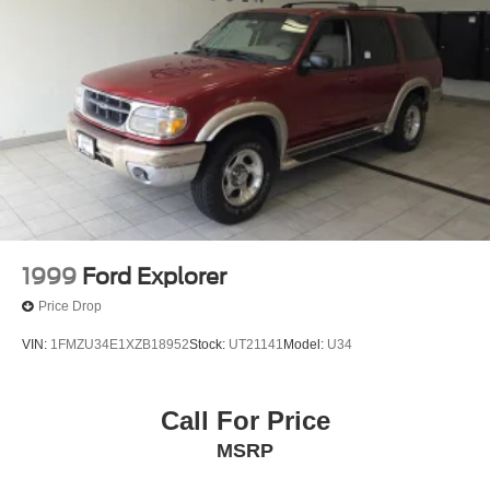
1999
Ford Explorer
Price Drop
VIN:
1FMZU34E1XZB18952
Stock:
UT21141
Model:
U34
Call For Price
MSRP