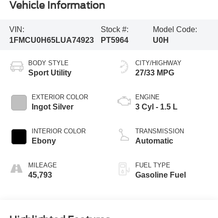
Vehicle Information
VIN:
Stock #:
Model Code:
1FMCU0H65LUA74923
PT5964
U0H
BODY STYLE
CITY/HIGHWAY
Sport Utility
27/33 MPG
EXTERIOR COLOR
ENGINE
Ingot Silver
3 Cyl - 1.5 L
INTERIOR COLOR
TRANSMISSION
Ebony
Automatic
MILEAGE
FUEL TYPE
45,793
Gasoline Fuel