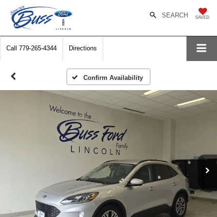
SEARCH
SAVED
Call
779-265-4344
Directions
Confirm Availability