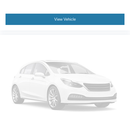
Missouri emissions inspection that initially failed and then
passed later in December 2025. Buyers should review
final recall status with the dealer.
View Vehicle
Market-wise, this Escape makes sense because newer
compact SUVs continue getting expensive, especially
when you want low mileage, comfort features, navigation,
adaptive cruise, and a clean accident history. This one
gives the next owner a well-equipped SEL with low miles
and useful everyday features at a much more
approachable number than a newer SUV.
Buss Ford has been family-owned since 1928, and this
vehicle is backed by our 5-Day Best Price Guarantee and
5-Day Money Back Guarantee.
If you are looking for a practical SUV that still feels
modern, comfortable, and easy to own, this Escape SEL
deserves a closer look. The mileage, equipment, clean
accident history, and service records are exactly what