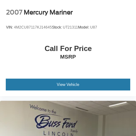
make this one stand out.
Buying a pre owned vehicle should feel simple,
2007
Mercury Mariner
transparent, and comfortable. At Buss Ford Lincoln,
every pre owned vehicle receives an 82 point
VIN:
4M2CU87117KJ14645
Stock:
UT21311
Model:
U87
inspection focused on road readiness, safety, and
reliability. Most vehicles come with a 90 day or 4,000
mile warranty, and vehicle history reports are available
Call For Price
for added confidence before you buy. With one of
MSRP
Illinois’ largest used vehicle inventories, we give you
the selection of a larger volume dealership with the
hometown service our customers have trusted since
1928. Shop with confidence in a friendly, no pressure
environment, and ask us about our 5 Day Best Price
View Vehicle
Guarantee and 5 Day Money Back Guarantee. At Buss
Ford Lincoln, our pricing will sell you, our service will
keep you.