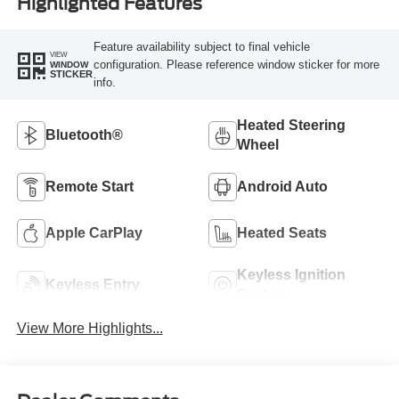
Highlighted Features
Feature availability subject to final vehicle
VIEW
configuration. Please reference window sticker for more
WINDOW
STICKER
info.
Heated Steering
Bluetooth®
Wheel
Remote Start
Android Auto
Apple CarPlay
Heated Seats
Keyless Ignition
Keyless Entry
System
View More Highlights...