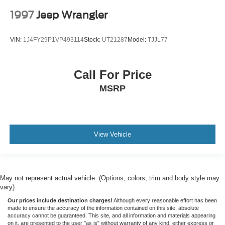
1997
Jeep Wrangler
VIN:
1J4FY29P1VP493114
Stock:
UT21287
Model:
TJJL77
Call For Price
MSRP
View Vehicle
May not represent actual vehicle. (Options, colors, trim and body style may
vary)
Our prices include destination charges!
Although every reasonable effort has been
made to ensure the accuracy of the information contained on this site, absolute
accuracy cannot be guaranteed. This site, and all information and materials appearing
on it, are presented to the user "as is" without warranty of any kind, either express or