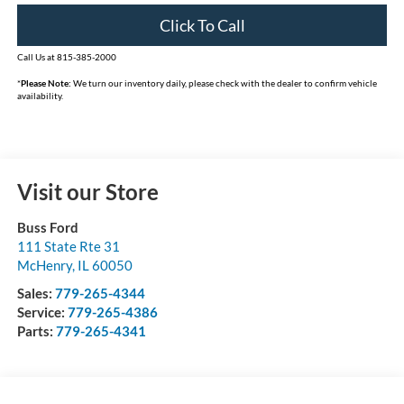
Click To Call
Call Us at 815-385-2000
*
Please Note:
We turn our inventory daily, please check with the dealer to confirm vehicle
availability.
Visit our Store
Buss Ford
111 State Rte 31
McHenry
,
IL
60050
Sales:
779-265-4344
Service:
779-265-4386
Parts:
779-265-4341