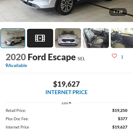
1
/
29
2020
Ford Escape
SEL
Available
$19,627
INTERNET PRICE
Less
$19,250
Retail Price:
$377
Plus Doc Fee:
$19,627
Internet Price