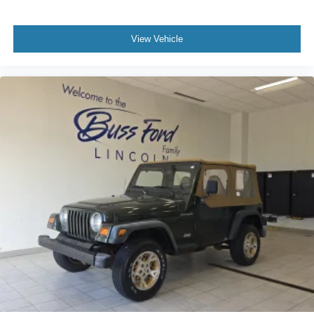
View Vehicle