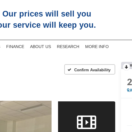
Our prices will sell you
our service will keep you.
S
FINANCE
ABOUT US
RESEARCH
MORE INFO
R
Confirm Availability
A