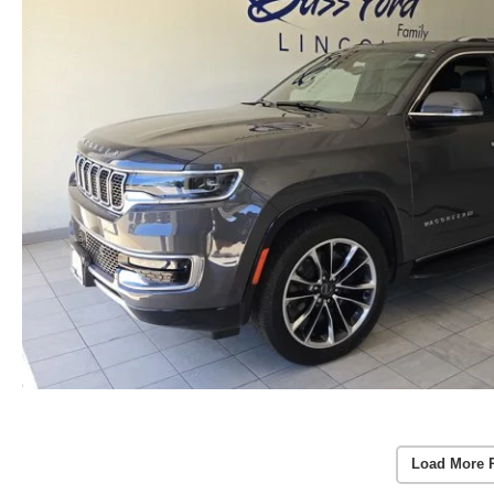
Load More 