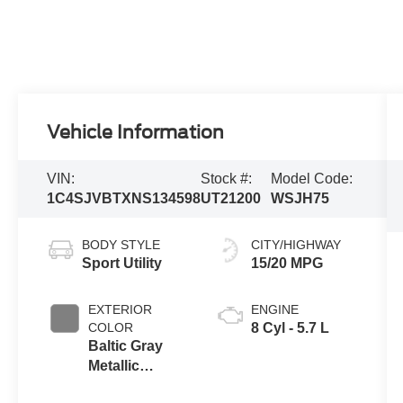
Vehicle Information
VIN:
Stock #:
Model Code:
1C4SJVBTXNS134598
UT21200
WSJH75
BODY STYLE
CITY/HIGHWAY
Sport Utility
15/20 MPG
EXTERIOR
ENGINE
COLOR
8 Cyl - 5.7 L
Baltic Gray
Metallic
Clearcoat