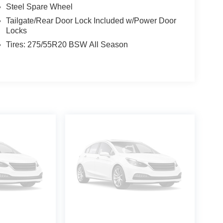
Steel Spare Wheel
Tailgate/Rear Door Lock Included w/Power Door
Locks
Tires: 275/55R20 BSW All Season