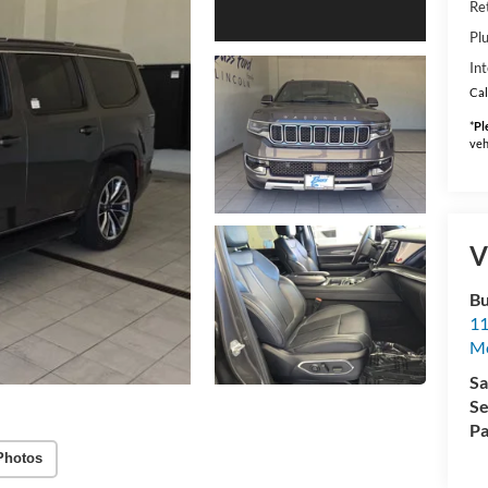
Ret
Pl
Int
Cal
*
Pl
veh
V
Bu
11
M
Sa
Se
Pa
Photos