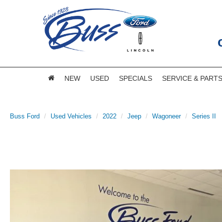
NEW
USED
SPECIALS
SERVICE & PART
Buss Ford
Used Vehicles
2022
Jeep
Wagoneer
Series II