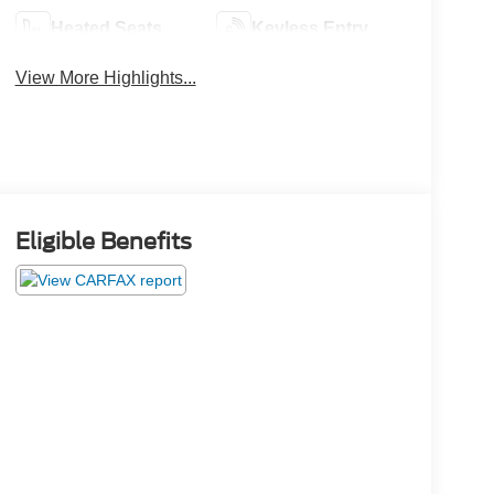
Heated Seats
Keyless Entry
View More Highlights...
Eligible Benefits