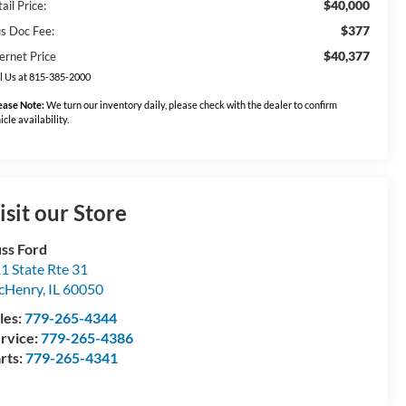
$40,000
ail Price:
$377
us Doc Fee:
$40,377
ernet Price
l Us at 815-385-2000
ease Note:
We turn our inventory daily, please check with the dealer to confirm
icle availability.
isit our Store
ss Ford
1 State Rte 31
cHenry
,
IL
60050
les:
779-265-4344
rvice:
779-265-4386
rts:
779-265-4341