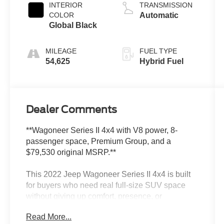
INTERIOR
TRANSMISSION
COLOR
Automatic
Global Black
MILEAGE
FUEL TYPE
54,625
Hybrid Fuel
Dealer Comments
**Wagoneer Series II 4x4 with V8 power, 8-
passenger space, Premium Group, and a
$79,530 original MSRP.**
This 2022 Jeep Wagoneer Series II 4x4 is built
for buyers who need real full-size SUV space
without giving up comfort, presence, or
capability. It has Baltic Gray Metallic Clearcoat,
Read More...
Global Black interior, 5.7L V8 power with