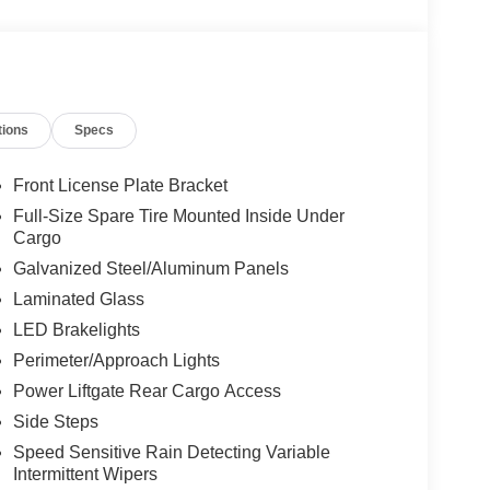
tions
Specs
Front License Plate Bracket
Full-Size Spare Tire Mounted Inside Under
Cargo
Galvanized Steel/Aluminum Panels
Laminated Glass
LED Brakelights
Perimeter/Approach Lights
Power Liftgate Rear Cargo Access
Side Steps
Speed Sensitive Rain Detecting Variable
Intermittent Wipers