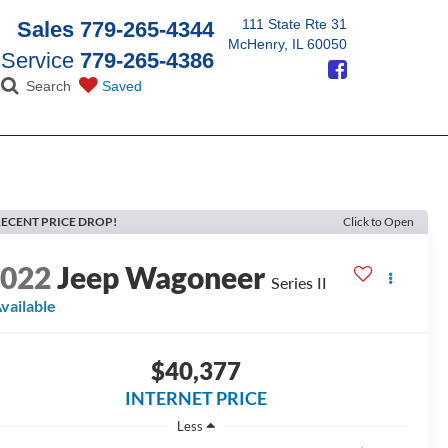
111 State Rte 31
Sales
779-265-4344
McHenry, IL 60050
Service
779-265-4386
Search
Saved
ECENT PRICE DROP!
Click to Open
2022
Jeep Wagoneer
Series II
vailable
$40,377
INTERNET PRICE
Less