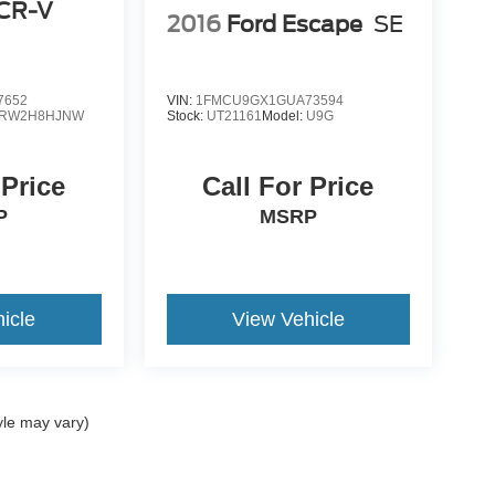
CR-V
2016
Ford Escape
SE
7652
VIN:
1FMCU9GX1GUA73594
RW2H8HJNW
Stock:
UT21161
Model:
U9G
 Price
Call For Price
P
MSRP
icle
View Vehicle
yle may vary)