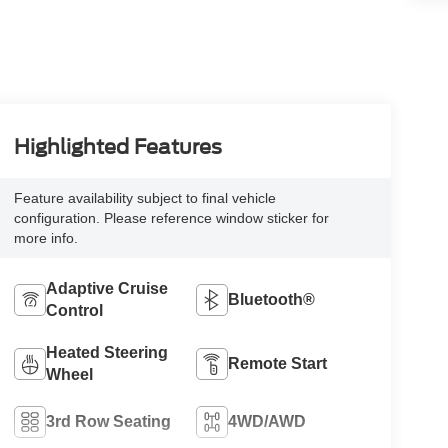
Highlighted Features
Feature availability subject to final vehicle
configuration. Please reference window sticker for
more info.
Adaptive Cruise
Bluetooth®
Control
Heated Steering
Remote Start
Wheel
3rd Row Seating
4WD/AWD