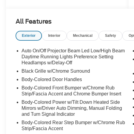
eTorque, 8-speed automatic transmission, 4x4
capability, 8-passenger seating, Premium Group
equipment, tri-pane panoramic sunroof, 22-inch
All Features
wheels, and a clean CARFAX accident history.
Exterior
Interior
Mechanical
Safety
Op
**Why this one stands out:**
* Wagoneer Series II 4x4
Auto On/Off Projector Beam Led Low/High Beam
* 5.7L V8 engine with eTorque
Daytime Running Lights Preference Setting
* 8-speed automatic transmission
Headlamps w/Delay-Off
* Baltic Gray Metallic Clearcoat
Black Grille w/Chrome Surround
* Global Black interior
Body-Colored Door Handles
* Nappa leather-trimmed seats
Body-Colored Front Bumper w/Chrome Rub
* 8-passenger seating
Strip/Fascia Accent and Chrome Bumper Insert
* Premium Group
* Tri-pane panoramic sunroof
Body-Colored Power w/Tilt Down Heated Side
Mirrors w/Driver Auto Dimming, Manual Folding
* 22-inch polished aluminum wheels with black
and Turn Signal Indicator
noise pockets
* Front passenger interactive display
Body-Colored Rear Step Bumper w/Chrome Rub
* Uconnect 5 Nav with 10.1-inch touchscreen
Strip/Fascia Accent