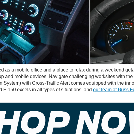
d as a mobile office and a place to relax during a weekend g
top and mobile devices. Navigate challenging worksites with the
on System) with Cross-Traffic Alert comes equipped with the inno
F-150 excels in all types of situations, and
our team at Buss F