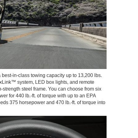
 best-in-class towing capacity up to 13,200 lbs.
 BoxLink™ system, LED box lights, and remote
h-strength steel frame. You can choose from six
 for 440 lb.-ft. of torque with up to an EPA
s 375 horsepower and 470 lb.-ft. of torque into