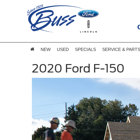
NEW
USED
SPECIALS
SERVICE & PART
2020 Ford F-150