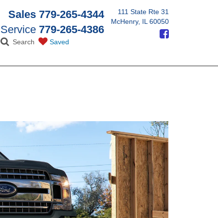
111 State Rte 31
Sales
779-265-4344
McHenry, IL 60050
Service
779-265-4386
Search
Saved