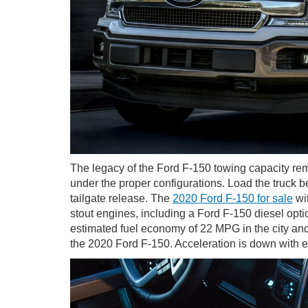
The legacy of the Ford F-150 towing capacity rema
under the proper configurations. Load the truck b
tailgate release. The
2020 Ford F-150 for sale
wit
stout engines, including a Ford F-150 diesel opt
estimated fuel economy of 22 MPG in the city an
the 2020 Ford F-150. Acceleration is down with 