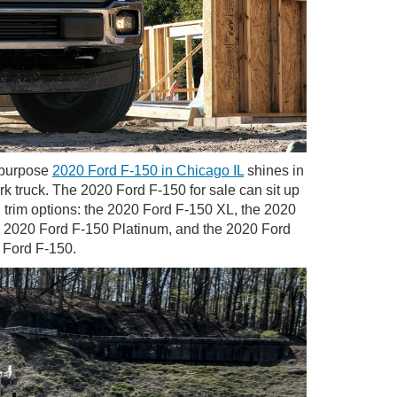
l-purpose
2020 Ford F-150 in Chicago IL
shines in
rk truck. The 2020 Ford F-150 for sale can sit up
 trim options: the 2020 Ford F-150 XL, the 2020
e 2020 Ford F-150 Platinum, and the 2020 Ford
0 Ford F-150.