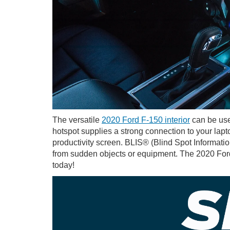
The versatile
2020 Ford F-150 interior
can be use
hotspot supplies a strong connection to your lap
productivity screen. BLIS® (Blind Spot Informati
from sudden objects or equipment. The 2020 Ford 
today!