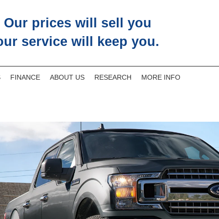
Our prices will sell you
our service will keep you.
S
FINANCE
ABOUT US
RESEARCH
MORE INFO