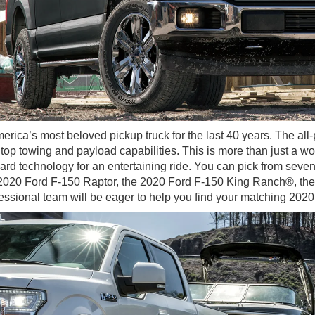
erica’s most beloved pickup truck for the last 40 years. The al
op towing and payload capabilities. This is more than just a wo
rd technology for an entertaining ride. You can pick from seven
e 2020 Ford F-150 Raptor, the 2020 Ford F-150 King Ranch®, th
fessional team will be eager to help you find your matching 202