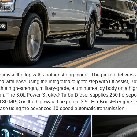
ins at the top with another strong model. The pickup delivers a
ed with ease using the integrated tailgate step with lift assist,
h a high-strength, military-grade, aluminum-alloy body on a hig
ion. The 3.0L Power Stroke® Turbo Diesel supplies 250 horsepower
d 30 MPG on the highway. The potent 3.5L EcoBoost® engine feed
ease using the advanced 10-speed automatic transmission.