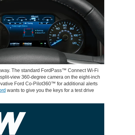
etaway. The standard FordPass™ Connect Wi-Fi
 split-view 360-degree camera on the eight-inch
vative Ford Co-Pilot360™ for additional alerts
ord
wants to give you the keys for a test drive