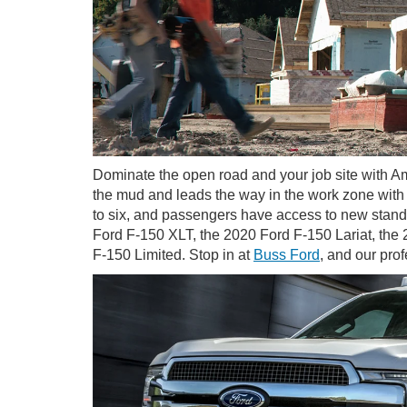
Dominate the open road and your job site with Am
the mud and leads the way in the work zone with t
to six, and passengers have access to new standa
Ford F-150 XLT, the 2020 Ford F-150 Lariat, th
F-150 Limited. Stop in at
Buss Ford
, and our pro