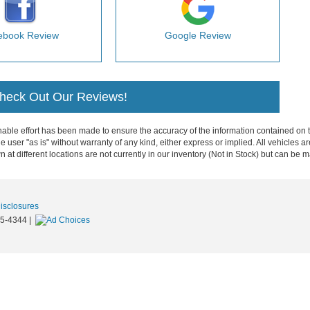
ebook Review
Google Review
Check Out Our Reviews!
ble effort has been made to ensure the accuracy of the information contained on th
e user "as is" without warranty of any kind, either express or implied. All vehicles ar
 at different locations are not currently in our inventory (Not in Stock) but can be 
Disclosures
5-4344
|