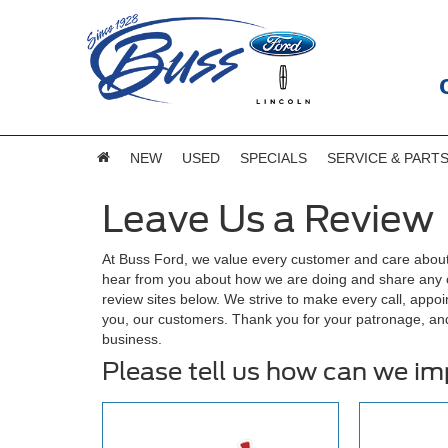
NEW
USED
SPECIALS
SERVICE & PART
Leave Us a Review
At Buss Ford, we value every customer and care about
hear from you about how we are doing and share any of
review sites below. We strive to make every call, appoi
you, our customers. Thank you for your patronage, an
business.
Please tell us how can we i