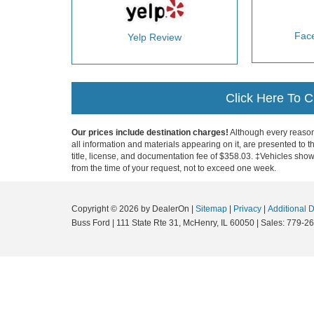
Fac
Yelp Review
Click Here To 
Our prices include destination charges!
Although every reasona
all information and materials appearing on it, are presented to th
title, license, and documentation fee of $358.03. ‡Vehicles shown
from the time of your request, not to exceed one week.
Copyright © 2026
by DealerOn
|
Sitemap
|
Privacy
|
Additional 
Buss Ford
|
111 State Rte 31,
McHenry,
IL
60050
| Sales:
779-26