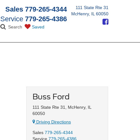
111 State Rte 31
Sales
779-265-4344
McHenry, IL 60050
Service
779-265-4386
Search
Saved
Buss Ford
111 State Rte 31, McHenry, IL
60050
Driving Directions
Sales
779-265-4344
Service
779-265-4386