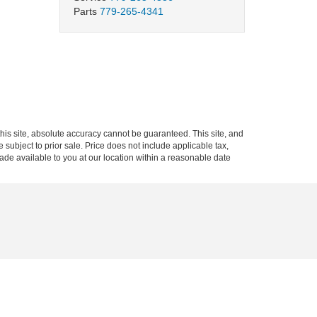
Parts
779-265-4341
is site, absolute accuracy cannot be guaranteed. This site, and
e subject to prior sale. Price does not include applicable tax,
made available to you at our location within a reasonable date