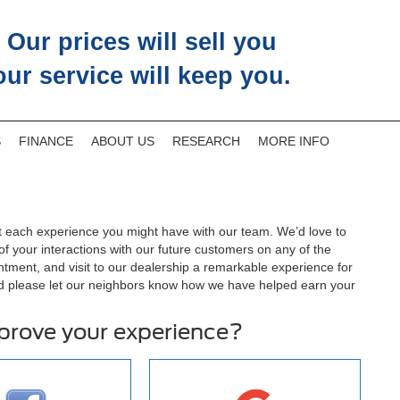
Our prices will sell you
our service will keep you.
S
FINANCE
ABOUT US
RESEARCH
MORE INFO
 each experience you might have with our team. We’d love to
 your interactions with our future customers on any of the
ntment, and visit to our dealership a remarkable experience for
d please let our neighbors know how we have helped earn your
mprove your experience?