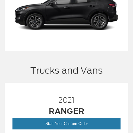
Trucks and Vans
2021
RANGER
Start Your Custom Order