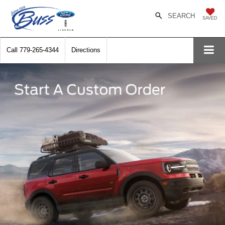
SEARCH
SAVED
Call
779-265-4344
Directions