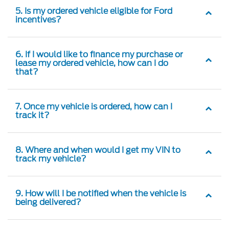
5. Is my ordered vehicle eligible for Ford
incentives?
6. If I would like to finance my purchase or
lease my ordered vehicle, how can I do
that?
7. Once my vehicle is ordered, how can I
track it?
8. Where and when would I get my VIN to
track my vehicle?
9. How will I be notified when the vehicle is
being delivered?