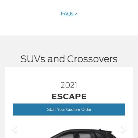
FAQs >
SUVs and Crossovers
2021
™
E
BRONCO
SP
Order
Start Your Custom Order