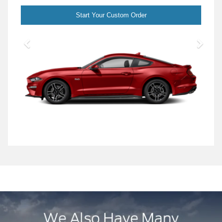
Start Your Custom Order