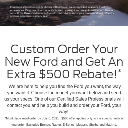
Custom Order Your
New Ford and Get An
Extra $500 Rebate!
*
We are here to help you find the Ford you want, the way
you want it. Choose the model you want below and send
us your specs. One of our Certified Sales Professionals will
contact you and help you build and order your Ford, your
way!
*Must place retail order by July 6, 2021. $500 offer applies only to the specific vehicle
you order. Excludes Bronco, Raptor, E-Series, Mustang Shelby and Mach-1.