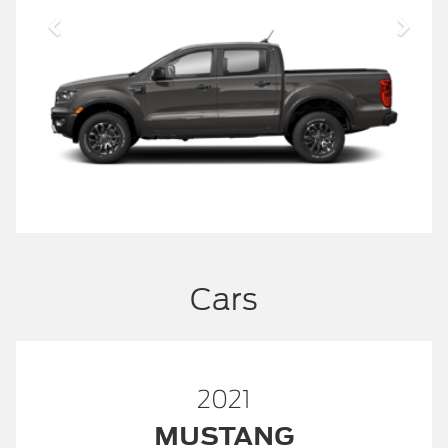
Cars
2021
MUSTANG