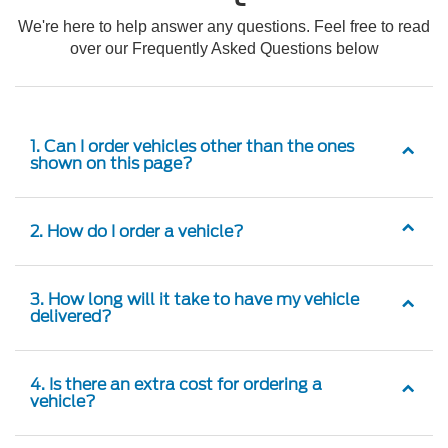
We're here to help answer any questions. Feel free to read
over our Frequently Asked Questions below
1. Can I order vehicles other than the ones
shown on this page?
2. How do I order a vehicle?
3. How long will it take to have my vehicle
delivered?
4. Is there an extra cost for ordering a
vehicle?