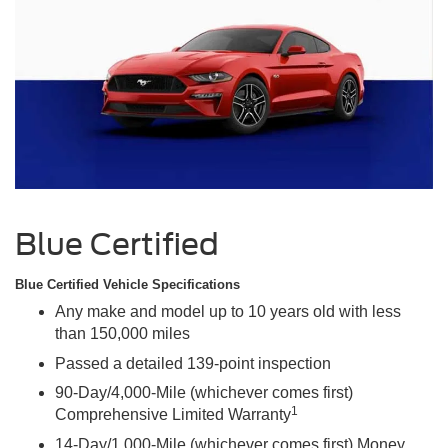
Blue Certified
Blue Certified Vehicle Specifications
Any make and model up to 10 years old with less
than 150,000 miles
Passed a detailed 139-point inspection
90-Day/4,000-Mile (whichever comes first)
1
Comprehensive Limited Warranty
14-Day/1,000-Mile (whichever comes first) Money