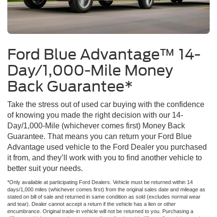
Ford Blue Advantage™ 14-
Day/1,000-Mile Money
Back Guarantee*
Take the stress out of used car buying with the confidence
of knowing you made the right decision with our 14-
Day/1,000-Mile (whichever comes first) Money Back
Guarantee. That means you can return your Ford Blue
Advantage used vehicle to the Ford Dealer you purchased
it from, and they’ll work with you to find another vehicle to
better suit your needs.
*Only available at participating Ford Dealers. Vehicle must be returned within 14
days/1,000 miles (whichever comes first) from the original sales date and mileage as
stated on bill of sale and returned in same condition as sold (excludes normal wear
and tear). Dealer cannot accept a return if the vehicle has a lien or other
encumbrance. Original trade-in vehicle will not be returned to you. Purchasing a