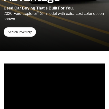
Used Car Buying That's Built For You.
®
2026 Ford Explorer
ST model with extra-cost color option
shown.
Search Inventory