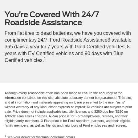
You’re Covered With 24/7
Roadside Assistance
From flat tires to dead batteries, we have you covered with
complimentary 24/7, Ford Roadside Assistance3 available
365 days a year for 7 years with Gold Certified vehicles, 8
years with EV Certified vehicles and 90 days with Blue
1
Certified vehicles.
Although every reasonable effort has been made to ensure the accuracy of the
information contained on this site, absolute accuracy cannot be guaranteed. This site,
and all information and materials appearing on it, are presented to the user "as is"
without warranty of any kind, either express or implied. All vehicles are subject to prior
sale. Price does not include applicable tax, title, license, and $280 doc fee ($150 on
A/X/Z/D Plan sales) charges. A Plan price is for Ford employees, retirees, and their
eligible family members. X Plan price is for Ford suppliers, partners, and their eligible
family members, as well as friends and neighbors of Ford employees and retirees.
1
See your dealer for warranty coverage details.