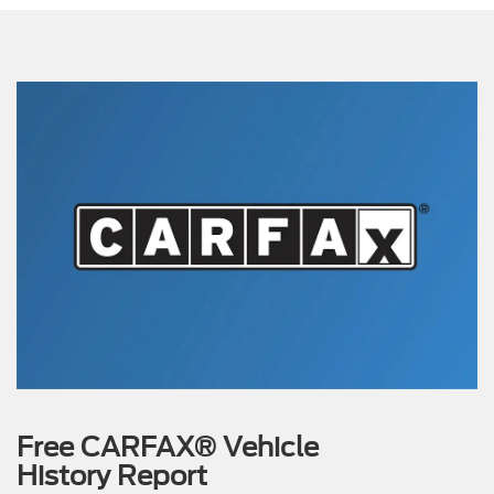
Free CARFAX® Vehicle
History Report