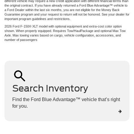
different vehicle may require a new credit application with different financial terms than
the original contract. If you have already returned a Ford Blue Advantage™ vehicle to
a Ford Dealer within the last six months, you are not eligible for the Money Back
Guarantee program and your request to return will not be honored. See your dealer for
important program guidelines and restrictions.
2026 Ford F-150® XLT model with optional equipment and extra-cost color option
shown. When properly equipped. Requires Tow/HaulPackage and optional Max Tow
Axle. Max towing varies based on cargo, vehicle configuration, accessories, and
number of passengers
Search Inventory
Find the Ford Blue Advantage™ vehicle that’s right
for you.