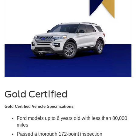
Gold Certified
Gold Certified Vehicle Specifications
Ford models up to 6 years old with less than 80,000
miles
Passed a thorough 172-point inspection