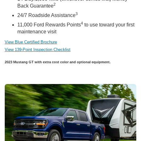
2
Back Guarantee
3
24/7 Roadside Assistance
4
11,000 Ford Rewards Points
to use toward your first
maintenance visit
View Blue Certified Brochure
View 139-Point Inspection Checklist
2023 Mustang GT with extra cost color and optional equipment.