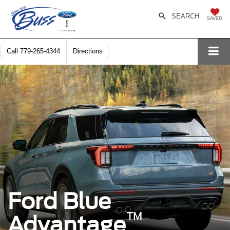
SEARCH
SAVED
Call
779-265-4344
Directions
Ford Blue
™
Advantage