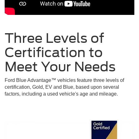
Three Levels of
Certification to
Meet Your
Needs
Ford Blue Advantage™ vehicles feature three levels of
certification, Gold, EV and Blue, based upon several
factors, including a used vehicle's age and mileage.