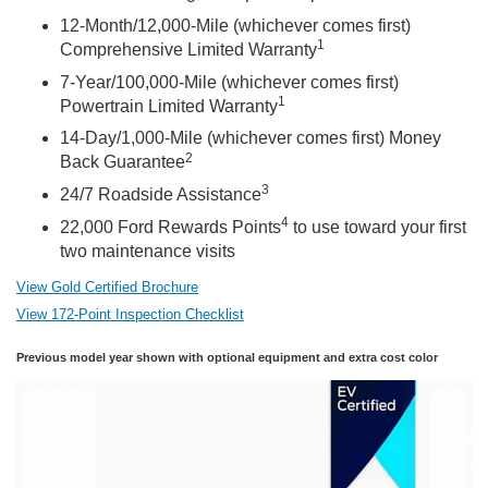
12-Month/12,000-Mile (whichever comes first)
1
Comprehensive Limited Warranty
7-Year/100,000-Mile (whichever comes first)
1
Powertrain Limited Warranty
14-Day/1,000-Mile (whichever comes first) Money
2
Back Guarantee
3
24/7 Roadside Assistance
4
22,000 Ford Rewards Points
to use toward your first
two maintenance visits
View Gold Certified Brochure
View 172-Point Inspection Checklist
Previous model year shown with optional equipment and extra cost color