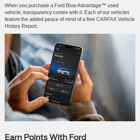
When you purchase a Ford Blue Advantage™ used
vehicle, transparency comes with it. Each of our vehicles
feature the added peace of mind of a free CARFAX Vehicle
History Report.
Earn Points With Ford