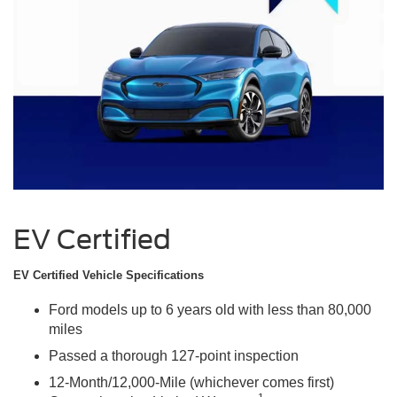
EV Certified
EV Certified Vehicle Specifications
Ford models up to 6 years old with less than 80,000
miles
Passed a thorough 127-point inspection
12-Month/12,000-Mile (whichever comes first)