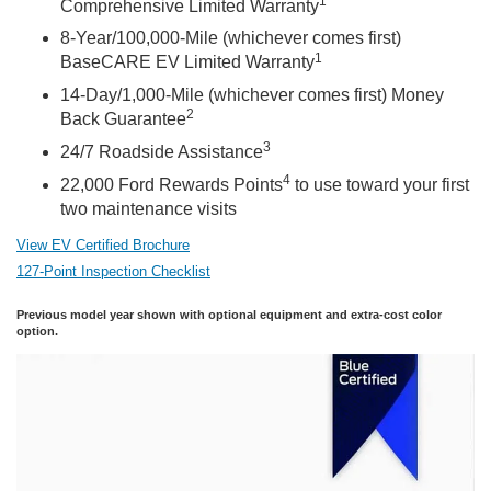
1
Comprehensive Limited Warranty
8-Year/100,000-Mile (whichever comes first)
1
BaseCARE EV Limited Warranty
14-Day/1,000-Mile (whichever comes first) Money
2
Back Guarantee
3
24/7 Roadside Assistance
4
22,000 Ford Rewards Points
to use toward your first
two maintenance visits
View EV Certified Brochure
127-Point Inspection Checklist
Previous model year shown with optional equipment and extra-cost color
option.