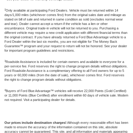
2
Only available at participating Ford Dealers. Vehicle must be returned within 14
days/1,000 miles (whichever comes first) from the original sales date and mileage as
stated on bill of sale and returned in same condition as sold (excludes normal wear
and tear). Dealer cannot accept a return if the vehicle has a lien or other
encumbrance. Original trade-in vehicle will not be returned to you. Purchasing a
different vehicle may require a new credit application with different financial terms than
the original contract. If you have already returned a Ford Blue Advantage vehicle to a
Ford Dealer within the last six months, you are not eligible for The Money Back
Guarantee™ program and your request to return will not be honored. See your dealer
for important program guidelines and restrictions.
3
Roadside Assistance is included for certain owners and available to everyone for a
per-service fee. Ford reserves the right to change program details without obligations.
Ford Roadside Assistance is a complimentary offering to all Ford owners for up to 5
years or 60,000 miles (from the date of sale), whichever comes first. Ford reserves
the right to change program details without obligations.
4
Buyers of Ford Blue Advantage™ vehicles will receive 22,000 Points (Gold Certified)
or 11,000 Points (Blue Certified) after enrollment within 60 days of vehicle sale. Modem
not required. Visit a participating dealer for details.
Our prices include destination charges!
Although every reasonable effort has been
made to ensure the accuracy of the information contained on this site, absolute
accuracy cannot be guaranteed. This site, and all information and materials appearing