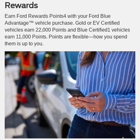
Rewards
Earn Ford Rewards Points4 with your Ford Blue
Advantage™ vehicle purchase. Gold or EV Certified
vehicles earn 22,000 Points and Blue Certified1 vehicles
earn 11,000 Points. Points are flexible—how you spend
them is up to you.