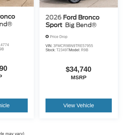
ronco
2026
Ford Bronco
end®
Sport
Big Bend®
Price Drop
4774
VIN:
3FMCR9BN9TRE57955
9B
Stock:
T2349T
Model:
R9B
90
$34,740
P
MSRP
icle
View Vehicle
yle may vary)