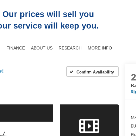
Our prices will sell you
our service will keep you.
S
FINANCE
ABOUT US
RESEARCH
MORE INFO
s®
Confirm Availability
B
I
M
BU
Pl