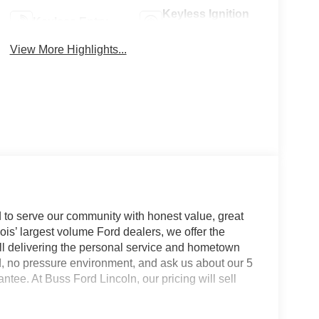
Keyless Ignition
Keyless Entry
System
View More Highlights...
 to serve our community with honest value, great
nois’ largest volume Ford dealers, we offer the
till delivering the personal service and hometown
d, no pressure environment, and ask us about our 5
e. At Buss Ford Lincoln, our pricing will sell