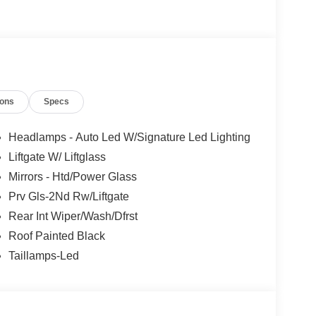
ions
Specs
Headlamps - Auto Led W/Signature Led Lighting
Liftgate W/ Liftglass
Mirrors - Htd/Power Glass
Prv Gls-2Nd Rw/Liftgate
Rear Int Wiper/Wash/Dfrst
Roof Painted Black
Taillamps-Led