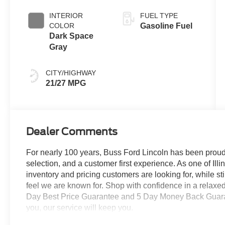
Coat
INTERIOR
FUEL TYPE
COLOR
Gasoline Fuel
Dark Space
Gray
CITY/HIGHWAY
21/27 MPG
Dealer Comments
For nearly 100 years, Buss Ford Lincoln has been proud
selection, and a customer first experience. As one of Illi
inventory and pricing customers are looking for, while s
feel we are known for. Shop with confidence in a relaxe
Day Best Price Guarantee and 5 Day Money Back Guarante
you, our service will keep you.