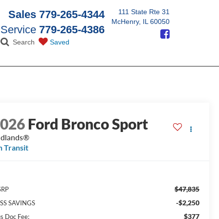
111 State Rte 31
Sales
779-265-4344
McHenry, IL 60050
Service
779-265-4386
Search
Saved
2026
Ford Bronco Sport
adlands®
n Transit
$47,835
SRP
-$2,250
SS SAVINGS
$377
us Doc Fee: