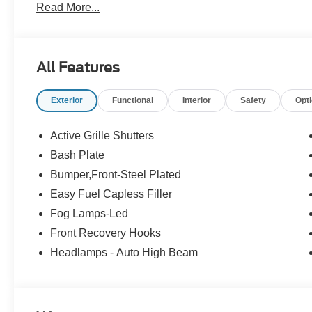
Read More...
All Features
Exterior
Functional
Interior
Safety
Opt
Active Grille Shutters
Bash Plate
Bumper,Front-Steel Plated
Easy Fuel Capless Filler
Fog Lamps-Led
Front Recovery Hooks
Headlamps - Auto High Beam