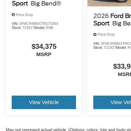
Sport
Big Bend®
2026
Ford B
Price Drop
Sport
Big B
VIN:
3FMCR9BNXTRE75364
Stock:
T2391T
Model:
R9B
Price Drop
VIN:
3FMCR9BNXTRE1
$34,375
Stock:
T2192T
Model:
R
MSRP
$33,9
MSR
View Vehicle
View Veh
May not represent actual vehicle. (Options, colors, trim and body st