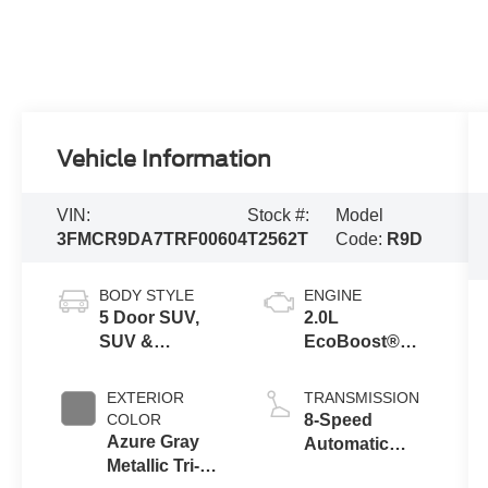
Vehicle Information
VIN:
Stock #:
Model
3FMCR9DA7TRF00604
T2562T
Code:
R9D
BODY STYLE
ENGINE
5 Door SUV,
2.0L
SUV &
EcoBoost®
Crossovers
with Auto Start-
Stop
EXTERIOR
TRANSMISSION
Technology
COLOR
8-Speed
Azure Gray
Automatic
Metallic Tri-
Transmission