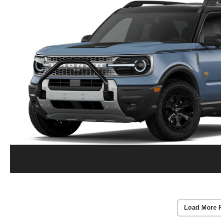
Load More 