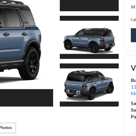
IN
Cal
V
Bu
11
M
Sa
Se
Pa
Photos