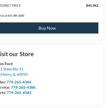
$45,962
TERNET PRICE
l Us at 815-385-2000
Buy Now
isit our Store
ss Ford
1 State Rte 31
cHenry
,
IL
60050
les:
779-265-4344
rvice:
779-265-4386
rts:
779-265-4341