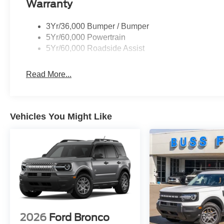
Warranty
3Yr/36,000 Bumper / Bumper
5Yr/60,000 Powertrain
5Yr/60,000 Roadside Assist
Read More...
Vehicles You Might Like
2026
Ford Bronco