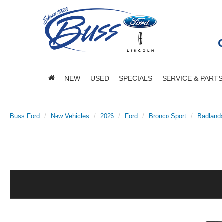
NEW
USED
SPECIALS
SERVICE & PART
Buss Ford
New Vehicles
2026
Ford
Bronco Sport
Badland