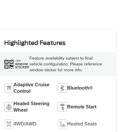
Highlighted Features
Feature availability subject to final
VIEW
vehicle configuration. Please reference
WINDOW
STICKER
window sticker for more info.
Adaptive Cruise
Bluetooth®
Control
Heated Steering
Remote Start
Wheel
4WD/AWD
Heated Seats