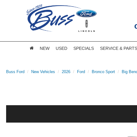
NEW
USED
SPECIALS
SERVICE & PART
Buss Ford
New Vehicles
2026
Ford
Bronco Sport
Big Ben