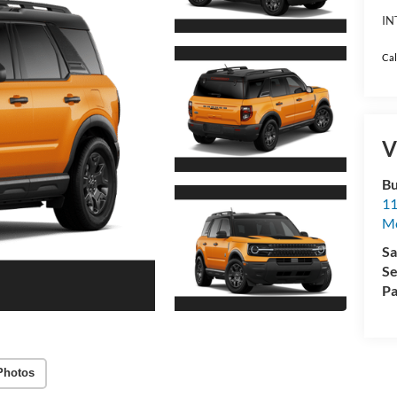
IN
Cal
V
Bu
11
M
Sa
Se
Pa
Photos