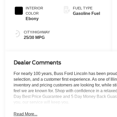
Coat
INTERIOR
FUEL TYPE
COLOR
Gasoline Fuel
Ebony
CITY/HIGHWAY
25/30 MPG
Dealer Comments
For nearly 100 years, Buss Ford Lincoln has been proud
selection, and a customer first experience. As one of Illi
inventory and pricing customers are looking for, while s
feel we are known for. Shop with confidence in a relaxe
Day Best Price Guarantee and 5 Day Money Back Guarante
you, our service will keep you.
Read More...