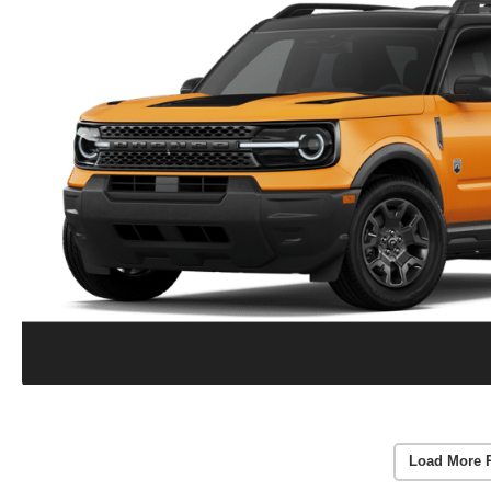
Load More 