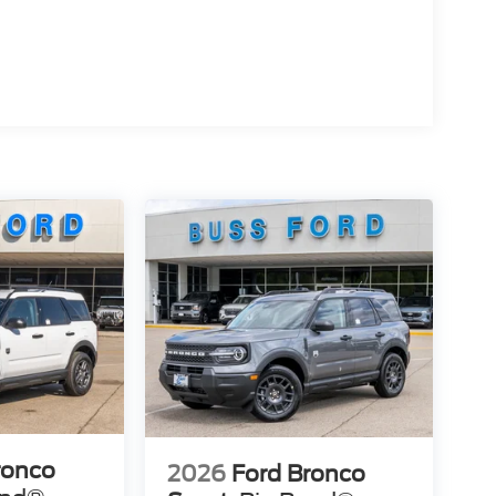
ronco
2026
Ford Bronco