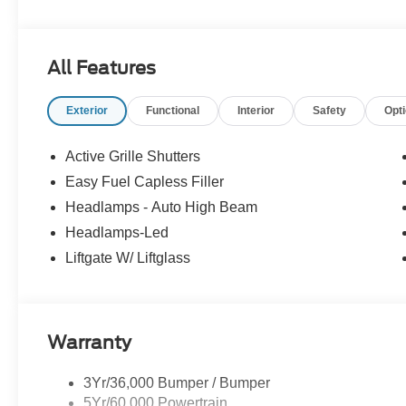
All Features
Exterior
Functional
Interior
Safety
Opt
Active Grille Shutters
Easy Fuel Capless Filler
Headlamps - Auto High Beam
Headlamps-Led
Liftgate W/ Liftglass
Warranty
3Yr/36,000 Bumper / Bumper
5Yr/60,000 Powertrain