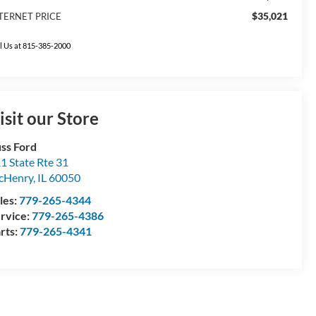
$35,021
TERNET PRICE
l Us at 815-385-2000
isit our Store
ss Ford
1 State Rte 31
cHenry
,
IL
60050
les:
779-265-4344
rvice:
779-265-4386
rts:
779-265-4341