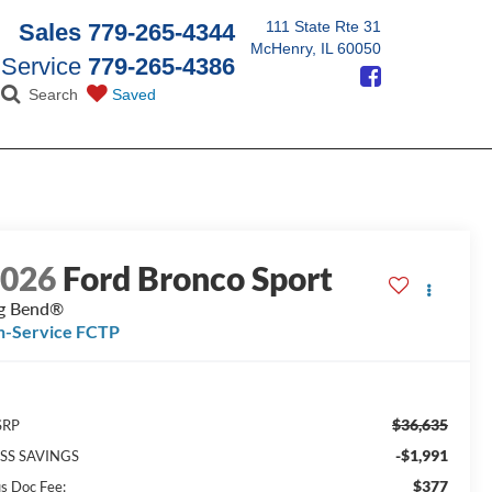
111 State Rte 31
Sales
779-265-4344
McHenry, IL 60050
Service
779-265-4386
Search
Saved
2026
Ford Bronco Sport
g Bend®
n-Service FCTP
$36,635
SRP
-$1,991
SS SAVINGS
$377
us Doc Fee: