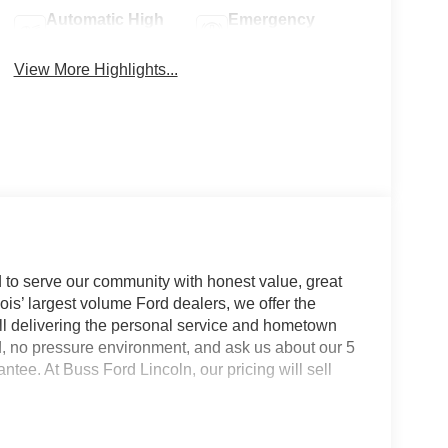
Automatic High
Emergency
Beams
Brake Assist
View More Highlights...
 to serve our community with honest value, great
nois’ largest volume Ford dealers, we offer the
till delivering the personal service and hometown
d, no pressure environment, and ask us about our 5
e. At Buss Ford Lincoln, our pricing will sell