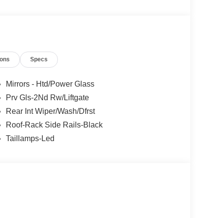
ions
Specs
Mirrors - Htd/Power Glass
Prv Gls-2Nd Rw/Liftgate
Rear Int Wiper/Wash/Dfrst
Roof-Rack Side Rails-Black
Taillamps-Led