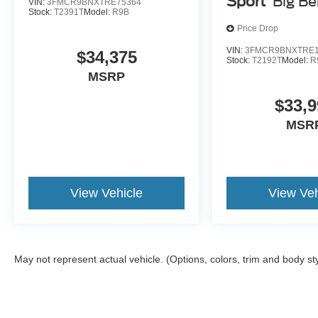
Sport
Big B
VIN:
3FMCR9BNXTRE75364
Stock:
T2391T
Model:
R9B
Price Drop
VIN:
3FMCR9BNXTRE1
$34,375
Stock:
T2192T
Model:
R
MSRP
$33,9
MSR
View Vehicle
View Veh
May not represent actual vehicle. (Options, colors, trim and body st