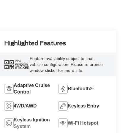
Highlighted Features
Feature availability subject to final
VIEW
vehicle configuration. Please reference
WINDOW
STICKER
window sticker for more info.
Adaptive Cruise
Bluetooth®
Control
4WD/AWD
Keyless Entry
Keyless Ignition
Wi-Fi Hotspot
System