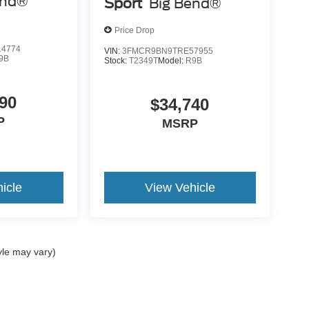
end®
Sport
Big Bend®
Price Drop
4774
VIN:
3FMCR9BN9TRE57955
9B
Stock:
T2349T
Model:
R9B
90
$34,740
P
MSRP
icle
View Vehicle
yle may vary)