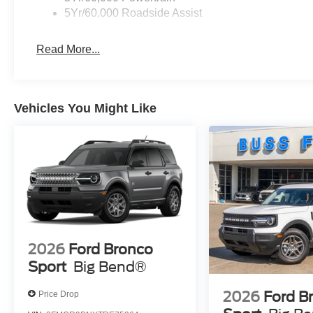
5Yr/60,000 Roadside Assist
Read More...
Vehicles You Might Like
2026
Ford Bronco
Sport
Big Bend®
2026
Ford B
Price Drop