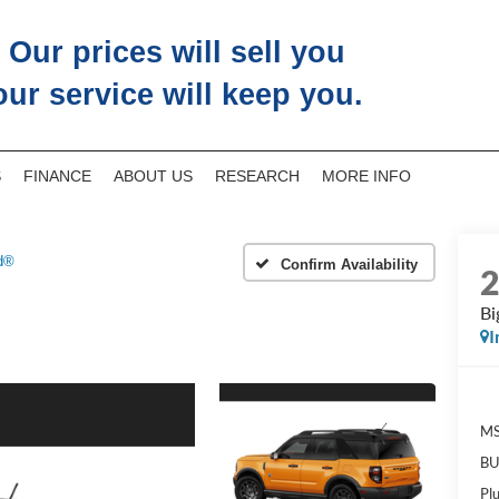
Our prices will sell you
our service will keep you.
S
FINANCE
ABOUT US
RESEARCH
MORE INFO
d®
Confirm Availability
Bi
I
M
BU
Pl