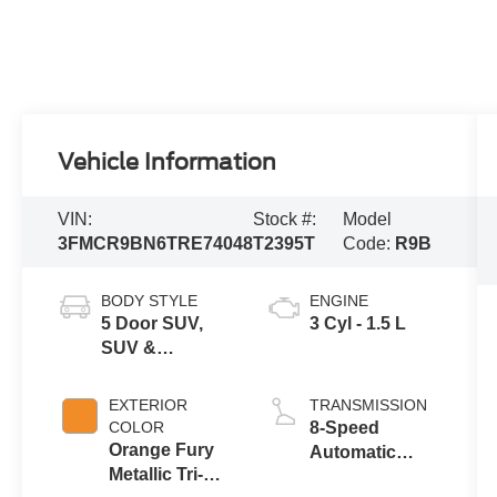
Vehicle Information
VIN:
Stock #:
Model
3FMCR9BN6TRE74048
T2395T
Code:
R9B
BODY STYLE
ENGINE
5 Door SUV,
3 Cyl - 1.5 L
SUV &
Crossovers
EXTERIOR
TRANSMISSION
COLOR
8-Speed
Orange Fury
Automatic
Metallic Tri-
Transmission