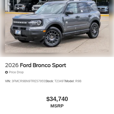
2026
Ford Bronco Sport
Price Drop
VIN:
3FMCR9BN9TRE57955
Stock:
T2349T
Model:
R9B
$34,740
MSRP