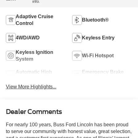
info.
Adaptive Cruise
Bluetooth®
Control
4WD/AWD
Keyless Entry
Keyless Ignition
Wi-Fi Hotspot
System
Automatic High
Emergency Brake
Beams
Assist
View More Highlights...
Dealer Comments
For nearly 100 years, Buss Ford Lincoln has been proud
to serve our community with honest value, great selection,