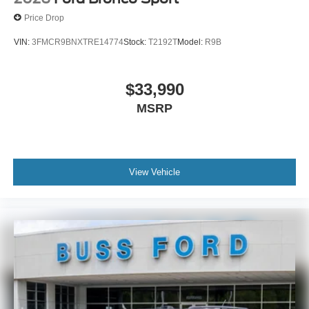
Price Drop
VIN:
3FMCR9BNXTRE14774
Stock:
T2192T
Model:
R9B
$33,990
MSRP
View Vehicle