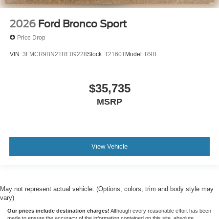
2026
Ford Bronco Sport
Price Drop
VIN:
3FMCR9BN2TRE09228
Stock:
T2160T
Model:
R9B
$35,735
MSRP
View Vehicle
May not represent actual vehicle. (Options, colors, trim and body style may
vary)
Our prices include destination charges!
Although every reasonable effort has been
made to ensure the accuracy of the information contained on this site, absolute