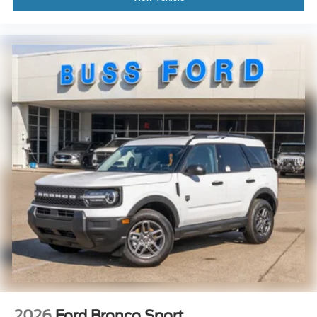
2026
Ford Bronco Sport