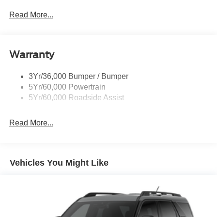
Prv Gls-2Nd Rw/Liftgate
Read More...
Rear Int Wiper/Wash/Dfrst
Roof-Rack Side Rails-Black
Warranty
Taillamps-Led
3Yr/36,000 Bumper / Bumper
5Yr/60,000 Powertrain
5Yr/60,000 Roadside Assist
Read More...
Vehicles You Might Like