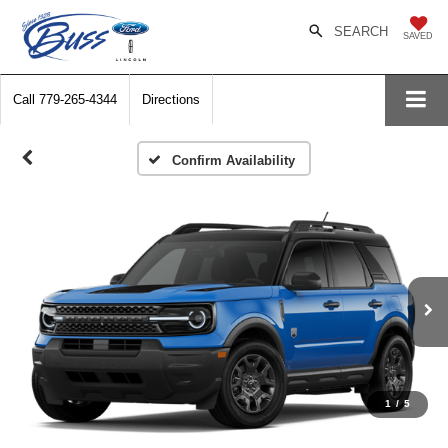
SEARCH
SAVED
Call
779-265-4344
Directions
Confirm Availability
1
/
5