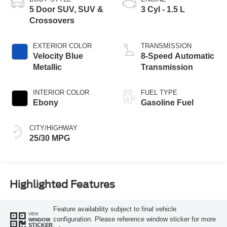
5 Door SUV, SUV &
3 Cyl - 1.5 L
Crossovers
EXTERIOR COLOR
TRANSMISSION
Velocity Blue
8-Speed Automatic
Metallic
Transmission
INTERIOR COLOR
FUEL TYPE
Ebony
Gasoline Fuel
CITY/HIGHWAY
25/30 MPG
Highlighted Features
Feature availability subject to final vehicle
VIEW
configuration. Please reference window sticker for more
WINDOW
STICKER