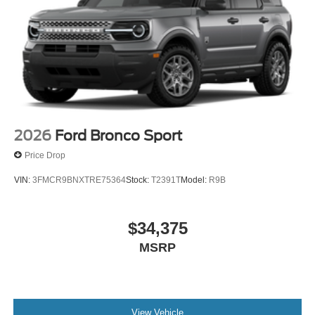
2026
Ford Bronco Sport
Price Drop
VIN:
3FMCR9BNXTRE75364
Stock:
T2391T
Model:
R9B
$34,375
MSRP
View Vehicle