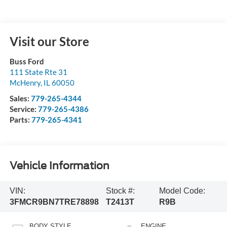
Visit our Store
Buss Ford
111 State Rte 31
McHenry
,
IL
60050
Sales:
779-265-4344
Service:
779-265-4386
Parts:
779-265-4341
Vehicle Information
VIN:
Stock #:
Model Code:
3FMCR9BN7TRE78898
T2413T
R9B
BODY STYLE
ENGINE