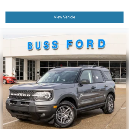
View Vehicle