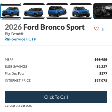
2026
Ford Bronco Sport
Big Bend®
In-Service FCTP
$38,925
MSRP
-$2,227
BUSS SAVINGS
$377
Plus Doc Fee:
$37,075
INTERNET PRICE
Click To Call
Call Us at 815-385-2000