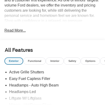
and a customer first experience. As one of Illinois’ largest
volume Ford dealers, we offer the inventory and pricing
customers are looking for, while still delivering the
personal service and hometown feel we are known for.
Shop with confidence in a relaxed, no pressure
environment, and ask us about our 5 Day Best Price
Read More...
Guarantee and 5 Day Money Back Guarantee. At Buss
Ford Lincoln, our pricing will sell you, our service will
keep you.
All Features
Exterior
Functional
Interior
Safety
Options
Active Grille Shutters
Easy Fuel Capless Filler
Headlamps - Auto High Beam
Headlamps-Led
Liftgate W/ Liftglass
Mirrors - Htd/Power Glass