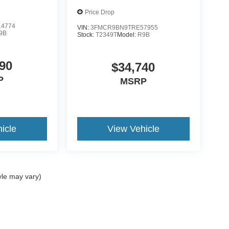
Price Drop
4774
VIN:
3FMCR9BN9TRE57955
9B
Stock:
T2349T
Model:
R9B
90
$34,740
P
MSRP
icle
View Vehicle
yle may vary)