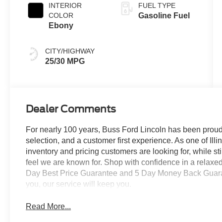
INTERIOR
FUEL TYPE
COLOR
Gasoline Fuel
Ebony
CITY/HIGHWAY
25/30 MPG
Dealer Comments
For nearly 100 years, Buss Ford Lincoln has been proud
selection, and a customer first experience. As one of Illi
inventory and pricing customers are looking for, while s
feel we are known for. Shop with confidence in a relaxe
Day Best Price Guarantee and 5 Day Money Back Guarante
you, our service will keep you.
Read More...