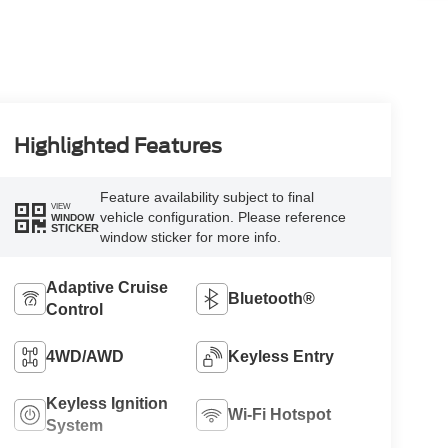
Highlighted Features
Feature availability subject to final
VIEW
vehicle configuration. Please reference
WINDOW
STICKER
window sticker for more info.
Adaptive Cruise
Bluetooth®
Control
4WD/AWD
Keyless Entry
Keyless Ignition
Wi-Fi Hotspot
System