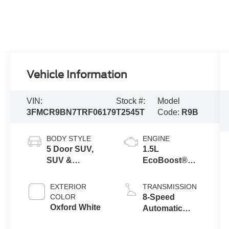
Vehicle Information
VIN:
Stock #:
Model
3FMCR9BN7TRF06179
T2545T
Code:
R9B
BODY STYLE
ENGINE
5 Door SUV,
1.5L
SUV &
EcoBoost®
Crossovers
with Auto Start-
Stop
EXTERIOR
TRANSMISSION
Technology
COLOR
8-Speed
Oxford White
Automatic
Transmission