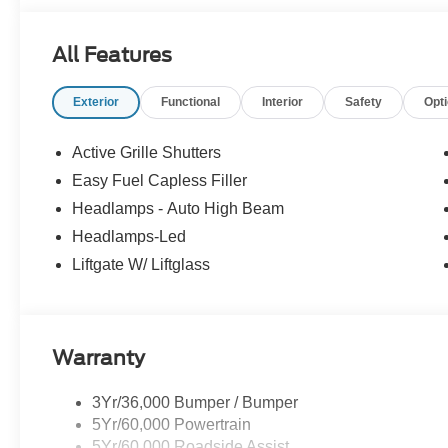
All Features
Exterior
Functional
Interior
Safety
Opt
Active Grille Shutters
Easy Fuel Capless Filler
Headlamps - Auto High Beam
Headlamps-Led
Liftgate W/ Liftglass
Warranty
3Yr/36,000 Bumper / Bumper
5Yr/60,000 Powertrain
5Yr/60,000 Roadside Assist