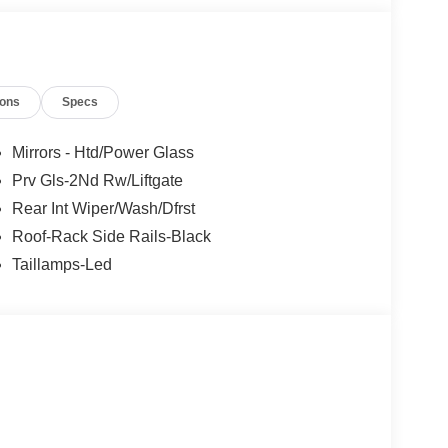
ions
Specs
Mirrors - Htd/Power Glass
Prv Gls-2Nd Rw/Liftgate
Rear Int Wiper/Wash/Dfrst
Roof-Rack Side Rails-Black
Taillamps-Led