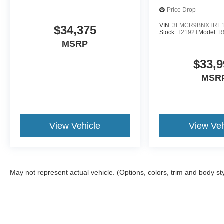
Price Drop
VIN:
3FMCR9BNXTRE1
$34,375
Stock:
T2192T
Model:
R
MSRP
$33,9
MSR
View Vehicle
View Veh
May not represent actual vehicle. (Options, colors, trim and body st