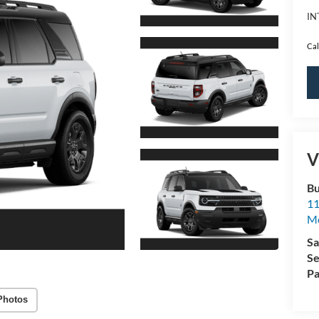
IN
Cal
V
Bu
11
M
Sa
Se
Pa
Photos