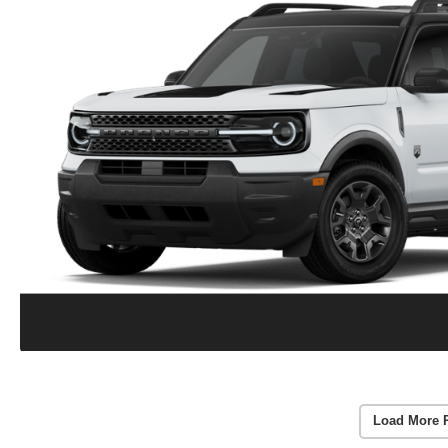
Load More 