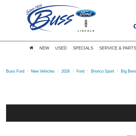
NEW
USED
SPECIALS
SERVICE & PART
Buss Ford
New Vehicles
2026
Ford
Bronco Sport
Big Ben