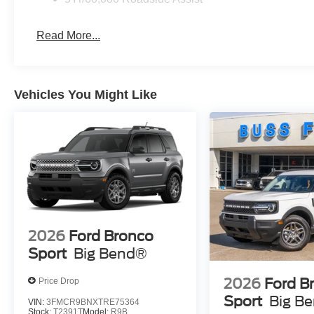
Read More...
Vehicles You Might Like
2026
Ford Bronco
Sport
Big Bend®
2026
Ford B
Price Drop
Sport
Big B
VIN:
3FMCR9BNXTRE75364
Stock:
T2391T
Model:
R9B