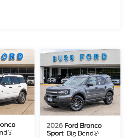
ronco
2026
Ford Bronco
end®
Sport
Big Bend®