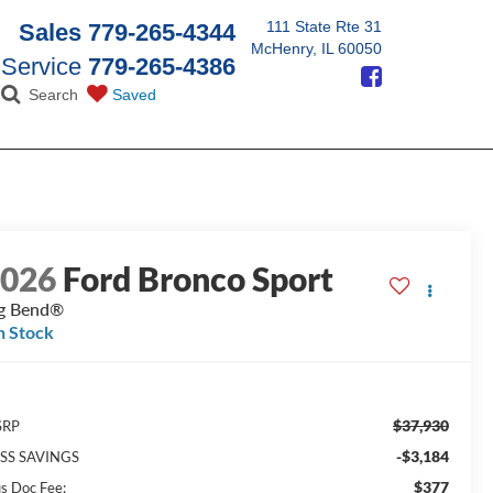
111 State Rte 31
Sales
779-265-4344
McHenry, IL 60050
Service
779-265-4386
Search
Saved
2026
Ford Bronco Sport
g Bend®
n Stock
$37,930
SRP
-$3,184
SS SAVINGS
$377
us Doc Fee: