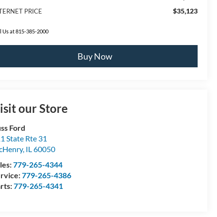
$35,123
TERNET PRICE
l Us at 815-385-2000
Buy Now
isit our Store
ss Ford
1 State Rte 31
cHenry
,
IL
60050
les:
779-265-4344
rvice:
779-265-4386
rts:
779-265-4341