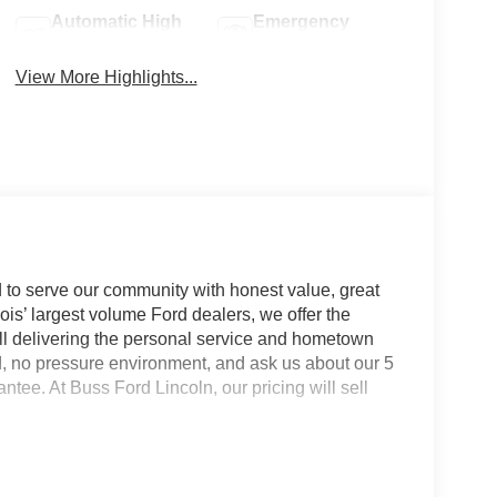
Automatic High
Emergency
Beams
Brake Assist
View More Highlights...
 to serve our community with honest value, great
nois’ largest volume Ford dealers, we offer the
till delivering the personal service and hometown
d, no pressure environment, and ask us about our 5
e. At Buss Ford Lincoln, our pricing will sell