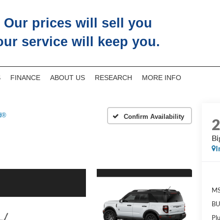
Our prices will sell you
our service will keep you.
S
FINANCE
ABOUT US
RESEARCH
MORE INFO
d®
Confirm Availability
Bi
I
M
BU
Pl