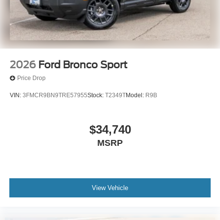
2026
Ford Bronco Sport
Price Drop
VIN:
3FMCR9BN9TRE57955
Stock:
T2349T
Model:
R9B
$34,740
MSRP
View Vehicle