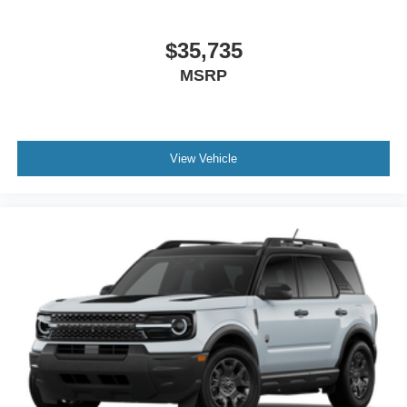
$35,735
MSRP
View Vehicle