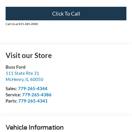
Click To Call
Call Us at 815-385-2000
Visit our Store
Buss Ford
111 State Rte 31
McHenry
,
IL
60050
Sales:
779-265-4344
Service:
779-265-4386
Parts:
779-265-4341
Vehicle Information