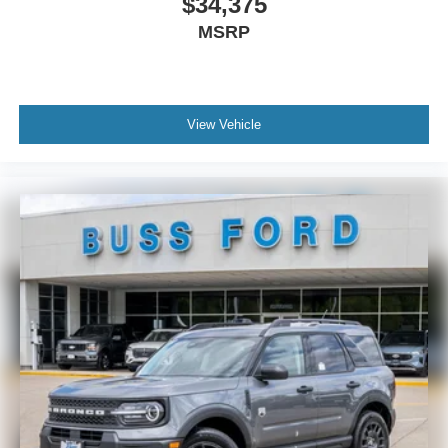
$34,375
MSRP
View Vehicle