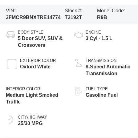
VIN:
Stock #:
Model Code:
3FMCR9BNXTRE14774
T2192T
R9B
BODY STYLE
ENGINE
5 Door SUV, SUV &
3 Cyl - 1.5 L
Crossovers
EXTERIOR COLOR
TRANSMISSION
Oxford White
8-Speed Automatic
Transmission
INTERIOR COLOR
FUEL TYPE
Medium Light Smoked
Gasoline Fuel
Truffle
CITY/HIGHWAY
25/30 MPG