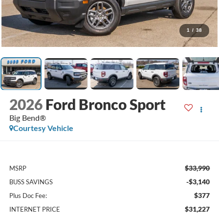
1
/
38
2026
Ford Bronco Sport
Big Bend®
Courtesy Vehicle
$33,990
MSRP
-$3,140
BUSS SAVINGS
$377
Plus Doc Fee:
$31,227
INTERNET PRICE