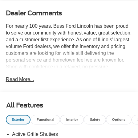
Dealer Comments
For nearly 100 years, Buss Ford Lincoln has been proud
to serve our community with honest value, great selection,
and a customer first experience. As one of Illinois’ largest
volume Ford dealers, we offer the inventory and pricing
customers are looking for, while still delivering the
personal service and hometown feel we are known for.
Shop with confidence in a relaxed, no pressure
environment, and ask us about our 5 Day Best Price
Read More...
Guarantee and 5 Day Money Back Guarantee. At Buss
Ford Lincoln, our pricing will sell you, our service will
keep you.
All Features
Exterior
Functional
Interior
Safety
Options
Active Grille Shutters