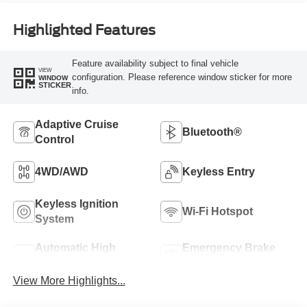
Highlighted Features
Feature availability subject to final vehicle
VIEW
configuration. Please reference window sticker for more
WINDOW
STICKER
info.
Adaptive Cruise
Bluetooth®
Control
4WD/AWD
Keyless Entry
Keyless Ignition
Wi-Fi Hotspot
System
Automatic High
Emergency Brake
Beams
Assist
View More Highlights...