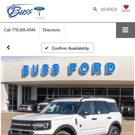
SEARCH
SAVED
Call
779-265-4344
Directions
Confirm Availability