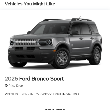
Vehicles You Might Like
2026
Ford Bronco Sport
Price Drop
VIN:
3FMCR9BNXTRE75364
Stock:
T2391T
Model:
R9B