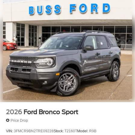
2026
Ford Bronco Sport
Price Drop
VIN:
3FMCR9BN2TRE09228
Stock:
T2160T
Model:
R9B