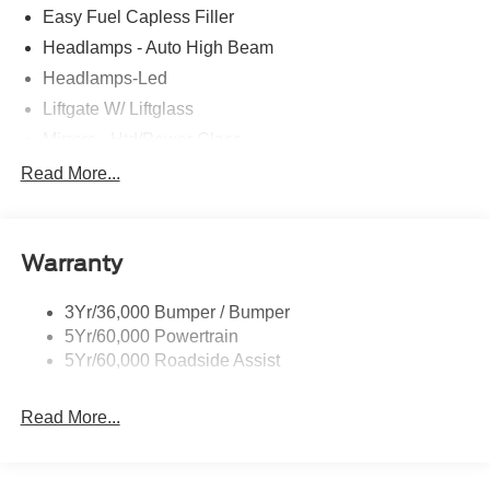
Easy Fuel Capless Filler
Headlamps - Auto High Beam
Headlamps-Led
Liftgate W/ Liftglass
Mirrors - Htd/Power Glass
Prv Gls-2Nd Rw/Liftgate
Read More...
Rear Int Wiper/Wash/Dfrst
Roof-Rack Side Rails-Black
Warranty
Taillamps-Led
3Yr/36,000 Bumper / Bumper
5Yr/60,000 Powertrain
5Yr/60,000 Roadside Assist
Read More...