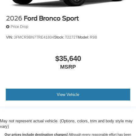
2026
Ford Bronco Sport
Price Drop
VIN:
3FMCR9BN7TRE41804
Stock:
T2272T
Model:
R9B
$35,640
MSRP
View Vehicle
May not represent actual vehicle. (Options, colors, trim and body style may
vary)
Our prices include destination charges!
Although every reasonable effort has been