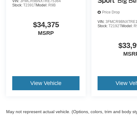
Sport
Big B
VIN:
3FMCR9BNXTRE75364
Stock:
T2391T
Model:
R9B
Price Drop
VIN:
3FMCR9BNXTRE1
$34,375
Stock:
T2192T
Model:
R
MSRP
$33,9
MSR
View Vehicle
View Veh
May not represent actual vehicle. (Options, colors, trim and body st