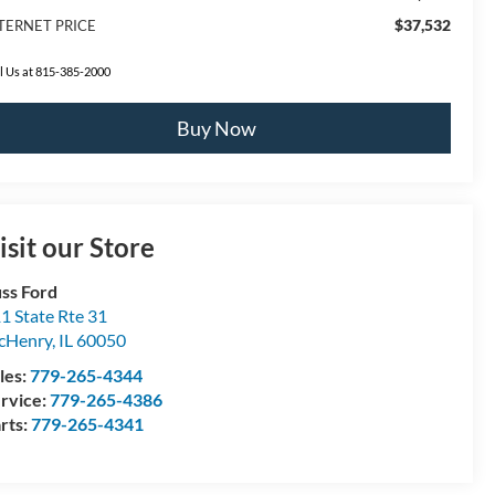
$37,532
TERNET PRICE
l Us at 815-385-2000
Buy Now
isit our Store
ss Ford
1 State Rte 31
cHenry
,
IL
60050
les:
779-265-4344
rvice:
779-265-4386
rts:
779-265-4341