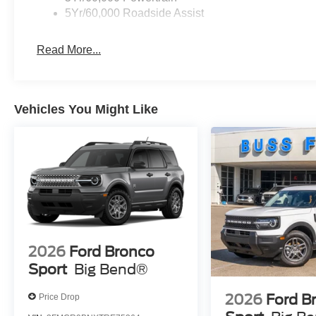
5Yr/60,000 Roadside Assist
Read More...
Vehicles You Might Like
2026
Ford Bronco
Sport
Big Bend®
2026
Ford B
Price Drop