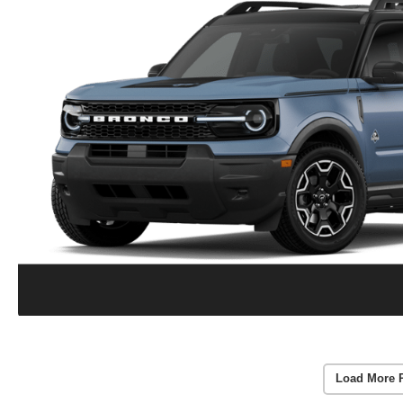
Load More 