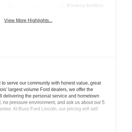
Keyless Ignition
Keyless Entry
System
View More Highlights...
 to serve our community with honest value, great
nois’ largest volume Ford dealers, we offer the
till delivering the personal service and hometown
d, no pressure environment, and ask us about our 5
e. At Buss Ford Lincoln, our pricing will sell