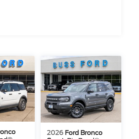
ronco
2026
Ford Bronco