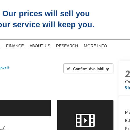
Our prices will sell you
our service will keep you.
S
FINANCE
ABOUT US
RESEARCH
MORE INFO
anks®
Confirm Availability
Ou
I
M
BU
Pl