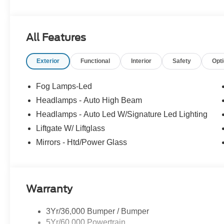
All Features
Exterior
Functional
Interior
Safety
Opt
Fog Lamps-Led
Headlamps - Auto High Beam
Headlamps - Auto Led W/Signature Led Lighting
Liftgate W/ Liftglass
Mirrors - Htd/Power Glass
Warranty
3Yr/36,000 Bumper / Bumper
5Yr/60,000 Powertrain