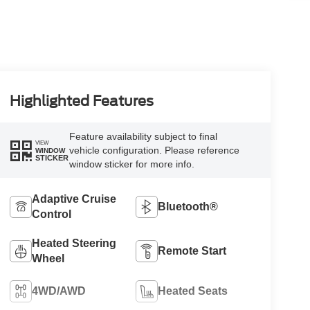
Highlighted Features
Feature availability subject to final
VIEW
vehicle configuration. Please reference
WINDOW
STICKER
window sticker for more info.
Adaptive Cruise
Bluetooth®
Control
Heated Steering
Remote Start
Wheel
4WD/AWD
Heated Seats