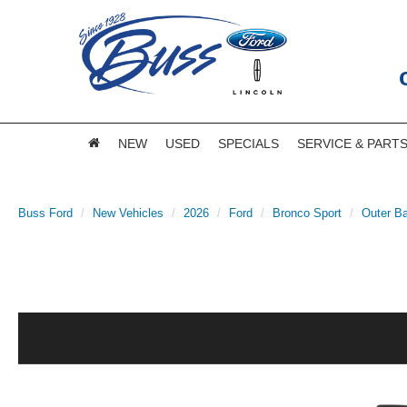
NEW
USED
SPECIALS
SERVICE & PART
Buss Ford
New Vehicles
2026
Ford
Bronco Sport
Outer B