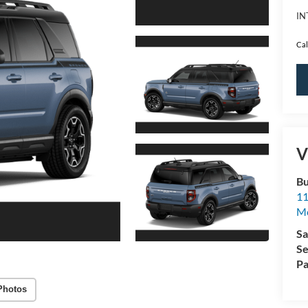
IN
Cal
V
Bu
11
M
Sa
Se
Pa
Photos