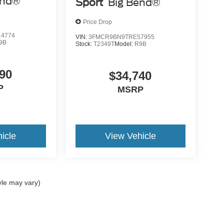
end®
Sport
Big Bend®
Price Drop
4774
VIN:
3FMCR9BN9TRE57955
9B
Stock:
T2349T
Model:
R9B
90
$34,740
P
MSRP
icle
View Vehicle
yle may vary)