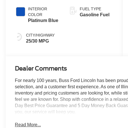
Coat
INTERIOR
FUEL TYPE
COLOR
Gasoline Fuel
Platinum Blue
CITY/HIGHWAY
25/30 MPG
Dealer Comments
For nearly 100 years, Buss Ford Lincoln has been proud
selection, and a customer first experience. As one of Illi
inventory and pricing customers are looking for, while s
feel we are known for. Shop with confidence in a relaxe
Day Best Price Guarantee and 5 Day Money Back Guarante
you, our service will keep you.
Read More...