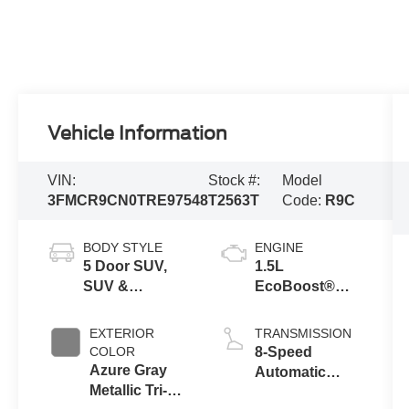
Vehicle Information
VIN:
Stock #:
Model
3FMCR9CN0TRE97548
T2563T
Code:
R9C
BODY STYLE
ENGINE
5 Door SUV,
1.5L
SUV &
EcoBoost®
Crossovers
with Auto Start-
Stop
EXTERIOR
TRANSMISSION
Technology
COLOR
8-Speed
Azure Gray
Automatic
Metallic Tri-
Transmission