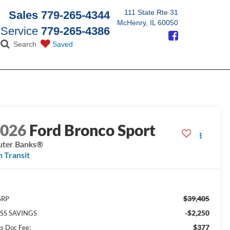
111 State Rte 31
Sales
779-265-4344
McHenry, IL 60050
Service
779-265-4386
Search
Saved
2026
Ford Bronco Sport
ter Banks®
n Transit
$39,405
SRP
-$2,250
SS SAVINGS
$377
us Doc Fee: