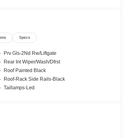
ions
Specs
Prv Gls-2Nd Rw/Liftgate
Rear Int Wiper/Wash/Dfrst
Roof Painted Black
Roof-Rack Side Rails-Black
Taillamps-Led