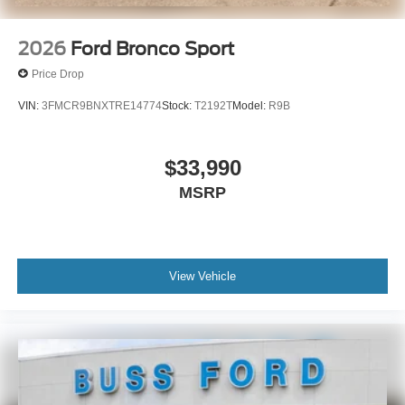
2026
Ford Bronco Sport
Price Drop
VIN:
3FMCR9BNXTRE14774
Stock:
T2192T
Model:
R9B
$33,990
MSRP
View Vehicle