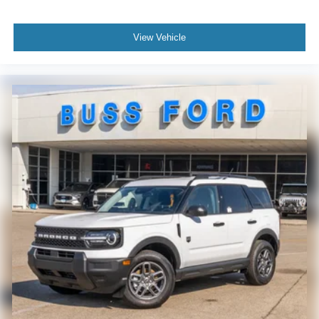
View Vehicle