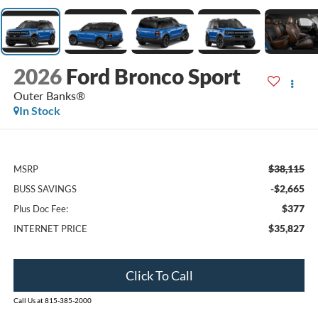
2026
Ford Bronco Sport
Outer Banks®
In Stock
$38,115
MSRP
-$2,665
BUSS SAVINGS
$377
Plus Doc Fee:
$35,827
INTERNET PRICE
Click To Call
Call Us at 815-385-2000