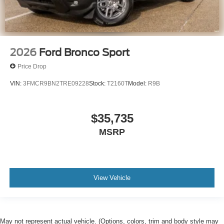
2026
Ford Bronco Sport
Price Drop
VIN:
3FMCR9BN2TRE09228
Stock:
T2160T
Model:
R9B
$35,735
MSRP
View Vehicle
May not represent actual vehicle. (Options, colors, trim and body style may