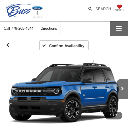
SEARCH
SAVED
Call
779-265-4344
Directions
Confirm Availability
1
/
5