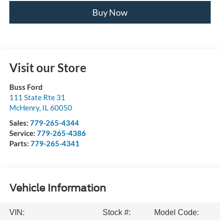
Buy Now
Visit our Store
Buss Ford
111 State Rte 31
McHenry
,
IL
60050
Sales:
779-265-4344
Service:
779-265-4386
Parts:
779-265-4341
Vehicle Information
VIN:
Stock #:
Model Code: