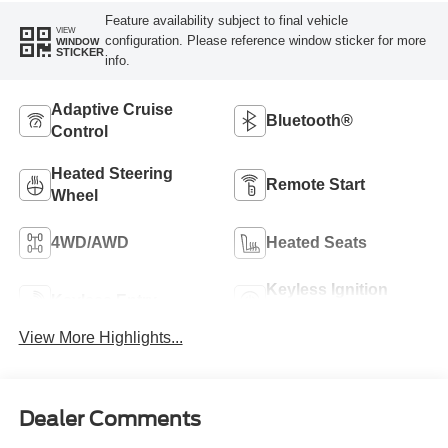
Feature availability subject to final vehicle
VIEW
configuration. Please reference window sticker for more
WINDOW
STICKER
info.
Adaptive Cruise
Bluetooth®
Control
Heated Steering
Remote Start
Wheel
4WD/AWD
Heated Seats
Keyless Ignition
Keyless Entry
System
View More Highlights...
Dealer Comments