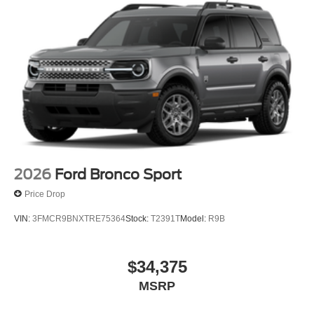
2026
Ford Bronco Sport
Price Drop
VIN:
3FMCR9BNXTRE75364
Stock:
T2391T
Model:
R9B
$34,375
MSRP