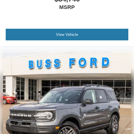
MSRP
View Vehicle