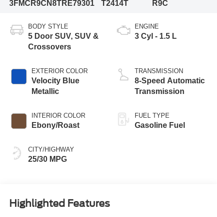
3FMCR9CN8TRE79301
T2414T
R9C
BODY STYLE
ENGINE
5 Door SUV, SUV &
3 Cyl - 1.5 L
Crossovers
EXTERIOR COLOR
TRANSMISSION
Velocity Blue
8-Speed Automatic
Metallic
Transmission
INTERIOR COLOR
FUEL TYPE
Ebony/Roast
Gasoline Fuel
CITY/HIGHWAY
25/30 MPG
Highlighted Features