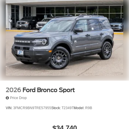
2026
Ford Bronco Sport
Price Drop
VIN:
3FMCR9BN9TRE57955
Stock:
T2349T
Model:
R9B
$34,740