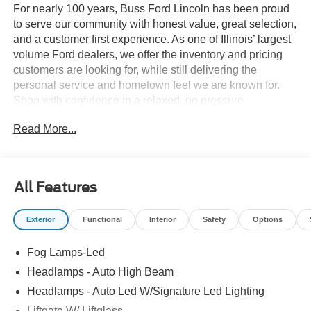
For nearly 100 years, Buss Ford Lincoln has been proud
to serve our community with honest value, great selection,
and a customer first experience. As one of Illinois’ largest
volume Ford dealers, we offer the inventory and pricing
customers are looking for, while still delivering the
personal service and hometown feel we are known for.
Shop with confidence in a relaxed, no pressure
environment, and ask us about our 5 Day Best Price
Read More...
Guarantee and 5 Day Money Back Guarantee. At Buss
Ford Lincoln, our pricing will sell you, our service will
keep you.
All Features
Exterior
Functional
Interior
Safety
Options
Fog Lamps-Led
Headlamps - Auto High Beam
Headlamps - Auto Led W/Signature Led Lighting
Liftgate W/ Liftglass