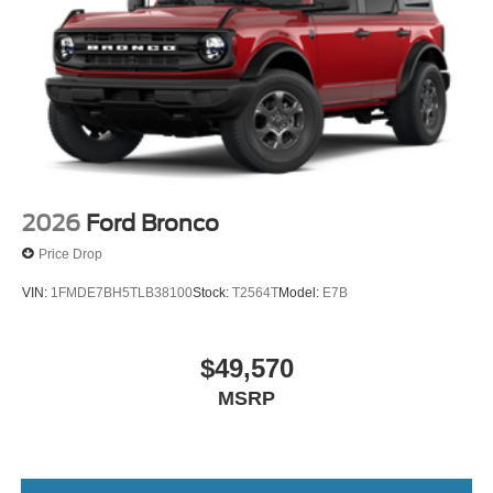
2026
Ford Bronco
Price Drop
VIN:
1FMDE7BH5TLB38100
Stock:
T2564T
Model:
E7B
$49,570
MSRP