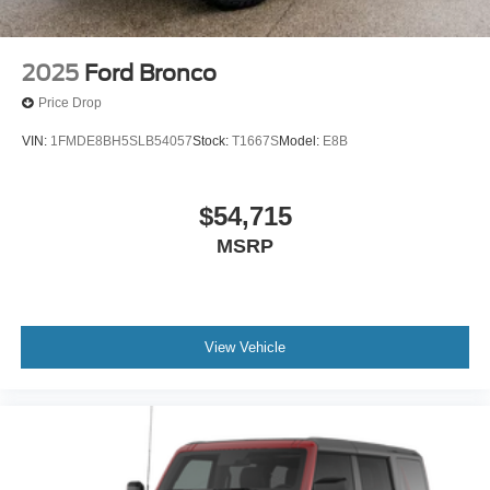
2025
Ford Bronco
Price Drop
VIN:
1FMDE8BH5SLB54057
Stock:
T1667S
Model:
E8B
$54,715
MSRP
View Vehicle