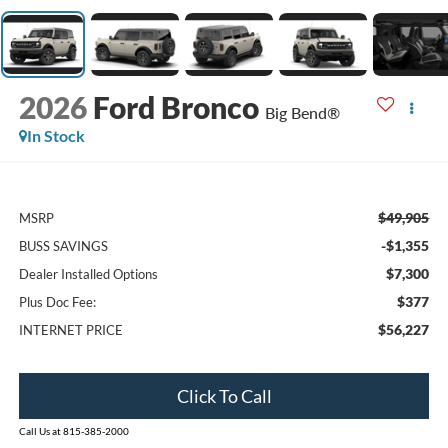
2026
Ford Bronco
Big Bend®
In Stock
$49,905
MSRP
-$1,355
BUSS SAVINGS
$7,300
Dealer Installed Options
$377
Plus Doc Fee:
$56,227
INTERNET PRICE
Click To Call
Call Us at 815-385-2000