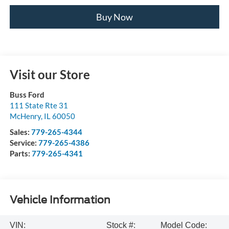
Buy Now
Visit our Store
Buss Ford
111 State Rte 31
McHenry
,
IL
60050
Sales:
779-265-4344
Service:
779-265-4386
Parts:
779-265-4341
Vehicle Information
VIN:
Stock #:
Model Code: