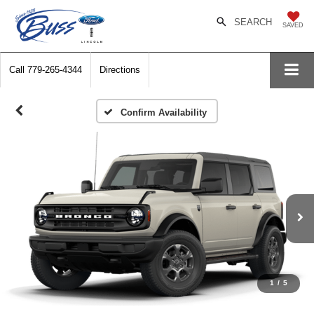
SEARCH
SAVED
Call
779-265-4344
Directions
Confirm Availability
1
/
5