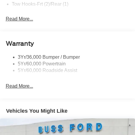
Tow Hooks-Frt (2)/Rear (1)
Read More...
Warranty
3Yr/36,000 Bumper / Bumper
5Yr/60,000 Powertrain
5Yr/60,000 Roadside Assist
Read More...
Vehicles You Might Like