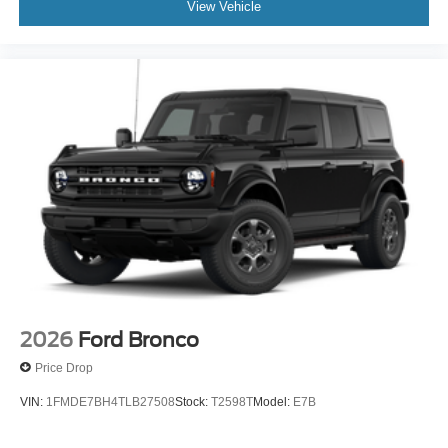
View Vehicle
2026
Ford Bronco
Price Drop
VIN:
1FMDE7BH4TLB27508
Stock:
T2598T
Model:
E7B