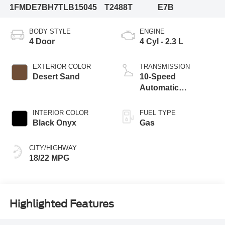
1FMDE7BH7TLB15045
T2488T
E7B
BODY STYLE
ENGINE
4 Door
4 Cyl - 2.3 L
EXTERIOR COLOR
TRANSMISSION
Desert Sand
10-Speed
Automatic
Transmission
INTERIOR COLOR
FUEL TYPE
Black Onyx
Gas
CITY/HIGHWAY
18/22 MPG
Highlighted Features