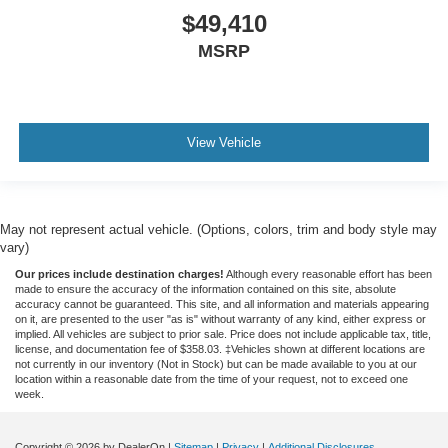
$49,410
MSRP
View Vehicle
May not represent actual vehicle. (Options, colors, trim and body style may
vary)
Our prices include destination charges!
Although every reasonable effort has been
made to ensure the accuracy of the information contained on this site, absolute
accuracy cannot be guaranteed. This site, and all information and materials appearing
on it, are presented to the user "as is" without warranty of any kind, either express or
implied. All vehicles are subject to prior sale. Price does not include applicable tax, title,
license, and documentation fee of $358.03. ‡Vehicles shown at different locations are
not currently in our inventory (Not in Stock) but can be made available to you at our
location within a reasonable date from the time of your request, not to exceed one
week.
Copyright © 2026
by DealerOn
|
Sitemap
|
Privacy
|
Additional Disclosures