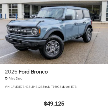
2025
Ford Bronco
Price Drop
VIN:
1FMDE7BH2SLB48128
Stock:
T1692S
Model:
E7B
$49,125