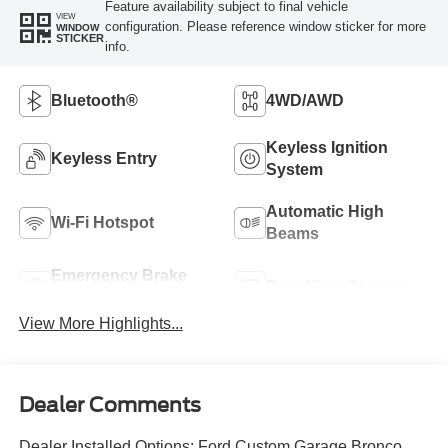
Feature availability subject to final vehicle
VIEW
configuration. Please reference window sticker for more
WINDOW
STICKER
info.
Bluetooth®
4WD/AWD
Keyless Ignition
Keyless Entry
System
Automatic High
Wi-Fi Hotspot
Beams
Emergency Brake
Rear View Camera
Assist
View More Highlights...
Dealer Comments
Dealer Installed Options: Ford Custom Garage Bronco