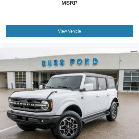
MSRP
View Vehicle