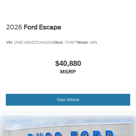
2026
Ford Escape
VIN:
1FMCU9NZ3TUA41034
Stock:
T2497T
Model:
U9N
$40,880
MSRP
View Vehicle