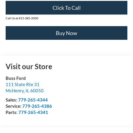
Click To Call
Call Us at 815-385-2000
Buy Now
Visit our Store
Buss Ford
111 State Rte 31
McHenry
,
IL
60050
Sales:
779-265-4344
Service:
779-265-4386
Parts:
779-265-4341