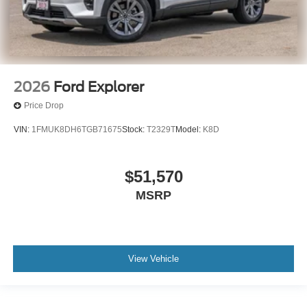
2026
Ford Explorer
Price Drop
VIN:
1FMUK8DH6TGB71675
Stock:
T2329T
Model:
K8D
$51,570
MSRP
View Vehicle