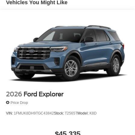
Vehicles You Might Like
2026
Ford Explorer
Price Drop
VIN:
1FMUK8DH9TGC43842
Stock:
T2565T
Model:
K8D
$45,335