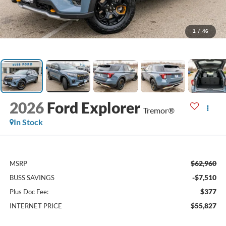
1
/
46
2026
Ford Explorer
Tremor®
In Stock
$62,960
MSRP
-$7,510
BUSS SAVINGS
$377
Plus Doc Fee:
$55,827
INTERNET PRICE