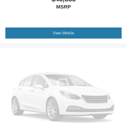
MSRP
View Vehicle