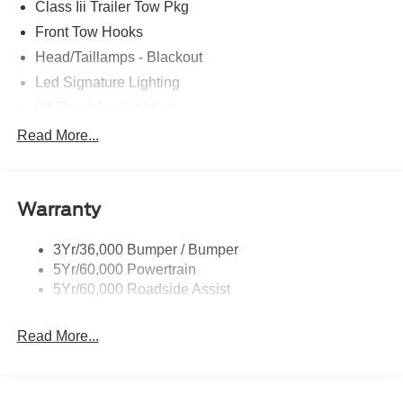
Class Iii Trailer Tow Pkg
Front Tow Hooks
Head/Taillamps - Blackout
Led Signature Lighting
Off Road Aux Lighting
P265/65R All-Terrain Tires
Read More...
Power Liftgate
Roof-Rack Side Rails-Black
Warranty
Skid Plates
Taillamps/Fog Lamps - Led
3Yr/36,000 Bumper / Bumper
Tremor Badging
5Yr/60,000 Powertrain
5Yr/60,000 Roadside Assist
Read More...