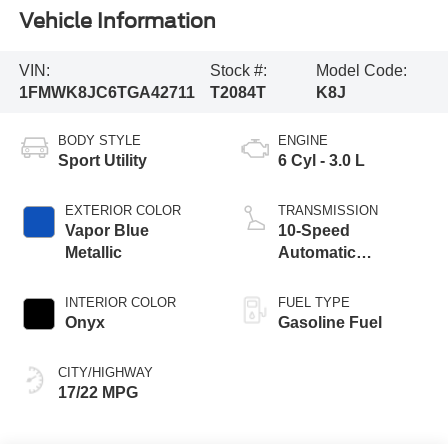
Vehicle Information
VIN:
Stock #:
Model Code:
1FMWK8JC6TGA42711
T2084T
K8J
BODY STYLE
ENGINE
Sport Utility
6 Cyl - 3.0 L
EXTERIOR COLOR
TRANSMISSION
Vapor Blue
10-Speed
Metallic
Automatic
Transmission
INTERIOR COLOR
FUEL TYPE
Onyx
Gasoline Fuel
CITY/HIGHWAY
17/22 MPG