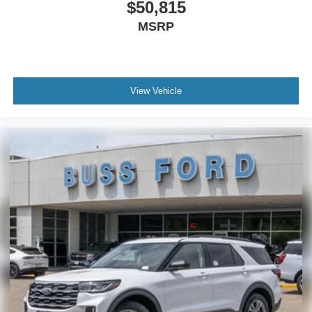
$50,815
MSRP
View Vehicle