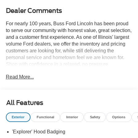
Dealer Comments
For nearly 100 years, Buss Ford Lincoln has been proud
to serve our community with honest value, great selection,
and a customer first experience. As one of Illinois’ largest
volume Ford dealers, we offer the inventory and pricing
customers are looking for, while still delivering the
personal service and hometown feel we are known for.
Shop with confidence in a relaxed, no pressure
environment, and ask us about our 5 Day Best Price
Read More...
Guarantee and 5 Day Money Back Guarantee. At Buss
Ford Lincoln, our pricing will sell you, our service will
keep you.
All Features
Exterior
Functional
Interior
Safety
Options
'Explorer' Hood Badging