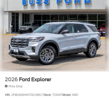
2026
Ford Explorer
Price Drop
VIN:
1FMUK8DH5TGC09817
Stock:
T2500T
Model:
K8D