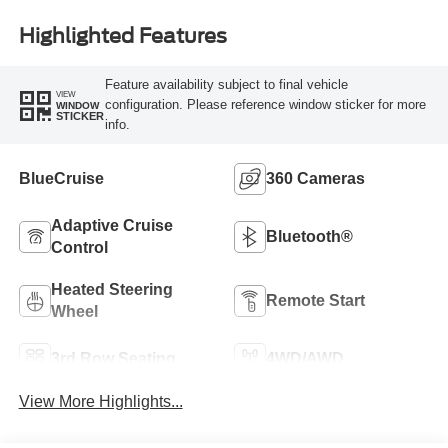
Highlighted Features
Feature availability subject to final vehicle
VIEW
configuration. Please reference window sticker for more
WINDOW
STICKER
info.
BlueCruise
360 Cameras
Adaptive Cruise
Bluetooth®
Control
Heated Steering
Remote Start
Wheel
3rd Row Seating
4WD/AWD
View More Highlights...