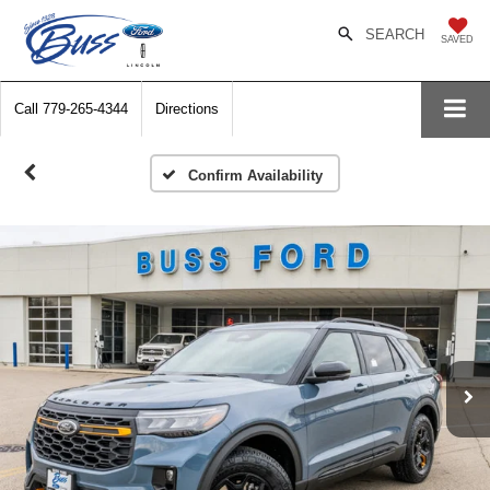
SEARCH
SAVED
Call
779-265-4344
Directions
Confirm Availability