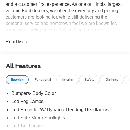
and a customer first experience. As one of Illinois’ largest
volume Ford dealers, we offer the inventory and pricing
customers are looking for, while still delivering the
personal service and hometown feel we are known for.
Shop with confidence in a relaxed, no pressure
environment, and ask us about our 5 Day Best Price
Read More...
Guarantee and 5 Day Money Back Guarantee. At Buss
Ford Lincoln, our pricing will sell you, our service will
keep you.
All Features
Exterior
Functional
Interior
Safety
Options
Bumpers- Body Color
Led Fog Lamps
Led Projector W/ Dynamic Bending Headlamps
Led Side-Mirror Spotlights
Led Tail Lamps