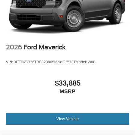
2026
Ford Maverick
VIN:
3FTTW8B36TRB32380
Stock:
T2570T
Model:
W8B
$33,885
MSRP
View Vehicle