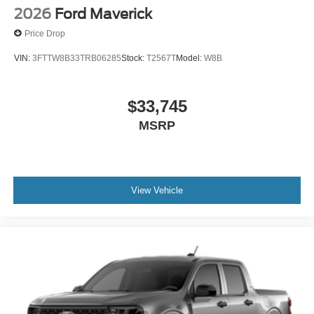
2026
Ford Maverick
Price Drop
VIN:
3FTTW8B33TRB06285
Stock:
T2567T
Model:
W8B
$33,745
MSRP
View Vehicle