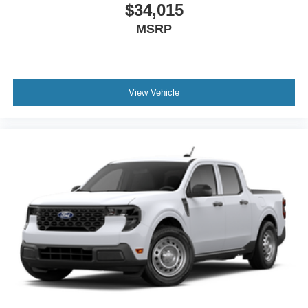
$34,015
MSRP
View Vehicle