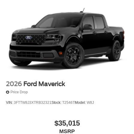
2026
Ford Maverick
Price Drop
VIN:
3FTTW8J3XTRB32321
Stock:
T2546T
Model:
W8J
$35,015
MSRP