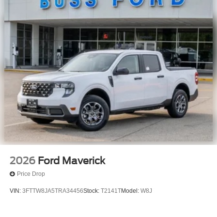
2026
Ford Maverick
Price Drop
VIN:
3FTTW8JA5TRA34456
Stock:
T2141T
Model:
W8J