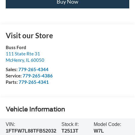
Buy Now
Visit our Store
Buss Ford
111 State Rte 31
McHenry
,
IL
60050
Sales:
779-265-4344
Service:
779-265-4386
Parts:
779-265-4341
Vehicle Information
VIN:
Stock #:
Model Code:
1FTFW7L88TFB52032
T2513T
W7L