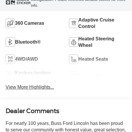
STICKER
info.
Adaptive Cruise
360 Cameras
Control
Heated Steering
Bluetooth®
Wheel
4WD/AWD
Heated Seats
Keyless Ignition
Leather Seats
System
View More Highlights...
Dealer Comments
For nearly 100 years, Buss Ford Lincoln has been proud
to serve our community with honest value, great selection,