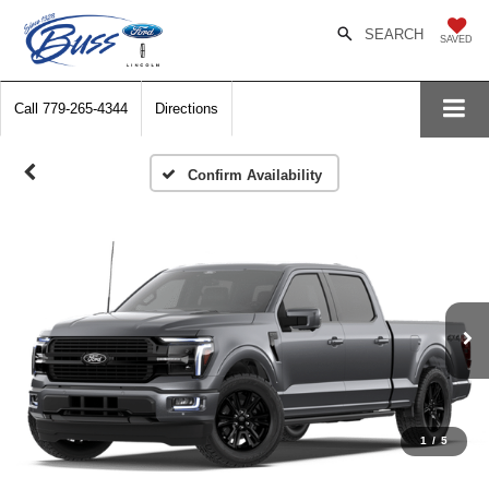
SEARCH
SAVED
Call
779-265-4344
Directions
Confirm Availability
1
/
5