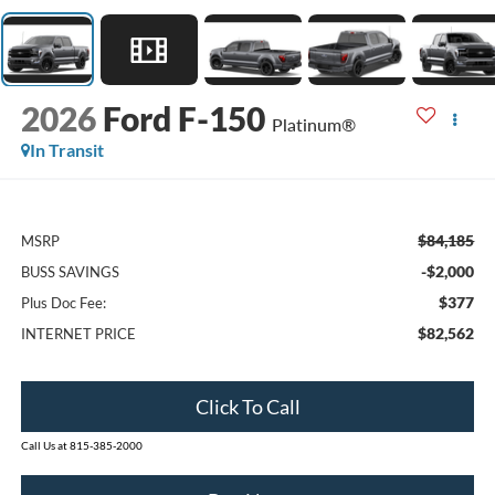
2026
Ford F-150
Platinum®
In Transit
$84,185
MSRP
-$2,000
BUSS SAVINGS
$377
Plus Doc Fee:
$82,562
INTERNET PRICE
Click To Call
Call Us at 815-385-2000