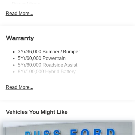
Power Mirrors
Power Sliding Rear Window W/Defrost & Privacy Tint
Read More...
Remote Tailgate Release
Warranty
3Yr/36,000 Bumper / Bumper
5Yr/60,000 Powertrain
5Yr/60,000 Roadside Assist
8Yr/100,000 Hybrid Battery
Read More...
Vehicles You Might Like