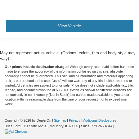
View Vehicle
May not represent actual vehicle. (Options, colors, trim and body style may
vary)
Our prices include destination charges!
Although every reasonable effort has been
made to ensure the accuracy of the information contained on this site, absolute
accuracy cannot be guaranteed. This site, and all information and materials appearing
on it, are presented to the user "as is" without warranty of any kind, either express or
implied. All vehicles are subject to prior sale. Price does not include applicable tax, title,
license, and documentation fee of $358.03. ‡Vehicles shown at different locations are
not currently in our inventory (Not in Stock) but can be made available to you at our
location within a reasonable date from the time of your request, not to exceed one
week.
Copyright © 2026
by DealerOn
|
Sitemap
|
Privacy
|
Additional Disclosures
Buss Ford
|
111 State Rte 31,
McHenry,
IL
60050
| Sales:
779-265-4344
|