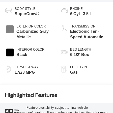
BODY STYLE
ENGINE
SuperCrew®
6 Cyl - 3.5 L
EXTERIOR COLOR
TRANSMISSION
Carbonized Gray
Electronic Ten-
Metallic
Speed Automatic
Transmission
INTERIOR COLOR
BED LENGTH
Black
6-1/2' Box
CITY/HIGHWAY
FUEL TYPE
17/23 MPG
Gas
Highlighted Features
Feature availability subject to final vehicle
VIEW
configuration. Please reference window sticker for more
WINDOW