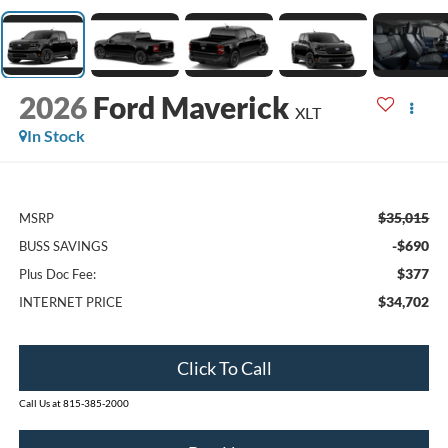
2026
Ford Maverick
XLT
In Stock
$35,015
MSRP
-$690
BUSS SAVINGS
$377
Plus Doc Fee:
$34,702
INTERNET PRICE
Click To Call
Call Us at 815-385-2000