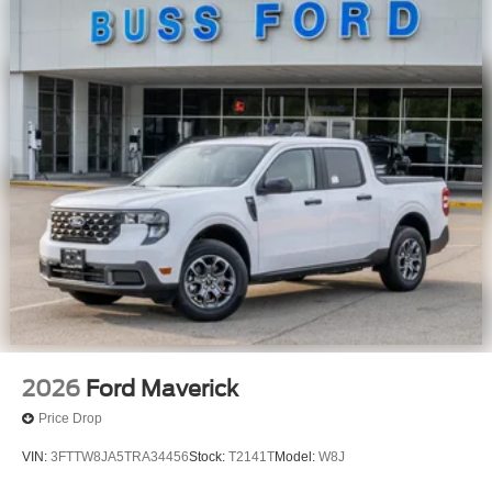
2026
Ford Maverick
Price Drop
VIN:
3FTTW8JA5TRA34456
Stock:
T2141T
Model:
W8J