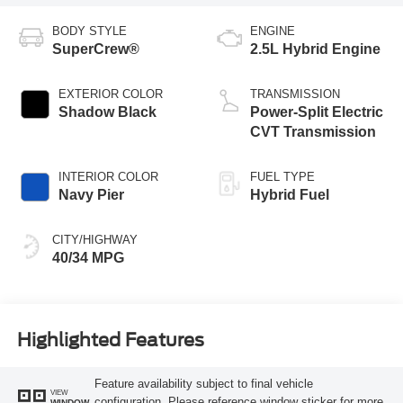
BODY STYLE
ENGINE
SuperCrew®
2.5L Hybrid Engine
EXTERIOR COLOR
TRANSMISSION
Shadow Black
Power-Split Electric
CVT Transmission
INTERIOR COLOR
FUEL TYPE
Navy Pier
Hybrid Fuel
CITY/HIGHWAY
40/34 MPG
Highlighted Features
Feature availability subject to final vehicle
VIEW
configuration. Please reference window sticker for more
WINDOW