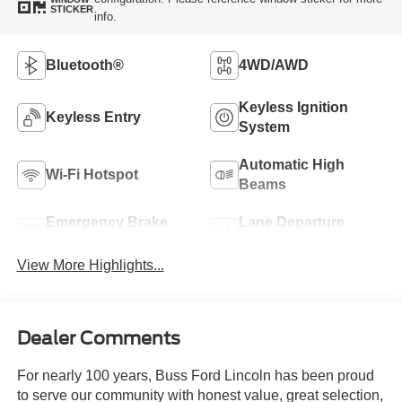
STICKER
info.
Bluetooth®
4WD/AWD
Keyless Ignition
Keyless Entry
System
Automatic High
Wi-Fi Hotspot
Beams
Emergency Brake
Lane Departure
Assist
Warning
View More Highlights...
Dealer Comments
For nearly 100 years, Buss Ford Lincoln has been proud
to serve our community with honest value, great selection,