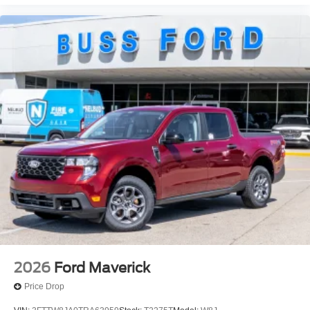
2026
Ford Maverick
Price Drop