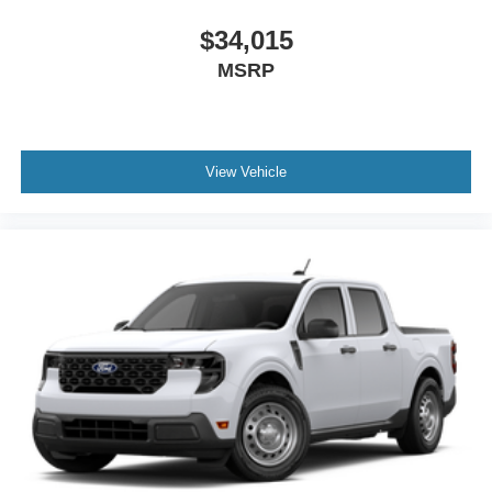
$34,015
MSRP
View Vehicle