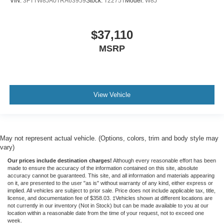
VIN:
3FTTW8JA0TRA63959
Stock:
T2275T
Model:
W8J
$37,110
MSRP
View Vehicle
May not represent actual vehicle. (Options, colors, trim and body style may
vary)
Our prices include destination charges!
Although every reasonable effort has been
made to ensure the accuracy of the information contained on this site, absolute
accuracy cannot be guaranteed. This site, and all information and materials appearing
on it, are presented to the user "as is" without warranty of any kind, either express or
implied. All vehicles are subject to prior sale. Price does not include applicable tax, title,
license, and documentation fee of $358.03. ‡Vehicles shown at different locations are
not currently in our inventory (Not in Stock) but can be made available to you at our
location within a reasonable date from the time of your request, not to exceed one
week.