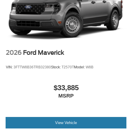
2026
Ford Maverick
VIN:
3FTTW8B36TRB32380
Stock:
T2570T
Model:
W8B
$33,885
MSRP
View Vehicle