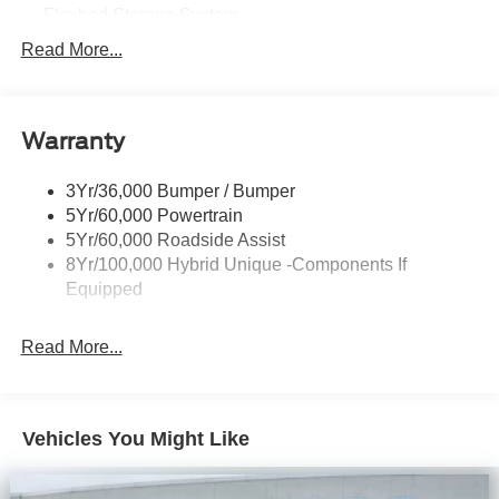
Flexbed Storage System
Headlamps -Wiper Activated
Read More...
Headlamps-Led Auto Hi-Beam
Headlamps-Led Auto On/Off
Warranty
Led Reflector Headlamps
Power Mirrors
3Yr/36,000 Bumper / Bumper
Power Tailgate Lock
5Yr/60,000 Powertrain
Trailer Tow Hitch
5Yr/60,000 Roadside Assist
8Yr/100,000 Hybrid Unique -Components If
Wipers- Intermittent
Equipped
Read More...
Vehicles You Might Like