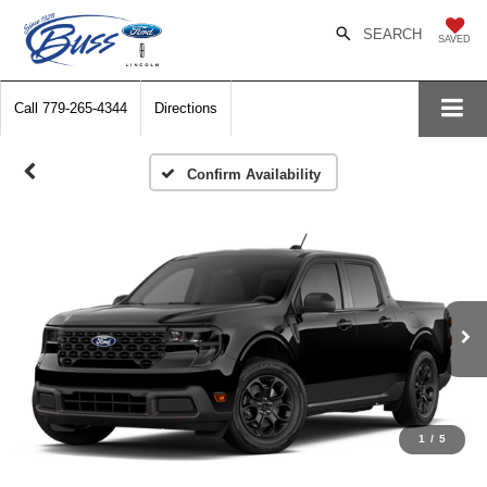
SEARCH
SAVED
Call
779-265-4344
Directions
Confirm Availability
1
/
5