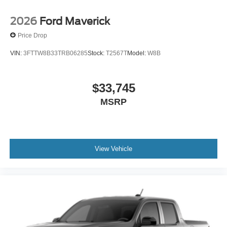
2026
Ford Maverick
Price Drop
VIN:
3FTTW8B33TRB06285
Stock:
T2567T
Model:
W8B
$33,745
MSRP
View Vehicle