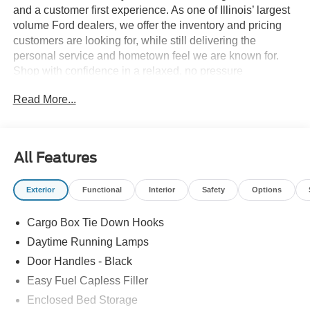
and a customer first experience. As one of Illinois’ largest
volume Ford dealers, we offer the inventory and pricing
customers are looking for, while still delivering the
personal service and hometown feel we are known for.
Shop with confidence in a relaxed, no pressure
environment, and ask us about our 5 Day Best Price
Read More...
Guarantee and 5 Day Money Back Guarantee. At Buss
Ford Lincoln, our pricing will sell you, our service will
keep you.
All Features
Exterior
Functional
Interior
Safety
Options
Cargo Box Tie Down Hooks
Daytime Running Lamps
Door Handles - Black
Easy Fuel Capless Filler
Enclosed Bed Storage