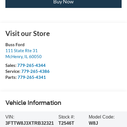
Buy Now
Visit our Store
Buss Ford
111 State Rte 31
McHenry
,
IL
60050
Sales:
779-265-4344
Service:
779-265-4386
Parts:
779-265-4341
Vehicle Information
VIN:
Stock #:
Model Code:
3FTTW8J3XTRB32321
T2546T
W8J