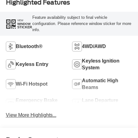
Highlighted Features
Feature availability subject to final vehicle
VIEW
configuration. Please reference window sticker for more
WINDOW
STICKER
info.
Bluetooth®
4WD/AWD
Keyless Ignition
Keyless Entry
System
Automatic High
Wi-Fi Hotspot
Beams
Emergency Brake
Lane Departure
Assist
Warning
View More Highlights...