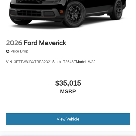
2026
Ford Maverick
Price Drop
VIN:
3FTTW8J3XTRB32321
Stock:
T2546T
Model:
W8J
$35,015
MSRP
View Vehicle