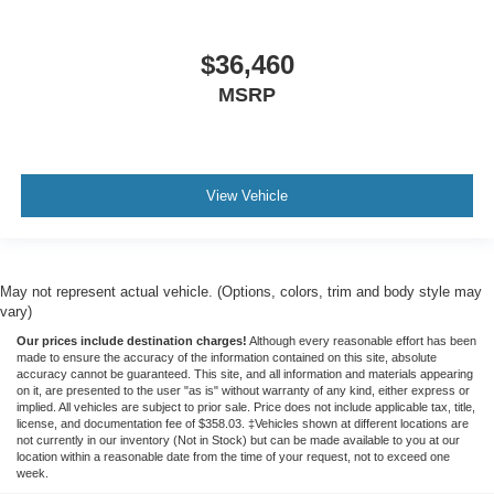
$36,460
MSRP
View Vehicle
May not represent actual vehicle. (Options, colors, trim and body style may
vary)
Our prices include destination charges!
Although every reasonable effort has been
made to ensure the accuracy of the information contained on this site, absolute
accuracy cannot be guaranteed. This site, and all information and materials appearing
on it, are presented to the user "as is" without warranty of any kind, either express or
implied. All vehicles are subject to prior sale. Price does not include applicable tax, title,
license, and documentation fee of $358.03. ‡Vehicles shown at different locations are
not currently in our inventory (Not in Stock) but can be made available to you at our
location within a reasonable date from the time of your request, not to exceed one
week.