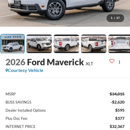
1
/
37
2026
Ford Maverick
XLT
Courtesy Vehicle
$34,015
MSRP
-$2,620
BUSS SAVINGS
$595
Dealer Installed Options
$377
Plus Doc Fee:
$32,367
INTERNET PRICE