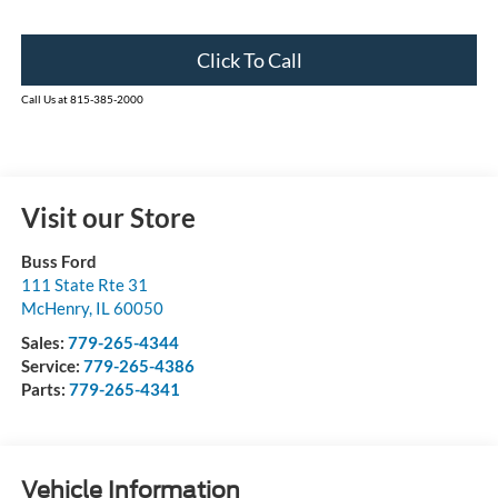
Click To Call
Call Us at 815-385-2000
Visit our Store
Buss Ford
111 State Rte 31
McHenry
,
IL
60050
Sales:
779-265-4344
Service:
779-265-4386
Parts:
779-265-4341
Vehicle Information