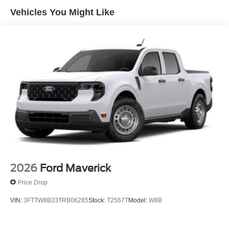
Vehicles You Might Like
2026
Ford Maverick
Price Drop
VIN:
3FTTW8B33TRB06285
Stock:
T2567T
Model:
W8B