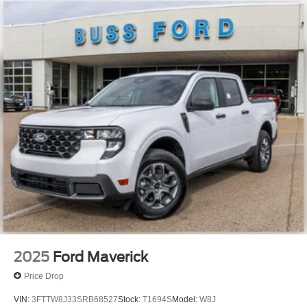
2025
Ford Maverick
Price Drop
VIN:
3FTTW8J33SRB68527
Stock:
T1694S
Model:
W8J