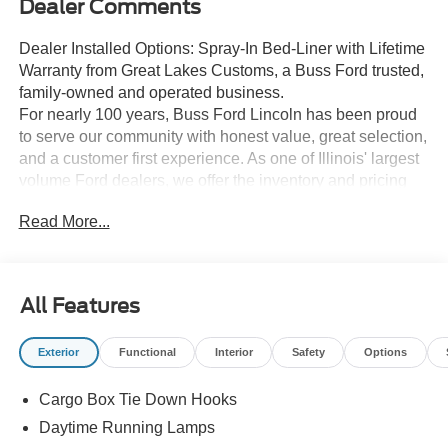
Dealer Comments
Dealer Installed Options: Spray-In Bed-Liner with Lifetime
Warranty from Great Lakes Customs, a Buss Ford trusted,
family-owned and operated business.
For nearly 100 years, Buss Ford Lincoln has been proud
to serve our community with honest value, great selection,
and a customer first experience. As one of Illinois' largest
volume Ford dealers, we offer the inventory and pricing
customers are looking for, while still delivering the
Read More...
personal service and hometown feel we are known for.
Shop with confidence in a relaxed, no pressure
environment, and ask us about our 5 Day Best Price
Guarantee and 5 Day Money Back Guarantee. At Buss
All Features
Ford Lincoln, our pricing will sell you, our service will
keep you.
Exterior
Functional
Interior
Safety
Options
Cargo Box Tie Down Hooks
Daytime Running Lamps