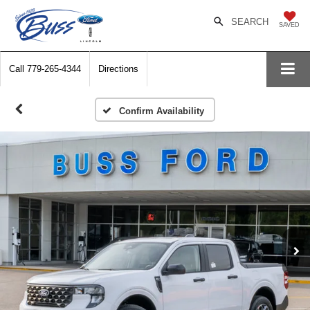
SEARCH
SAVED
Call
779-265-4344
Directions
Confirm Availability