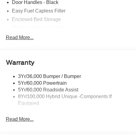
Door Handles - Black
Easy Fuel Capless Filler
Enclosed Bed Storage
Flexbed Storage System
Headlamps -Wiper Activated
Read More...
Headlamps-Led Auto Hi-Beam
Headlamps-Led Auto On/Off
Warranty
Led Reflector Headlamps
Power Mirrors
3Yr/36,000 Bumper / Bumper
Power Tailgate Lock
5Yr/60,000 Powertrain
Trailer Tow Hitch
5Yr/60,000 Roadside Assist
8Yr/100,000 Hybrid Unique -Components If
Wipers- Intermittent
Equipped
Read More...