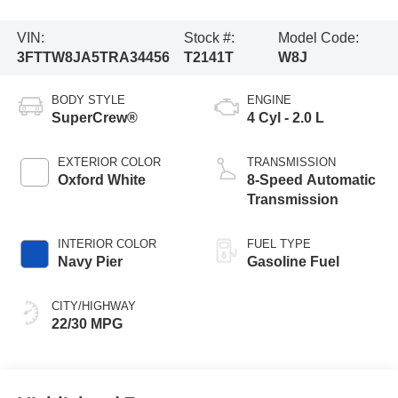
VIN:
Stock #:
Model Code:
3FTTW8JA5TRA34456
T2141T
W8J
BODY STYLE
ENGINE
SuperCrew®
4 Cyl - 2.0 L
EXTERIOR COLOR
TRANSMISSION
Oxford White
8-Speed Automatic
Transmission
INTERIOR COLOR
FUEL TYPE
Navy Pier
Gasoline Fuel
CITY/HIGHWAY
22/30 MPG