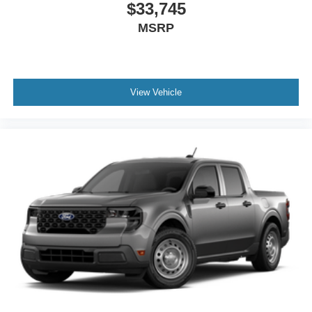
$33,745
MSRP
View Vehicle