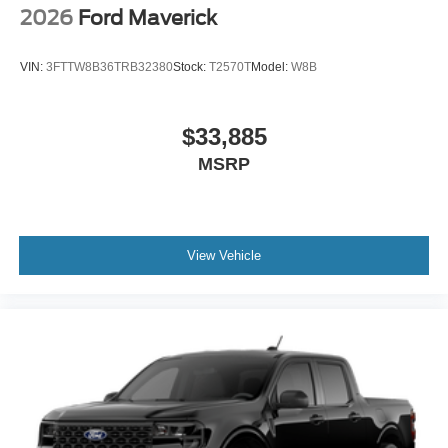
2026
Ford Maverick
VIN:
3FTTW8B36TRB32380
Stock:
T2570T
Model:
W8B
$33,885
MSRP
View Vehicle