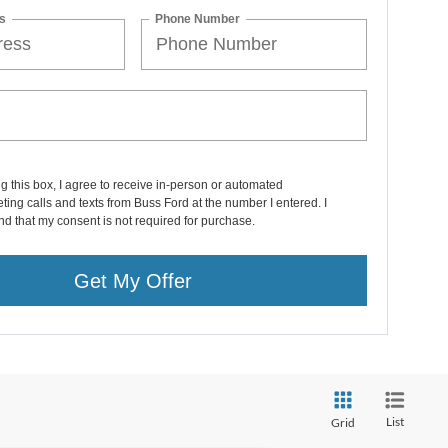
s
Phone Number
ng this box, I agree to receive in-person or automated
ting calls and texts from Buss Ford at the number I entered. I
d that my consent is not required for purchase.
Get My Offer
List
Grid