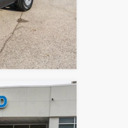
Compare Vehicle
$34,380
-$7,530
$377
Ext.
$27,227