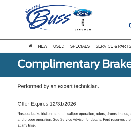
NEW
USED
SPECIALS
SERVICE & PART
Complimentary Brake
Performed by an expert technician.
Offer Expires 12/31/2026
*Inspect brake friction material, caliper operation, rotors, drums, hose
and proper operation. See Service Advisor for details. Ford reserves the
at any time.