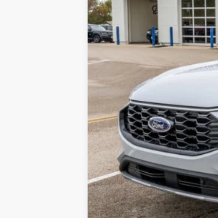
Call Us at 815-385-2000