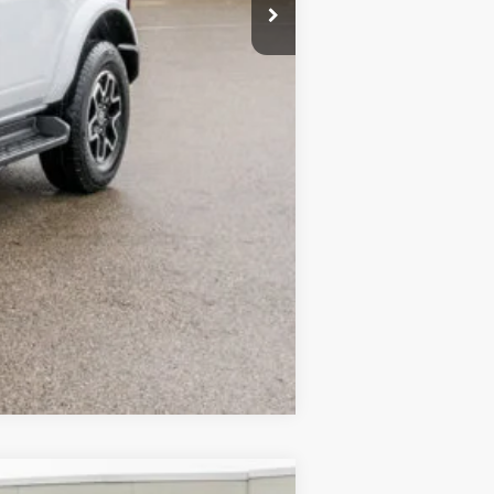
Compare Vehicle