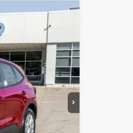
$33,990
-$7,991
$377
Ext.
$26,376