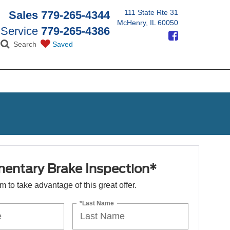
111 State Rte 31
Sales
779-265-4344
McHenry, IL 60050
Service
779-265-4386
Search
Saved
entary Brake Inspection*
orm to take advantage of this great offer.
*Last Name