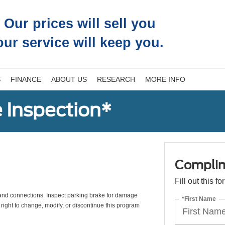
Our prices will sell you
our service will keep you.
S
FINANCE
ABOUT US
RESEARCH
MORE INFO
 Inspection*
Complim
Fill out this f
s, and connections. Inspect parking brake for damage
*First Name
 right to change, modify, or discontinue this program