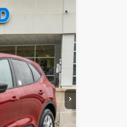
$35,390
-$6,790
$377
Ext.
$28,977