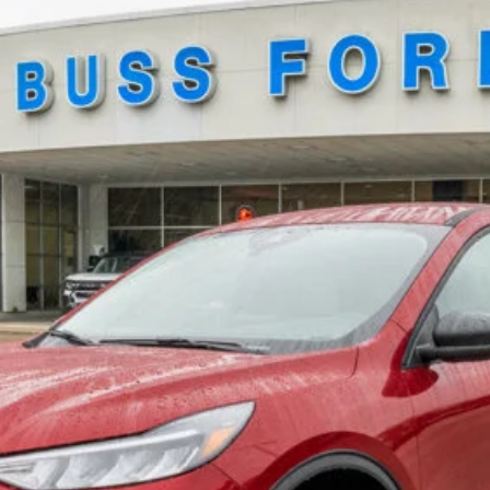
Buy Now