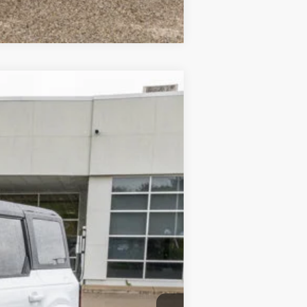
Compare Vehicle
$54,715
-$7,216
$377
Ext.
$47,876