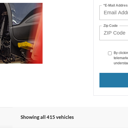
*E-Mail Addres
Zip Code
By clicki
telemarke
understan
Showing all 415 vehicles