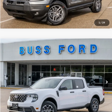
Call Us at 815-385-2000
1
/
39
Compare Vehicle
2026
Ford Maverick
XLT
MSRP
$34,015
Price Drop
BUSS SAVINGS
-$4,000
VIN:
3FTTW8JA5TRA34456
Stock:
T2141T
Dealer Installed Options
$595
Ext.
Courtesy Vehicle
Plus Doc Fee:
$377
INTERNET PRICE
$30,987
Click To Call
Call Us at 815-385-2000