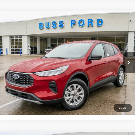
Compare Vehicle
2026
Ford Escape
Active®
MSRP
$35,390
Price Drop
BUSS SAVINGS
-$6,790
VIN:
1FMCU9GN9TUA02572
Stock:
T2017T
Plus Doc Fee:
$377
Ext.
In Stock
INTERNET PRICE
$28,977
Click To Call
Call Us at 815-385-2000
Buy Now
1
/
38