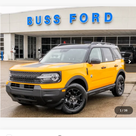
Compare Vehicle
2026
Ford Bronco Sport
Big Bend®
MSRP
$36,635
Price Drop
BUSS SAVINGS
-$3,895
VIN:
3FMCR9BN9TRE05838
Stock:
T2161T
Plus Doc Fee:
$377
Ext.
Courtesy Vehicle
INTERNET PRICE
$33,117
Click To Call
Call Us at 815-385-2000
1
/
38