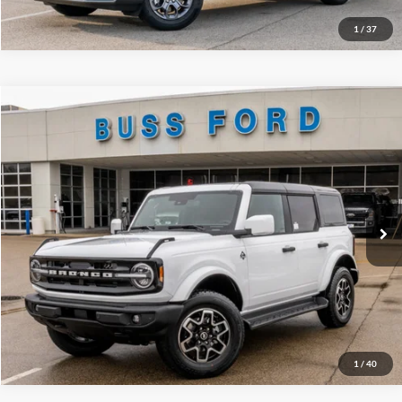
1
/
37
Compare Vehicle
2026
Ford Bronco
Outer Banks®
MSRP
$55,725
Price Drop
BUSS SAVINGS
-$4,890
VIN:
1FMDE8BH3TLA48501
Stock:
T2182T
Plus Doc Fee:
$377
Ext.
Courtesy Vehicle
INTERNET PRICE
$51,212
Click To Call
Call Us at 815-385-2000
1
/
40