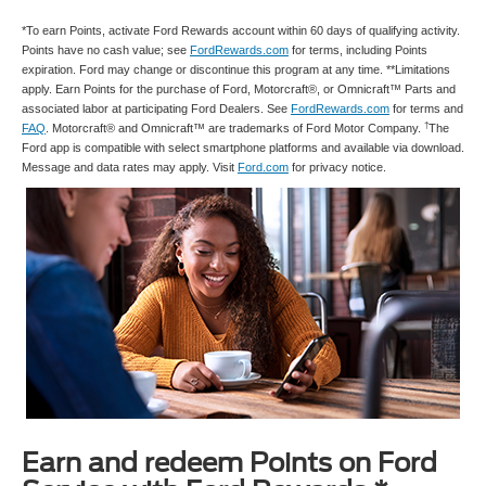
*To earn Points, activate Ford Rewards account within 60 days of qualifying activity.
Points have no cash value; see
FordRewards.com
for terms, including Points
expiration. Ford may change or discontinue this program at any time. **Limitations
apply. Earn Points for the purchase of Ford, Motorcraft®, or Omnicraft™ Parts and
associated labor at participating Ford Dealers. See
FordRewards.com
for terms and
†
FAQ
. Motorcraft® and Omnicraft™ are trademarks of Ford Motor Company.
The
Ford app is compatible with select smartphone platforms and available via download.
Message and data rates may apply. Visit
Ford.com
for privacy notice.
Earn and redeem Points on Ford