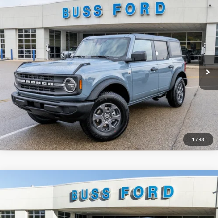
Compare Vehicle
2025
Ford Bronco
Big Bend®
MSRP
$49,125
Price Drop
BUSS SAVINGS
-$7,127
VIN:
1FMDE7BH2SLB48128
Stock:
T1692S
Plus Doc Fee:
$377
Ext.
Courtesy Vehicle
INTERNET PRICE
$42,375
Click To Call
Call Us at 815-385-2000
1
/
43
Compare Vehicle
2025
Ford Bronco
Badlands®
MSRP
$58,930
Price Drop
BUSS SAVINGS
-$10,000
VIN:
1FMEE9BP7SLB54286
Stock:
T1702S