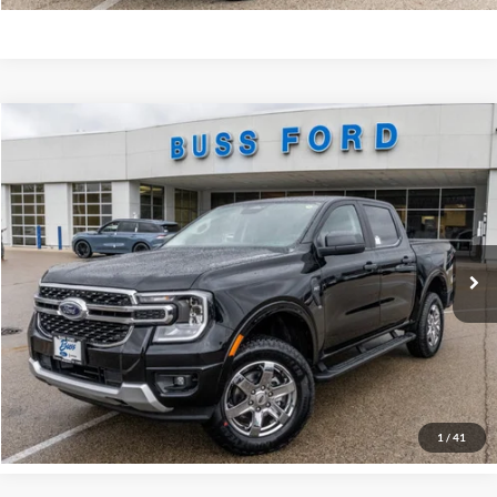
Compare Vehicle
2025
Ford Ranger
XLT
MSRP
$45,890
Price Drop
BUSS SAVINGS
-$6,990
VIN:
1FTER4HH2SLE71324
Stock:
T1745S
Dealer Installed Options
$595
Ext.
Courtesy Vehicle
Plus Doc Fee:
$377
INTERNET PRICE
$39,872
Click To Call
Call Us at 815-385-2000
1
/
41