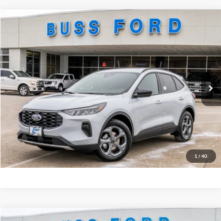
Compare Vehicle
2026
Ford Escape
ST-Line
MSRP
$33,385
Price Drop
BUSS SAVINGS
-$6,386
VIN:
1FMCU0MN6TUA16591
Stock:
T2087T
Plus Doc Fee:
$377
Ext.
In Stock
INTERNET PRICE
$27,376
Click To Call
Call Us at 815-385-2000
Buy Now
1
/
40
Compare Vehicle