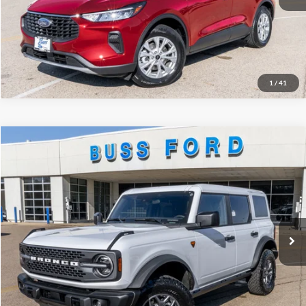
Click To Call
Call Us at 815-385-2000
1
/
41
Compare Vehicle
2025
Ford Bronco
Badlands®
MSRP
$60,450
Price Drop
BUSS SAVINGS
-$10,050
VIN:
1FMEE9BP9SLB48778
Stock:
T1727S
Plus Doc Fee:
$377
Ext.
In Stock
INTERNET PRICE
$50,777
Click To Call
Call Us at 815-385-2000