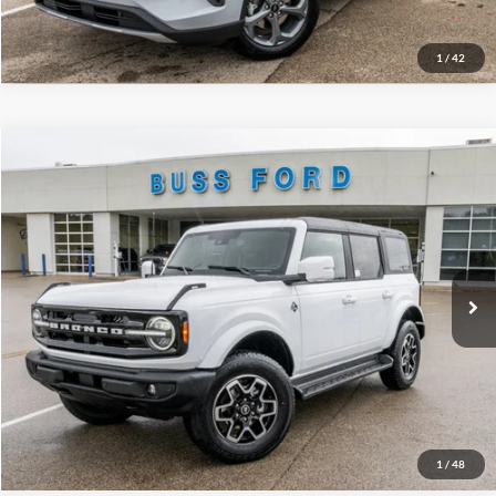
Call Us at 815-385-2000
1
/
42
Compare Vehicle
2025
Ford Bronco
Outer Banks®
MSRP
$54,715
Price Drop
BUSS SAVINGS
-$7,216
VIN:
1FMDE8BH5SLB54057
Stock:
T1667S
Plus Doc Fee:
$377
Ext.
Courtesy Vehicle
INTERNET PRICE
$47,876
Click To Call
Call Us at 815-385-2000
1
/
48