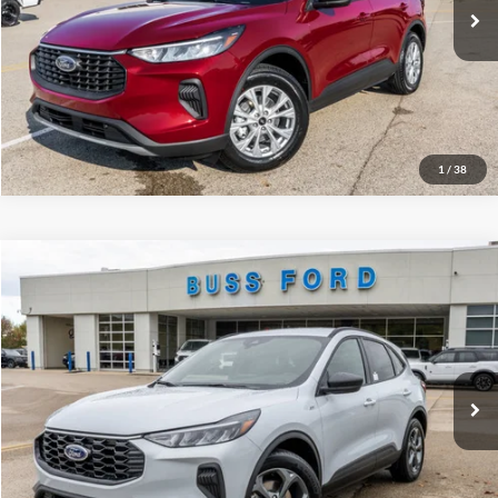
INTERNET PRICE
$26,376
Click To Call
Call Us at 815-385-2000
1
/
38
Compare Vehicle
2026
Ford Escape
ST-Line
MSRP
$34,380
Price Drop
BUSS SAVINGS
-$7,530
VIN:
1FMCU0MN3TUA04172
Stock:
T2010T
Plus Doc Fee:
$377
Ext.
Courtesy Vehicle
INTERNET PRICE
$27,227
Click To Call