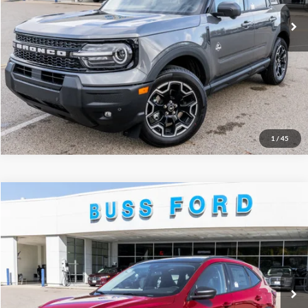
Click To Call
Call Us at 815-385-2000
Buy Now
1
/
45
Compare Vehicle
2026
Ford Escape
Active®
MSRP
$35,425
Price Drop
BUSS SAVINGS
-$7,930
VIN:
1FMCU0GN2TUA19127
Stock:
T2034T
Plus Doc Fee:
$377
Ext.
Courtesy Vehicle
INTERNET PRICE
$27,872