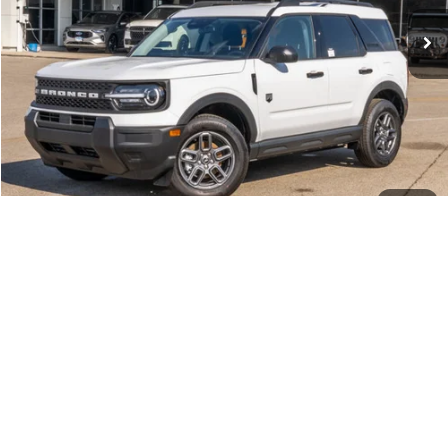
INTERNET PRICE
$31,227
Click To Call
Call Us at 815-385-2000
1
/
38
Compare Vehicle
2026
Ford F-150
XLT
MSRP
$69,015
Price Drop
BUSS SAVINGS
-$11,615
VIN:
1FTFW3L83TKD25357
Stock:
T2199T
Plus Doc Fee:
$377
Ext.
Courtesy Vehicle
INTERNET PRICE
$57,777