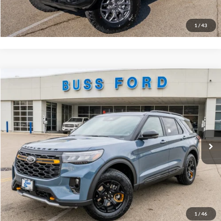
Buy Now
1
/
43
Compare Vehicle
2026
Ford Explorer
Tremor®
MSRP
$62,960
Price Drop
BUSS SAVINGS
-$7,510
VIN:
1FMWK8JC6TGA42711
Stock:
T2084T
Plus Doc Fee:
$377
Ext.
In Stock
INTERNET PRICE
$55,827
Click To Call
Call Us at 815-385-2000
Buy Now
1
/
46