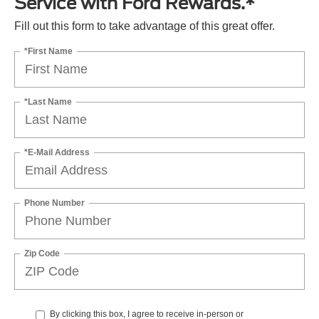
Service with Ford Rewards.*
Fill out this form to take advantage of this great offer.
*First Name
*Last Name
*E-Mail Address
Phone Number
Zip Code
By clicking this box, I agree to receive in-person or