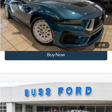
BUSS SAVINGS
-$9,821
VIN:
1FA6P8CF0T5401324
Stock:
2103T
Plus Doc Fee:
$377
Ext.
In Stock
INTERNET PRICE
$58,376
Click To Call
Call Us at 815-385-2000
1
/
30
Buy Now
Compare Vehicle
2025
Ford Bronco Sport
Outer Banks®
MSRP
$42,165
Price Drop
BUSS SAVINGS
-$8,000
VIN:
3FMCR9CN2SRF85368
Stock:
T1755S
Plus Doc Fee:
$377