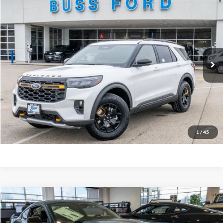
2026
Ford Explorer
Tremor®
MSRP
$63,260
Price Drop
BUSS SAVINGS
-$6,510
VIN:
1FMWK8JC5TGA39184
Stock:
T2097T
Plus Doc Fee:
$377
Ext.
In Stock
INTERNET PRICE
$57,127
Click To Call
Call Us at 815-385-2000
Buy Now
1
/
45
Compare Vehicle
2026
Ford Mustang
GT Premium Fastback
MSRP
$67,820
Price Drop