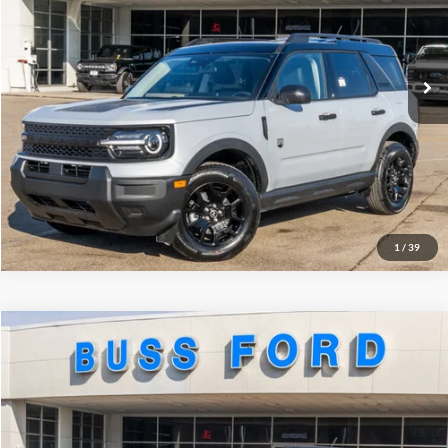
Plus Doc Fee:
$377
Ext.
In Stock
INTERNET PRICE
$33,417
Click To Call
Call Us at 815-385-2000
Buy Now
1
/
39
Compare Vehicle
2026
Ford Bronco Sport
Big Bend®
MSRP
$33,990
Price Drop
BUSS SAVINGS
-$3,140
VIN:
3FMCR9BNXTRE14774
Stock:
T2192T
Plus Doc Fee:
$377
Ext.
Courtesy Vehicle