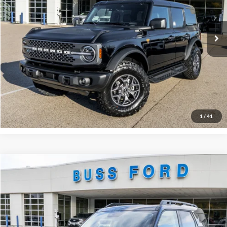
Plus Doc Fee:
$377
Ext.
In Stock
INTERNET PRICE
$49,307
Click To Call
Call Us at 815-385-2000
Buy Now
1
/
41
Compare Vehicle
2025
Ford Bronco Sport
Outer Banks®
MSRP
$42,130
Price Drop
BUSS SAVINGS
-$5,680
VIN:
3FMCR9CN0SRF58248
Stock:
T1680S
Plus Doc Fee:
$377
Ext.
In Stock
INTERNET PRICE
$36,827