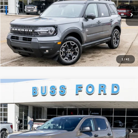
Ext.
Courtesy Vehicle
INTERNET PRICE
$34,542
Click To Call
Call Us at 815-385-2000
1
/
41
Compare Vehicle
2025
Ford Ranger
XLT
MSRP
$46,660
Price Drop
BUSS SAVINGS
-$6,161
VIN:
1FTER4HH1SLE75641
Stock:
T1768S
Plus Doc Fee:
$377
Ext.
In Stock
INTERNET PRICE
$40,876