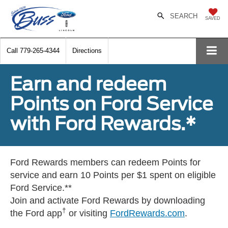
SEARCH
SAVED
Call
779-265-4344
Directions
Earn and redeem
Points on Ford Service
with Ford Rewards.*
Ford Rewards members can redeem Points for
service and earn 10 Points per $1 spent on eligible
Ford Service.**
Join and activate Ford Rewards by downloading
†
the Ford app
or visiting
FordRewards.com
.