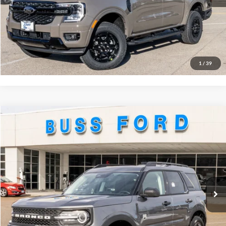
Click To Call
Call Us at 815-385-2000
Buy Now
1
/
39
Compare Vehicle
2026
Ford Bronco Sport
Big Bend®
MSRP
$35,735
Price Drop
BUSS SAVINGS
-$3,995
VIN:
3FMCR9BN2TRE09228
Stock:
T2160T
Plus Doc Fee:
$377
Ext.
Courtesy Vehicle
INTERNET PRICE
$32,117
Click To Call