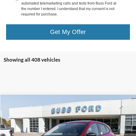
automated telemarketing calls and texts from Buss Ford at
the number I entered. I understand that my consent is not
required for purchase.
Get My Offer
Showing all 408 vehicles
Compare Vehicle
2026
Ford Escape
Active®
MSRP
$33,990
Price Drop
BUSS SAVINGS
-$7,991
VIN:
1FMCU0GN1TUA07857
Stock:
T2007T
Plus Doc Fee:
$377
Ext.
Courtesy Vehicle