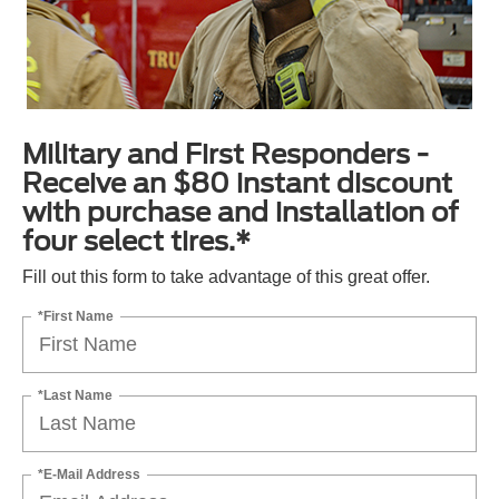
Military and First Responders -
Receive an $80 instant discount
with purchase and installation of
four select tires.*
Fill out this form to take advantage of this great offer.
*First Name
*Last Name
*E-Mail Address