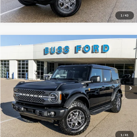
1
/
43
Compare Vehicle
2025
Ford Bronco
Badlands®
MSRP
$58,930
Price Drop
BUSS SAVINGS
-$10,000
VIN:
1FMEE9BP7SLB54286
Stock:
T1702S
Plus Doc Fee:
$377
Ext.
In Stock
INTERNET PRICE
$49,307
Click To Call
Call Us at 815-385-2000
Buy Now
1
/
41