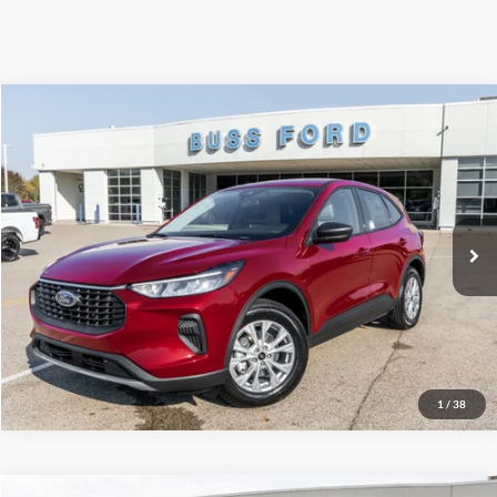
Compare Vehicle
2026
Ford Escape
Active®
MSRP
$33,990
Price Drop
BUSS SAVINGS
-$7,991
VIN:
1FMCU0GN1TUA07857
Stock:
T2007T
Plus Doc Fee:
$377
Ext.
Courtesy Vehicle
INTERNET PRICE
$26,376
Click To Call
Call Us at 815-385-2000
1
/
38