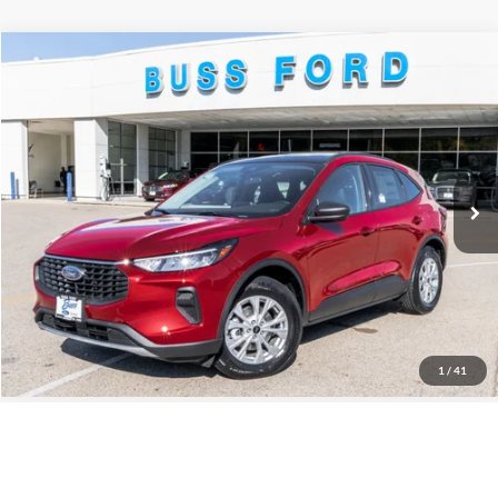
Compare Vehicle
2026
Ford Escape
Active®
MSRP
$35,425
Price Drop
BUSS SAVINGS
-$7,930
VIN:
1FMCU0GN2TUA19127
Stock:
T2034T
Plus Doc Fee:
$377
Ext.
Courtesy Vehicle
INTERNET PRICE
$27,872
Click To Call
Call Us at 815-385-2000
1
/
41
Compare Vehicle
2025
Ford Bronco
Badlands®