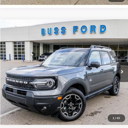
Compare Vehicle
2025
Ford Bronco Sport
Outer Banks®
MSRP
$42,130
Price Drop
BUSS SAVINGS
-$5,680
VIN:
3FMCR9CN0SRF58248
Stock:
T1680S
Plus Doc Fee:
$377
Ext.
In Stock
INTERNET PRICE
$36,827
Click To Call
Call Us at 815-385-2000
Buy Now
1
/
45