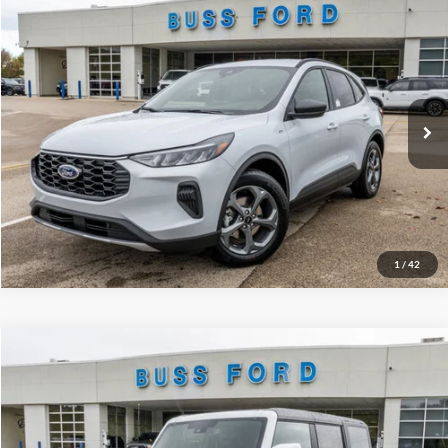
Compare Vehicle
2026
Ford Escape
ST-Line
MSRP
$34,380
Price Drop
BUSS SAVINGS
-$7,530
VIN:
1FMCU0MN3TUA04172
Stock:
T2010T
Plus Doc Fee:
$377
Ext.
Courtesy Vehicle
INTERNET PRICE
$27,227
Click To Call
Call Us at 815-385-2000
1
/
42
Compare Vehicle
2025
Ford Bronco
Outer Banks®
MSRP
$54,715
Price Drop
BUSS SAVINGS
-$7,216
VIN:
1FMDE8BH5SLB54057
Stock:
T1667S
Plus Doc Fee:
$377