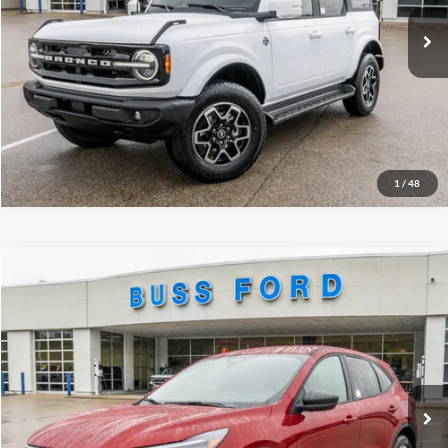
Ext.
Courtesy Vehicle
INTERNET PRICE
$47,876
Click To Call
Call Us at 815-385-2000
1
/
48
Compare Vehicle
2026
Ford Escape
Active®
MSRP
$35,390
Price Drop
BUSS SAVINGS
-$6,790
VIN:
1FMCU9GN9TUA02572
Stock:
T2017T
Plus Doc Fee:
$377
Ext.
In Stock
INTERNET PRICE
$28,977