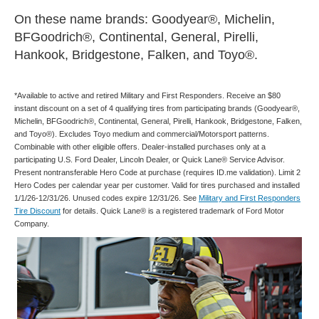
On these name brands: Goodyear®, Michelin,
BFGoodrich®, Continental, General, Pirelli,
Hankook, Bridgestone, Falken, and Toyo®.
*Available to active and retired Military and First Responders. Receive an $80
instant discount on a set of 4 qualifying tires from participating brands (Goodyear®,
Michelin, BFGoodrich®, Continental, General, Pirelli, Hankook, Bridgestone, Falken,
and Toyo®). Excludes Toyo medium and commercial/Motorsport patterns.
Combinable with other eligible offers. Dealer-installed purchases only at a
participating U.S. Ford Dealer, Lincoln Dealer, or Quick Lane® Service Advisor.
Present nontransferable Hero Code at purchase (requires ID.me validation). Limit 2
Hero Codes per calendar year per customer. Valid for tires purchased and installed
1/1/26-12/31/26. Unused codes expire 12/31/26. See
Military and First Responders
Tire Discount
for details. Quick Lane® is a registered trademark of Ford Motor
Company.