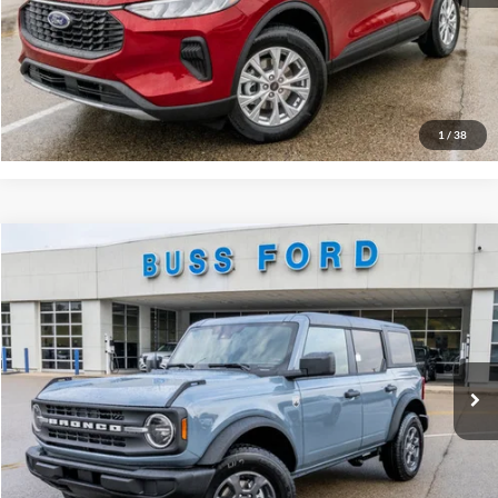
Click To Call
Call Us at 815-385-2000
Buy Now
1
/
38
Compare Vehicle
2025
Ford Bronco
Big Bend®
MSRP
$49,125
Price Drop
BUSS SAVINGS
-$7,127
VIN:
1FMDE7BH2SLB48128
Stock:
T1692S
Plus Doc Fee:
$377
Ext.
Courtesy Vehicle
INTERNET PRICE
$42,375
Click To Call
Call Us at 815-385-2000