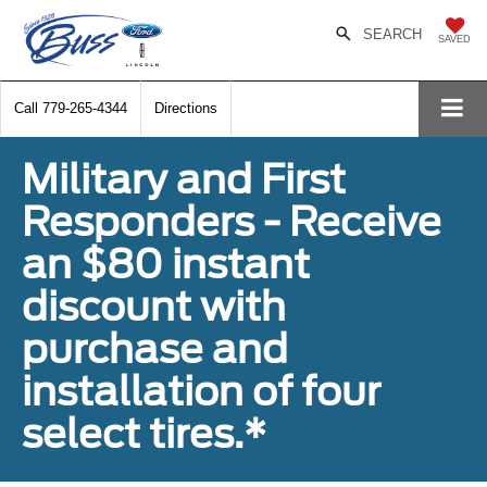
SEARCH
SAVED
Call
779-265-4344
Directions
Military and First
Responders - Receive
an $80 instant
discount with
purchase and
installation of four
select tires.*