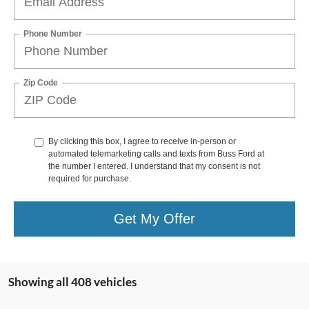
Phone Number
Zip Code
By clicking this box, I agree to receive in-person or
automated telemarketing calls and texts from Buss Ford at
the number I entered. I understand that my consent is not
required for purchase.
Get My Offer
Showing all 408 vehicles