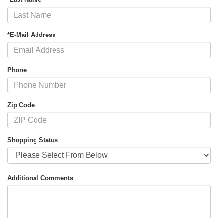
*E-Mail Address
Phone
Zip Code
Shopping Status
Additional Comments