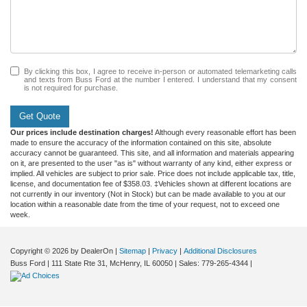
By clicking this box, I agree to receive in-person or automated telemarketing calls
and texts from Buss Ford at the number I entered. I understand that my consent
is not required for purchase.
Get Quote
Our prices include destination charges!
Although every reasonable effort has been
made to ensure the accuracy of the information contained on this site, absolute
accuracy cannot be guaranteed. This site, and all information and materials appearing
on it, are presented to the user "as is" without warranty of any kind, either express or
implied. All vehicles are subject to prior sale. Price does not include applicable tax, title,
license, and documentation fee of $358.03. ‡Vehicles shown at different locations are
not currently in our inventory (Not in Stock) but can be made available to you at our
location within a reasonable date from the time of your request, not to exceed one
week.
Copyright © 2026
by DealerOn
|
Sitemap
|
Privacy
|
Additional Disclosures
Buss Ford
|
111 State Rte 31,
McHenry,
IL
60050
| Sales:
779-265-4344
|