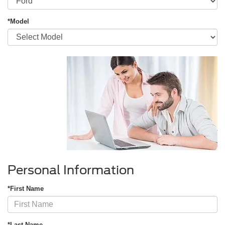
*Model
Personal Information
*First Name
*Last Name