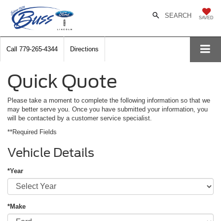
SEARCH
SAVED
Call
779-265-4344
Directions
Quick Quote
Please take a moment to complete the following information so that we
may better serve you. Once you have submitted your information, you
will be contacted by a customer service specialist.
**Required Fields
Vehicle Details
*Year
*Make