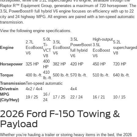
horsepower, while the 5.2L supercharged V8 engine, available through the
Raptor R™ Equipment Group, generates a maximum of 720 horsepower. The
3.5L PowerBoost® full hybrid V6 engine focuses on efficiency with up to 22
city and 24 highway MPG. All engines are paired with a ten-speed automatic
transmission.
View the following engine specifications.
5.0L
3.5L
High-output
2.7L
3.5L
5.2L
Ti-
PowerBoost
3.5L
Engine
EcoBoost
EcoBoost
supercharged
VCT
full hybrid
EcoBoost
V6
V6
V8
V8
V6
V6
400
Horsepower
325 HP
382 HP
420 HP
450 HP
720 HP
HP
410
Torque
400 lb.-ft.
500 lb.-ft.
570 lb.-ft.
510 lb.-ft.
640 lb.-ft.
lb.-ft.
Transmission
Ten-speed automatic
Drivetrain
4x2 / 4x4
4x4
MPG
16 /
19 / 25
17 / 25
22 / 24
16 / 21
10 / 15
(City/Hwy)
24
2026 Ford F-150
Towing &
Payload
Whether you’re hauling a trailer or storing heavy items in the bed, the 2026