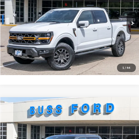
VIN:
1FTFW4L54TFA43622
Stock:
T2217T
Plus Doc Fee:
$377
Ext.
In Stock
INTERNET PRICE
$74,877
Click To Call
Call Us at 815-385-2000
Buy Now
1
/
44
Compare Vehicle
2026
Ford F-150
XLT
MSRP
$71,455
Price Drop
BUSS SAVINGS
-$11,457
VIN:
1FTFW3LD3TFA54354
Stock:
T2244T
Plus Doc Fee:
$377
Ext.
Courtesy Vehicle