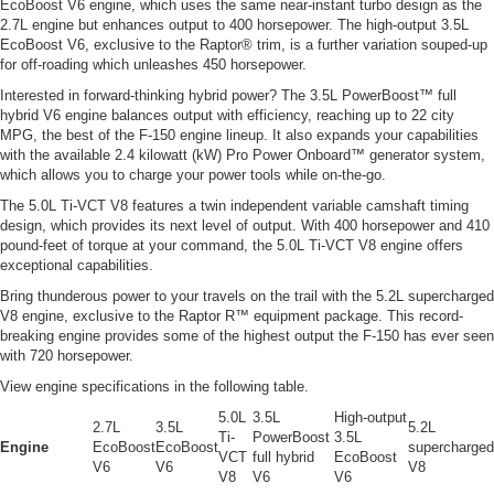
EcoBoost V6 engine, which uses the same near-instant turbo design as the
2.7L engine but enhances output to 400 horsepower. The high-output 3.5L
EcoBoost V6, exclusive to the Raptor® trim, is a further variation souped-up
for off-roading which unleashes 450 horsepower.
Interested in forward-thinking hybrid power? The 3.5L PowerBoost™ full
hybrid V6 engine balances output with efficiency, reaching up to 22 city
MPG, the best of the F-150 engine lineup. It also expands your capabilities
with the available 2.4 kilowatt (kW) Pro Power Onboard™ generator system,
which allows you to charge your power tools while on-the-go.
The 5.0L Ti-VCT V8 features a twin independent variable camshaft timing
design, which provides its next level of output. With 400 horsepower and 410
pound-feet of torque at your command, the 5.0L Ti-VCT V8 engine offers
exceptional capabilities.
Bring thunderous power to your travels on the trail with the 5.2L supercharged
V8 engine, exclusive to the Raptor R™ equipment package. This record-
breaking engine provides some of the highest output the F-150 has ever seen
with 720 horsepower.
View engine specifications in the following table.
5.0L
3.5L
High-output
2.7L
3.5L
5.2L
Ti-
PowerBoost
3.5L
Engine
EcoBoost
EcoBoost
supercharged
VCT
full hybrid
EcoBoost
V6
V6
V8
V8
V6
V6