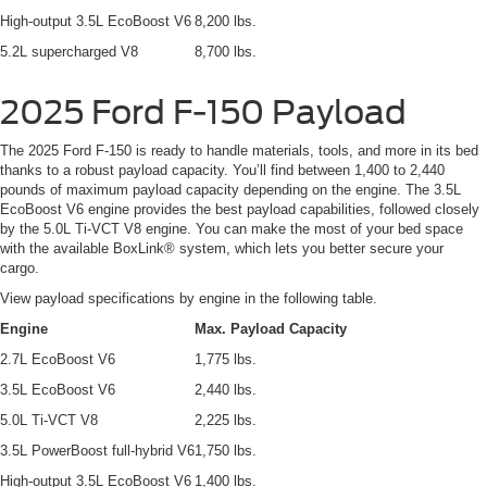
High-output 3.5L EcoBoost V6
8,200 lbs.
5.2L supercharged V8
8,700 lbs.
2025 Ford F-150 Payload
The 2025 Ford F-150 is ready to handle materials, tools, and more in its bed
thanks to a robust payload capacity. You’ll find between 1,400 to 2,440
pounds of maximum payload capacity depending on the engine. The 3.5L
EcoBoost V6 engine provides the best payload capabilities, followed closely
by the 5.0L Ti-VCT V8 engine. You can make the most of your bed space
with the available BoxLink® system, which lets you better secure your
cargo.
View payload specifications by engine in the following table.
Engine
Max. Payload Capacity
2.7L EcoBoost V6
1,775 lbs.
3.5L EcoBoost V6
2,440 lbs.
5.0L Ti-VCT V8
2,225 lbs.
3.5L PowerBoost full-hybrid V6
1,750 lbs.
High-output 3.5L EcoBoost V6
1,400 lbs.