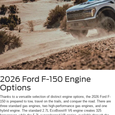
2026 Ford F-150
Engine
Options
Thanks to a versatile selection of distinct engine options, the 2026 Ford F-
150 is prepared to tow, travel on the trails, and conquer the road. There are
three standard gas engines, two high-performance gas engines, and one
hybrid engine. The standard 2.7L EcoBoost® V6 engine creates 325