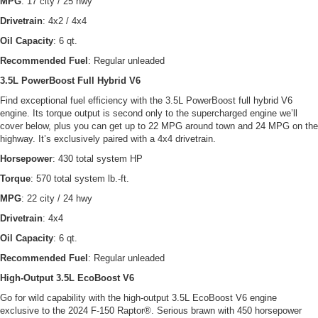
MPG
: 17 city / 25 hwy
Drivetrain
: 4x2 / 4x4
Oil Capacity
: 6 qt.
Recommended Fuel
: Regular unleaded
3.5L PowerBoost Full Hybrid V6
Find exceptional fuel efficiency with the 3.5L PowerBoost full hybrid V6
engine. Its torque output is second only to the supercharged engine we’ll
cover below, plus you can get up to 22 MPG around town and 24 MPG on the
highway. It’s exclusively paired with a 4x4 drivetrain.
Horsepower
: 430 total system HP
Torque
: 570 total system lb.-ft.
MPG
: 22 city / 24 hwy
Drivetrain
: 4x4
Oil Capacity
: 6 qt.
Recommended Fuel
: Regular unleaded
High-Output 3.5L EcoBoost V6
Go for wild capability with the high-output 3.5L EcoBoost V6 engine
exclusive to the 2024 F-150 Raptor®. Serious brawn with 450 horsepower