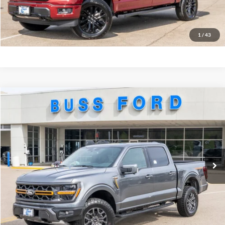
Call Us at 815-385-2000
Buy Now
1
/
43
Compare Vehicle
2026
Ford F-150
Tremor®
MSRP
$80,270
Price Drop
BUSS SAVINGS
-$6,920
VIN:
1FTFW4L80TFA75879
Stock:
T2297T
Plus Doc Fee:
$377
Ext.
In Stock
INTERNET PRICE
$73,727
Click To Call
Call Us at 815-385-2000