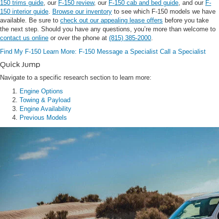
150 trims guide
, our
F-150 review
, our
F-150 cab and bed guide
, and our
F-
150 interior guide
.
Browse our inventory
to see which F-150 models we have
available. Be sure to
check out our appealing lease offers
before you take
the next step. Should you have any questions, you’re more than welcome to
contact us online
or over the phone at
(815) 385-2000
.
Find My F-150
Learn More: F-150
Message a Specialist
Call a Specialist
Quick Jump
Navigate to a specific research section to learn more:
Engine Options
Towing & Payload
Engine Availability
Previous Models