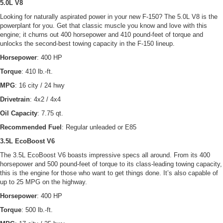
5.0L V8
Looking for naturally aspirated power in your new F-150? The 5.0L V8 is the
powerplant for you. Get that classic muscle you know and love with this
engine; it churns out 400 horsepower and 410 pound-feet of torque and
unlocks the second-best towing capacity in the F-150 lineup.
Horsepower
: 400 HP
Torque
: 410 lb.-ft.
MPG
: 16 city / 24 hwy
Drivetrain
: 4x2 / 4x4
Oil Capacity
: 7.75 qt.
Recommended Fuel
: Regular unleaded or E85
3.5L EcoBoost V6
The 3.5L EcoBoost V6 boasts impressive specs all around. From its 400
horsepower and 500 pound-feet of torque to its class-leading towing capacity,
this is the engine for those who want to get things done. It’s also capable of
up to 25 MPG on the highway.
Horsepower
: 400 HP
Torque
: 500 lb.-ft.