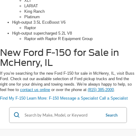
XLT
LARIAT
King Ranch
Platinum
High-output 3.5L EcoBoost V6
Raptor
High-output supercharged 5.2L V8
Raptor with Raptor R Equipment Group
New Ford F-150 for Sale in
McHenry, IL
If you’re searching for the new Ford F-150 for sale in McHenry, IL, visit Buss
Ford. Check out our available selection of Ford pickup trucks and find the
right one for your driving and towing needs. We’re always happy to help, so
feel free to
contact us online
or over the phone at
(815) 385-2000
.
Find My F-150
Learn More: F-150
Message a Specialist
Call a Specialist
Search