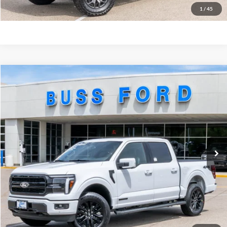
Buy Now
1
/
45
Compare Vehicle
2026
Ford F-150
Lariat®
MSRP
$77,310
Price Drop
BUSS SAVINGS
-$5,629
VIN:
1FTFW5LD9TFB26394
Stock:
T2372T
Plus Doc Fee:
$377
Ext.
In Stock
INTERNET PRICE
$72,058
Click To Call
Call Us at 815-385-2000
Buy Now