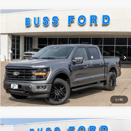
Compare Vehicle
2026
Ford F-150
XLT
MSRP
$73,255
Price Drop
BUSS SAVINGS
-$14,000
VIN:
1FTFW3LD9TFA13825
Stock:
T2189T
Plus Doc Fee:
$377
Ext.
Courtesy Vehicle
INTERNET PRICE
$59,632
Click To Call
Call Us at 815-385-2000
1
/
40
Compare Vehicle
2026
Ford F-150
Lariat®