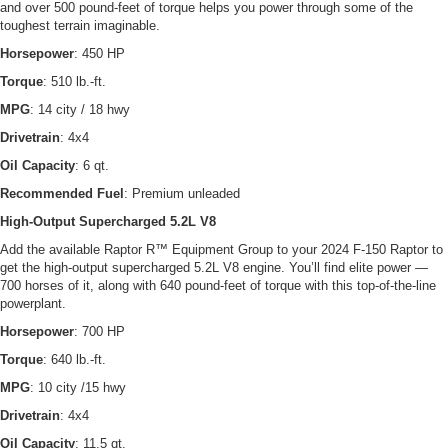
and over 500 pound-feet of torque helps you power through some of the
toughest terrain imaginable.
Horsepower
: 450 HP
Torque
: 510 lb.-ft.
MPG
: 14 city / 18 hwy
Drivetrain
: 4x4
Oil Capacity
: 6 qt.
Recommended Fuel
: Premium unleaded
High-Output Supercharged 5.2L V8
Add the available Raptor R™ Equipment Group to your 2024 F-150 Raptor to
get the high-output supercharged 5.2L V8 engine. You’ll find elite power —
700 horses of it, along with 640 pound-feet of torque with this top-of-the-line
powerplant.
Horsepower
: 700 HP
Torque
: 640 lb.-ft.
MPG
: 10 city /15 hwy
Drivetrain
: 4x4
Oil Capacity
: 11.5 qt.