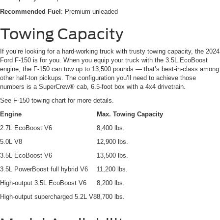
Recommended Fuel
: Premium unleaded
Towing Capacity
If you’re looking for a hard-working truck with trusty towing capacity, the 2024
Ford F-150 is for you. When you equip your truck with the 3.5L EcoBoost
engine, the F-150 can tow up to 13,500 pounds — that’s best-in-class among
other half-ton pickups. The configuration you’ll need to achieve those
numbers is a SuperCrew® cab, 6.5-foot box with a 4x4 drivetrain.
See F-150 towing chart for more details.
Engine
Max. Towing Capacity
2.7L EcoBoost V6
8,400 lbs.
5.0L V8
12,900 lbs.
3.5L EcoBoost V6
13,500 lbs.
3.5L PowerBoost full hybrid V6
11,200 lbs.
High-output 3.5L EcoBoost V6
8,200 lbs.
High-output supercharged 5.2L V8
8,700 lbs.