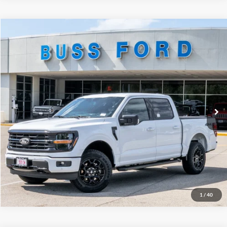
Compare Vehicle
2026
Ford F-150
XLT
MSRP
$64,690
Price Drop
BUSS SAVINGS
-$6,691
VIN:
1FTEW3LP7TKD77898
Stock:
T2410T
Plus Doc Fee:
$377
Ext.
In-Service FCTP
INTERNET PRICE
$58,376
Click To Call
Call Us at 815-385-2000
1
/
40