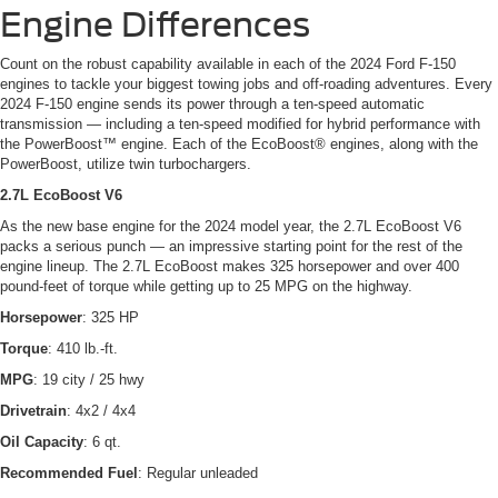
Engine Differences
Count on the robust capability available in each of the 2024 Ford F-150
engines to tackle your biggest towing jobs and off-roading adventures. Every
2024 F-150 engine sends its power through a ten-speed automatic
transmission — including a ten-speed modified for hybrid performance with
the PowerBoost™ engine. Each of the EcoBoost® engines, along with the
PowerBoost, utilize twin turbochargers.
2.7L EcoBoost V6
As the new base engine for the 2024 model year, the 2.7L EcoBoost V6
packs a serious punch — an impressive starting point for the rest of the
engine lineup. The 2.7L EcoBoost makes 325 horsepower and over 400
pound-feet of torque while getting up to 25 MPG on the highway.
Horsepower
: 325 HP
Torque
: 410 lb.-ft.
MPG
: 19 city / 25 hwy
Drivetrain
: 4x2 / 4x4
Oil Capacity
: 6 qt.
Recommended Fuel
: Regular unleaded