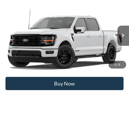
Compare Vehicle
2026
Ford F-150
XLT
MSRP
$69,310
Price Drop
BUSS SAVINGS
-$7,570
VIN:
1FTFW3LD1TFB13031
Stock:
T2475T
Plus Doc Fee:
$377
Ext.
In Stock
INTERNET PRICE
$62,117
Click To Call
1
/
5
Call Us at 815-385-2000
Buy Now
Compare Vehicle
2026
Ford F-150
XLT