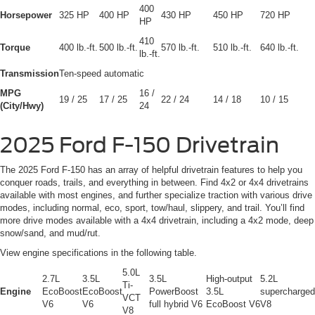
400
Horsepower
325 HP
400 HP
430 HP
450 HP
720 HP
HP
410
Torque
400 lb.-ft.
500 lb.-ft.
570 lb.-ft.
510 lb.-ft.
640 lb.-ft.
lb.-ft.
Transmission
Ten-speed automatic
MPG
16 /
19 / 25
17 / 25
22 / 24
14 / 18
10 / 15
(City/Hwy)
24
2025 Ford F-150 Drivetrain
The 2025 Ford F-150 has an array of helpful drivetrain features to help you
conquer roads, trails, and everything in between. Find 4x2 or 4x4 drivetrains
available with most engines, and further specialize traction with various drive
modes, including normal, eco, sport, tow/haul, slippery, and trail. You’ll find
more drive modes available with a 4x4 drivetrain, including a 4x2 mode, deep
snow/sand, and mud/rut.
View engine specifications in the following table.
5.0L
2.7L
3.5L
3.5L
High-output
5.2L
Ti-
Engine
EcoBoost
EcoBoost
PowerBoost
3.5L
supercharged
VCT
V6
V6
full hybrid V6
EcoBoost V6
V8
V8