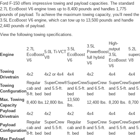
Ford F-150 offers impressive towing and payload capacities. The standard
2.7L EcoBoost V6 engine tows up to 8,400 pounds and handles 1,775
pounds of payload. To achieve the maximum towing capacity, you’ll need the
3.5L EcoBoost V6 engine, which can tow up to 13,500 pounds and handle
2,440 pounds of payload.
View the following towing specifications.
High-
3.5L
2.7L
3.5L
output
5.2L
5.0L Ti-VCT
PowerBoost
Engine
EcoBoost
EcoBoost
3.5L
super
V8
full hybrid
V6
V6
EcoBoost
V8
V6
V6
Towing
4x2
4x2 or 4x4
4x4
4x2
4x4
4x4
Drivetrain
Regular
SuperCrew®
SuperCrew
SuperCrew
SuperCrew
Super
Towing
cab and
and 5.5-ft.
and 6.5-ft.
and 6.5-ft.
and 5.5-ft.
and 5.
Configuration
8-ft. bed
bed
bed
bed
bed
bed
Max. Towing
13,500
8,400 lbs.
12,800 lbs.
12,400 lbs.
8,200 lbs.
8,700 
Capacity
lbs.
Payload
4x2
4x2
4x2
4x4
4x4
4x4
Drivetrain
Regular
SuperCrew
Regular
SuperCrew
SuperCrew
Super
Payload
cab and
and 5.5-ft.
cab and 8-
and 5.5-ft.
and 5.5-ft.
and 5.
Configuration
8-ft. bed
bed
ft. bed
bed
bed
bed
Max Payload