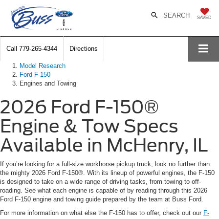
SEARCH
SAVED
Call
779-265-4344
Directions
Model Research
Ford F-150
Engines and Towing
2026 Ford F-150®
Engine & Tow Specs
Available in McHenry, IL
If you’re looking for a full-size workhorse pickup truck, look no further than
the mighty 2026 Ford F-150®. With its lineup of powerful engines, the F-150
is designed to take on a wide range of driving tasks, from towing to off-
roading. See what each engine is capable of by reading through this 2026
Ford F-150 engine and towing guide prepared by the team at Buss Ford.
For more information on what else the F-150 has to offer, check out our
F-