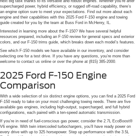
next big task thanks to its versatile and robust engines. Whether you’re after
supercharged power, hybrid efficiency, or rugged off-road capability, there’s
an engine option sure to meet your expectations. Find out more about each
engine and their capabilities with this 2025 Ford F-150 engine and towing
guide created for you by the team at Buss Ford in McHenry, IL.
Interested in learning more about the F-150? We have several helpful
resources prepared, including an F-150 review for general specs and exterior
colors, and our F-150 trims guide, which breaks down each model’s features.
See which F-150 models we have available in our inventory, and consider
selecting one for a test drive. If you have any questions, you’re more than
welcome to contact us online or over the phone at (815) 385-2000.
2025 Ford F-150 Engine
Comparison
With a wide selection of six distinct engine options, you can find a 2025 Ford
F-150 ready to take on your most challenging towing needs. There are five
available gas engines, including high-output, supercharged, and full hybrid
configurations, each paired with a ten-speed automatic transmission.
If you’re in need of fuel-conscious gas power, consider the 2.7L EcoBoost®
V6 engine. With twin intercooled turbochargers, you’ll have ready power on
every drive with up to 325 horsepower. Step up performance with the 3.5L