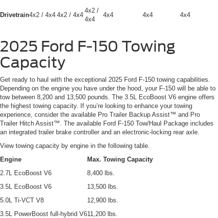
4x2 /
Drivetrain
4x2 / 4x4
4x2 / 4x4
4x4
4x4
4x4
4x4
2025 Ford F-150 Towing
Capacity
Get ready to haul with the exceptional 2025 Ford F-150 towing capabilities.
Depending on the engine you have under the hood, your F-150 will be able to
tow between 8,200 and 13,500 pounds. The 3.5L EcoBoost V6 engine offers
the highest towing capacity. If you’re looking to enhance your towing
experience, consider the available Pro Trailer Backup Assist™ and Pro
Trailer Hitch Assist™. The available Ford F-150 Tow/Haul Package includes
an integrated trailer brake controller and an electronic-locking rear axle.
View towing capacity by engine in the following table.
Engine
Max. Towing Capacity
2.7L EcoBoost V6
8,400 lbs.
3.5L EcoBoost V6
13,500 lbs.
5.0L Ti-VCT V8
12,900 lbs.
3.5L PowerBoost full-hybrid V6
11,200 lbs.