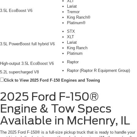
XLT
Lariat
3.5L EcoBoost V6
Tremor
King Ranch®
Platinum®
STX
XLT
Lariat
3.5L PowerBoost full hybrid V6
King Ranch
Platinum
Raptor
High-output 3.5L EcoBoost V6
Raptor (Raptor R Equipment Group)
5.2L supercharged V8
Click to View 2025 Ford F-150 Engines and Towing
2025 Ford F-150®
Engine & Tow Specs
Available in McHenry, IL
The 2025 Ford F-150® is a full-size pickup truck that is ready to handle your