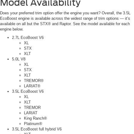
Model Availability
Does your preferred trim option offer the engine you want? Overall, the 3.5L
EcoBoost engine is available across the widest range of trim options — it’s
available on all but the STX® and Raptor. See the model available for each
engine below.
2.7L EcoBoost V6
XL
STX
XLT
5.0L V8
XL
STX
XLT
TREMOR®
LARIAT®
3.5L EcoBoost V6
XL
XLT
TREMOR
LARIAT
King Ranch®
Platinum®
3.5L EcoBoost full hybrid V6