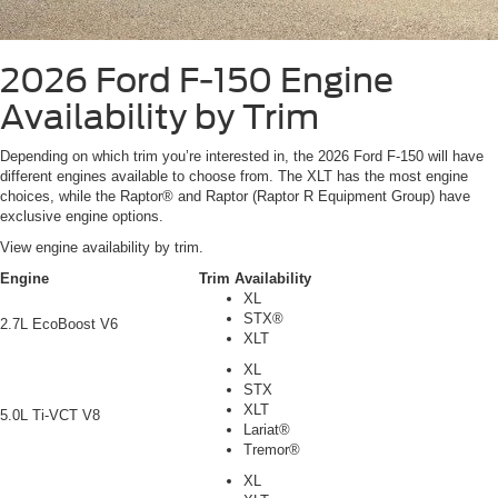
2026 Ford F-150
Engine
Availability by Trim
Depending on which trim you’re interested in, the 2026 Ford F-150 will have
different engines available to choose from. The XLT has the most engine
choices, while the Raptor® and Raptor (Raptor R Equipment Group) have
exclusive engine options.
View engine availability by trim.
Engine
Trim Availability
XL
STX®
2.7L EcoBoost V6
XLT
XL
STX
XLT
5.0L Ti-VCT V8
Lariat®
Tremor®
XL