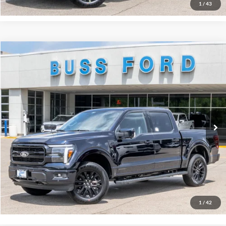
1
/
43
Compare Vehicle
2026
Ford F-150
Lariat®
MSRP
$77,705
Price Drop
BUSS SAVINGS
-$6,210
VIN:
1FTFW5LD1TFB29841
Stock:
T2387T
Plus Doc Fee:
$377
Ext.
In Stock
INTERNET PRICE
$71,872
Click To Call
Call Us at 815-385-2000
Buy Now
1
/
42