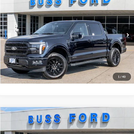
MSRP
$74,680
Price Drop
BUSS SAVINGS
-$8,040
VIN:
1FTFW5LD0TFA34994
Stock:
T2206T
Plus Doc Fee:
$377
Ext.
In Stock
INTERNET PRICE
$67,017
Click To Call
Call Us at 815-385-2000
Buy Now
1
/
40
Compare Vehicle
2026
Ford F-150
Tremor®
MSRP
$81,690
Price Drop
BUSS SAVINGS
-$7,190