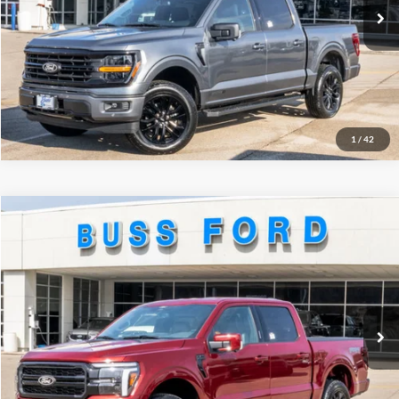
INTERNET PRICE
$60,375
Click To Call
Call Us at 815-385-2000
1
/
42
Compare Vehicle
2026
Ford F-150
Lariat®
MSRP
$72,580
Price Drop
BUSS SAVINGS
-$8,470
VIN:
1FTFW5L54TKD24767
Stock:
T2308T
Plus Doc Fee:
$377
Ext.
In Stock
INTERNET PRICE
$64,487
Click To Call