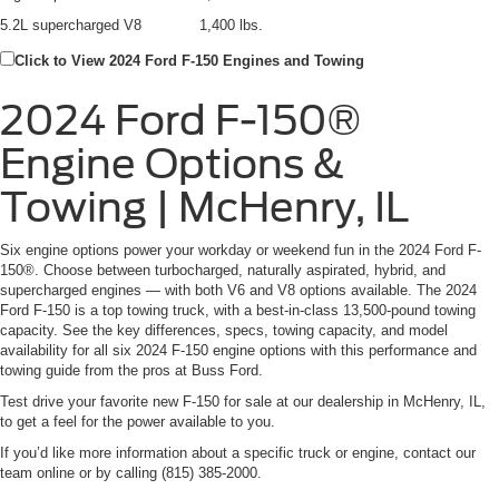
5.2L supercharged V8
1,400 lbs.
Click to View 2024 Ford F-150 Engines and Towing
2024 Ford F-150®
Engine Options &
Towing | McHenry, IL
Six engine options power your workday or weekend fun in the 2024 Ford F-
150®. Choose between turbocharged, naturally aspirated, hybrid, and
supercharged engines — with both V6 and V8 options available. The 2024
Ford F-150 is a top towing truck, with a best-in-class 13,500-pound towing
capacity. See the key differences, specs, towing capacity, and model
availability for all six 2024 F-150 engine options with this performance and
towing guide from the pros at Buss Ford.
Test drive your favorite new F-150 for sale at our dealership in McHenry, IL,
to get a feel for the power available to you.
If you’d like more information about a specific truck or engine, contact our
team online or by calling (815) 385-2000.