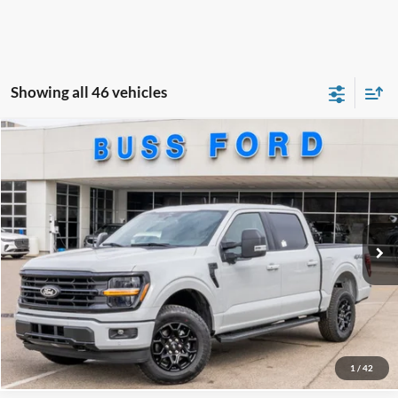
Showing all 46 vehicles
Compare Vehicle
2026
Ford F-150
XLT
MSRP
$69,015
Price Drop
BUSS SAVINGS
-$11,615
VIN:
1FTFW3L83TKD25357
Stock:
T2199T
Plus Doc Fee:
$377
Ext.
Courtesy Vehicle
INTERNET PRICE
$57,777
Click To Call
Call Us at 815-385-2000
1
/
42